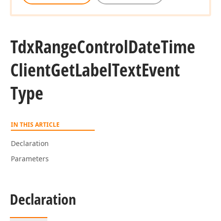
Tdx
Range
Control
Date
Time
Client
Get
Label
Text
Event
Type
IN THIS ARTICLE
Declaration
Parameters
Declaration