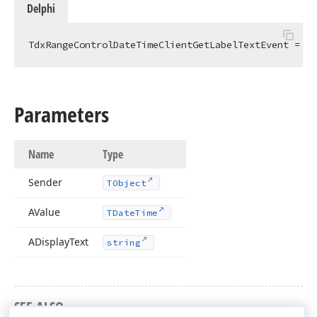
Delphi
TdxRangeControlDateTimeClientGetLabelTextEvent = 
pr
Parameters
Name
Type
Sender
TObject
AValue
TDate
Time
ADisplay
Text
string
SEE ALSO