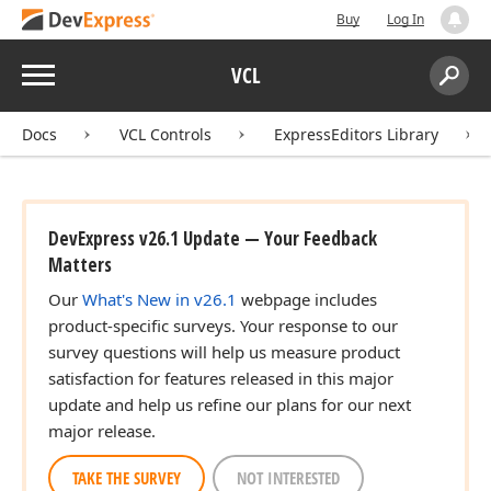
Buy
Log In
Menu
VCL
Search:
Sear
Docs
VCL Controls
ExpressEditors Library
DevExpress v26.1 Update — Your Feedback
Matters
Our
What's New in v26.1
webpage includes
product-specific surveys. Your response to our
survey questions will help us measure product
satisfaction for features released in this major
update and help us refine our plans for our next
major release.
TAKE THE SURVEY
NOT INTERESTED