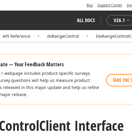
Buy
Support Center
Do
ALL DOCS
V
26.1
API Reference
dxRangeControl
IdxRangeControlC
date — Your Feedback Matters
.1
webpage includes product-specific surveys.
TAKE THE 
urvey questions will help us measure product
es released in this major update and help us refine
major release.
Control
Client Interface