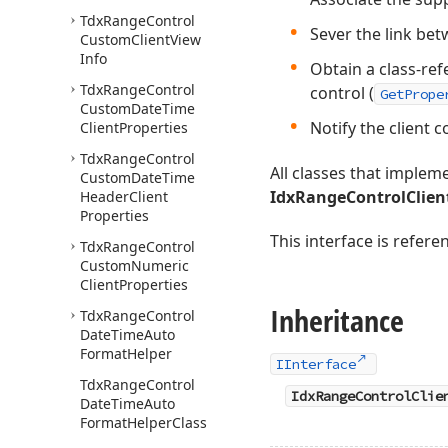
Tdx
Range
Control
Sever the link bet
Custom
Client
View
Info
Obtain a class-ref
Tdx
Range
Control
control (
GetPrope
Custom
Date
Time
Notify the client 
Client
Properties
Tdx
Range
Control
All classes that imple
Custom
Date
Time
IdxRangeControlClien
Header
Client
Properties
This interface is refer
Tdx
Range
Control
Custom
Numeric
Client
Properties
Inheritance
Tdx
Range
Control
Date
Time
Auto
Format
Helper
IInterface
Tdx
Range
Control
IdxRangeControlClie
Date
Time
Auto
Format
Helper
Class