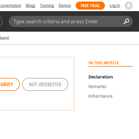
FREE TRIAL
cumentation
Blogs
Training
Demos
Log In
Search:
Sear
lient
IN THIS ARTICLE
Declaration
SURVEY
NOT INTERESTED
Remarks
Inheritance