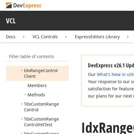
dx
Incremental
Filtering
dx
Input
Dialogs
VCL
dx
List
View
Docs
VCL Controls
ExpressEditors Library
dx
Message
Dialog
dx
Numeric
Wheel
Picker
Filter table of contents
dx
Range
Control
DevExpress v26.1 Up
Idx
Range
Control
Our
What's New in v26
Client
Your response to our s
Members
satisfaction for featur
Methods
our plans for our next 
Tdx
Custom
Range
Control
Tdx
Custom
Range
Idx
Range
Control
Hit
Test
Tdx
Custom
Range