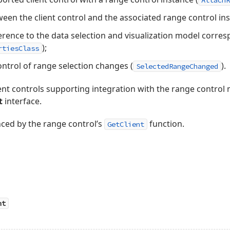
AttachR
ween the client control and the associated range control ins
erence to the data selection and visualization model corres
);
rtiesClass
control of range selection changes (
).
SelectedRangeChanged
ment controls supporting integration with the range contro
t
interface.
enced by the range control’s
function.
GetClient
nt