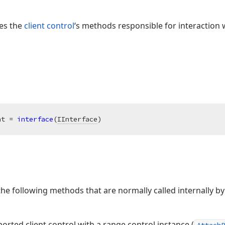
ses the
client control
‘s methods responsible for interaction 
nt = 
interface
(
IInterface
)
the following methods that are normally called internally b
orted client control with a range control instance (