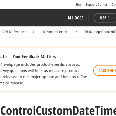
Buy
Support Center
Do
ALL DOCS
V
26.1
API Reference
dxRangeControl
TdxRangeControlC
date — Your Feedback Matters
.1
webpage includes product-specific surveys.
TAKE THE 
urvey questions will help us measure product
es released in this major update and help us refine
major release.
e
Control
Custom
Date
Tim