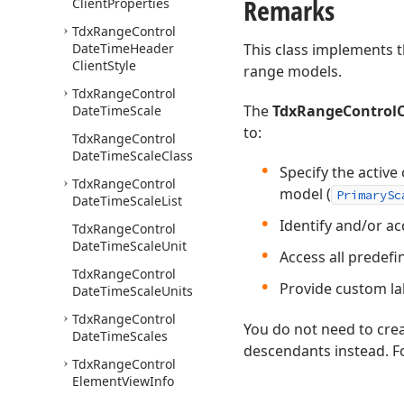
Remarks
Client
Properties
Tdx
Range
Control
Date
Time
Header
This class implements t
Client
Style
range models.
Tdx
Range
Control
The
TdxRangeControlC
Date
Time
Scale
to:
Tdx
Range
Control
Date
Time
Scale
Class
Specify the active
Tdx
Range
Control
model (
PrimarySc
Date
Time
Scale
List
Identify and/or acc
Tdx
Range
Control
Date
Time
Scale
Unit
Access all predefi
Tdx
Range
Control
Provide custom lab
Date
Time
Scale
Units
Tdx
Range
Control
You do not need to crea
Date
Time
Scales
descendants instead. Fo
Tdx
Range
Control
Element
View
Info