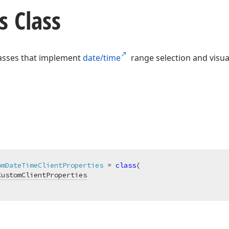
s Class
classes that implement
date/time
range selection and visu
omDateTimeClientProperties
 = 
class
(

CustomClientProperties