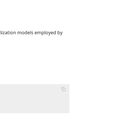
alization models employed by