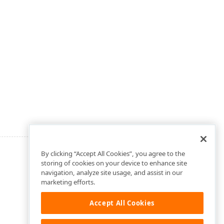
By clicking “Accept All Cookies”, you agree to the
storing of cookies on your device to enhance site
navigation, analyze site usage, and assist in our
marketing efforts.
Accept All Cookies