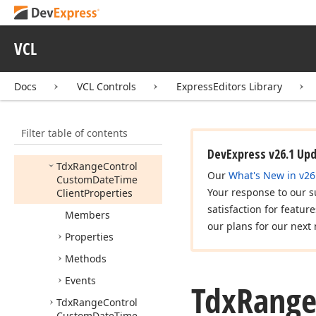
Client
Style
Tdx
Range
Control
VCL
Custom
Client
Properties
Tdx
Range
Control
Docs
VCL Controls
ExpressEditors Library
Custom
Client
Style
Tdx
Range
Control
Filter table of contents
Custom
Client
View
Info
DevExpress v26.1 Up
Tdx
Range
Control
Our
What's New in v26
Custom
Date
Time
Your response to our s
Client
Properties
satisfaction for featur
Members
our plans for our next 
Properties
Methods
Events
Tdx
Rang
Tdx
Range
Control
Custom
Date
Time