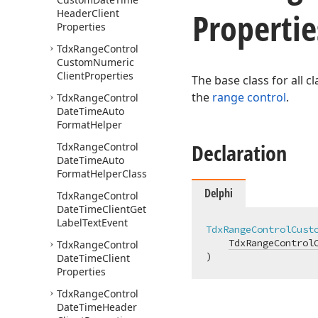
Propertie
Header
Client
Properties
Tdx
Range
Control
Custom
Numeric
Client
Properties
The base class for all 
the
range control
.
Tdx
Range
Control
Date
Time
Auto
Format
Helper
Declaration
Tdx
Range
Control
Date
Time
Auto
Format
Helper
Class
Delphi
Tdx
Range
Control
Date
Time
Client
Get
Label
Text
Event
TdxRangeControlCust
TdxRangeControl
Tdx
Range
Control
)
Date
Time
Client
Properties
Tdx
Range
Control
Date
Time
Header