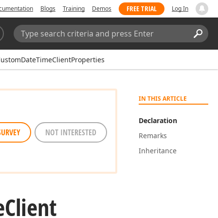
FREE TRIAL
cumentation
Blogs
Training
Demos
Log In
Search:
Sear
ustomDateTimeClientProperties
IN THIS ARTICLE
Declaration
SURVEY
NOT INTERESTED
Remarks
Inheritance
e
Client