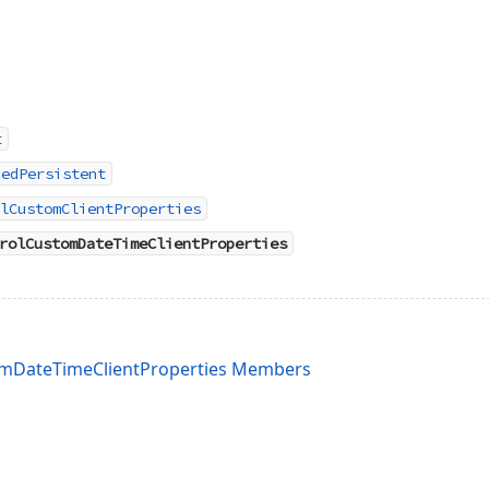
t
cedPersistent
lCustomClientProperties
rolCustomDateTimeClientProperties
mDateTimeClientProperties Members