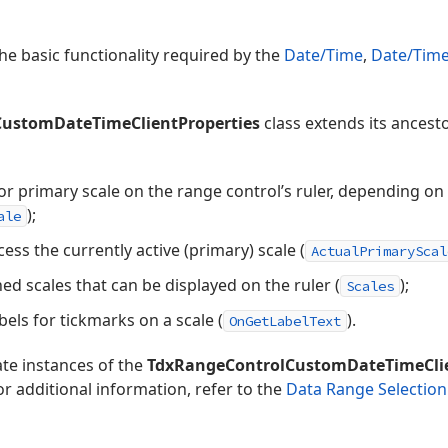
he basic functionality required by the
Date/Time
,
Date/Time
ustomDateTimeClientProperties
class extends its ancest
 or primary scale on the range control’s ruler, depending on
);
ale
ess the currently active (primary) scale (
ActualPrimaryScal
ned scales that can be displayed on the ruler (
);
Scales
els for tickmarks on a scale (
).
OnGetLabelText
te instances of the
TdxRangeControlCustomDateTimeClie
r additional information, refer to the
Data Range Selection