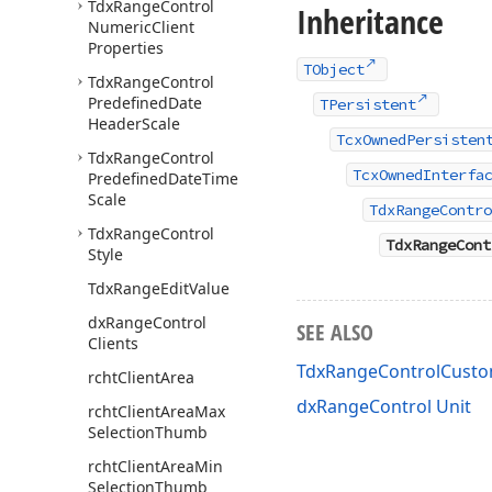
Tdx
Range
Control
Inheritance
Numeric
Client
Properties
TObject
Tdx
Range
Control
Predefined
Date
TPersistent
Header
Scale
TcxOwnedPersisten
Tdx
Range
Control
TcxOwnedInterfa
Predefined
Date
Time
Scale
TdxRangeContro
Tdx
Range
Control
TdxRangeCont
Style
Tdx
Range
Edit
Value
dx
Range
Control
SEE ALSO
Clients
TdxRangeControlCusto
rcht
Client
Area
dxRangeControl Unit
rcht
Client
Area
Max
Selection
Thumb
rcht
Client
Area
Min
Selection
Thumb