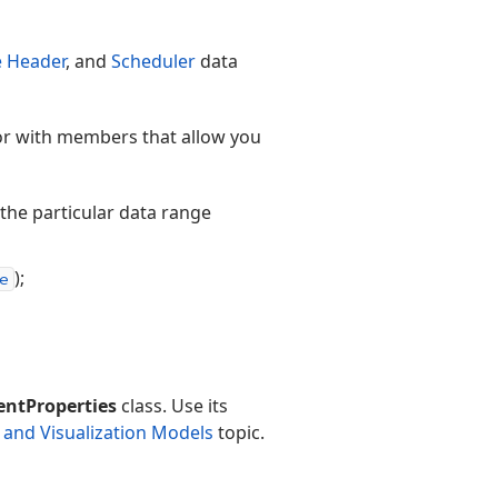
 Header
, and
Scheduler
data
or with members that allow you
 the particular data range
);
e
ntProperties
class. Use its
 and Visualization Models
topic.