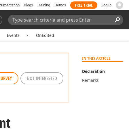
FREE TRIAL
cumentation
Blogs
Training
Demos
Log In
Search:
Sear
Events
OnEdited
IN THIS ARTICLE
Declaration
SURVEY
NOT INTERESTED
Remarks
nt