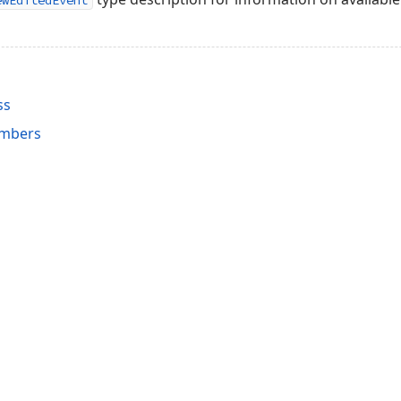
ewEditedEvent
ss
embers