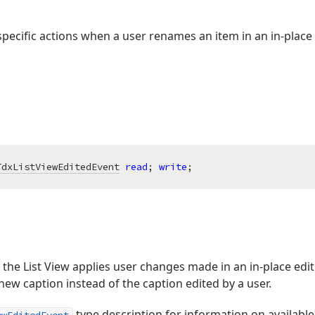
pecific actions when a user renames an item in an in-place 
TdxListViewEditedEvent
read
; 
write
;
the List View applies user changes made in an in-place edito
new caption instead of the caption edited by a user.
type description for information on available