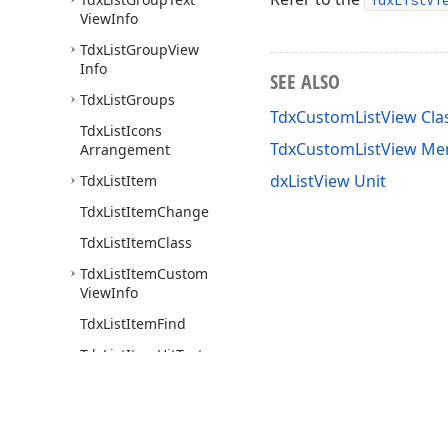
TdxListVi
View
Info
Tdx
List
Group
View
Info
SEE ALSO
Tdx
List
Groups
TdxCustomListView Cla
Tdx
List
Icons
TdxCustomListView M
Arrangement
dxListView Unit
Tdx
List
Item
Tdx
List
Item
Change
Tdx
List
Item
Class
Tdx
List
Item
Custom
View
Info
Tdx
List
Item
Find
Tdx
List
Item
Hit
Test
Tdx
List
Item
Report
Style
View
Info
Tdx
List
Item
Search