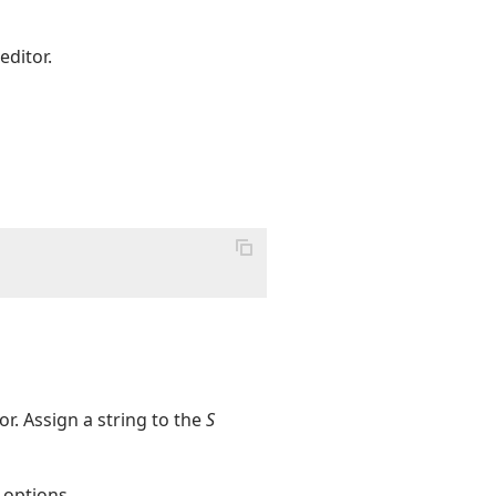
editor.
r. Assign a string to the
S
 options.