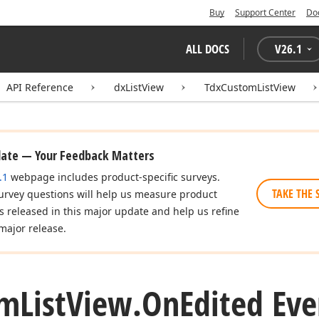
Buy
Support Center
Do
ALL DOCS
V
26.1
API Reference
dxListView
TdxCustomListView
date — Your Feedback Matters
.1
webpage includes product-specific surveys.
TAKE THE 
urvey questions will help us measure product
es released in this major update and help us refine
major release.
om
List
View.
On
Edited Eve