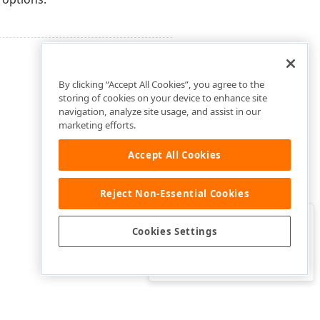
By clicking “Accept All Cookies”, you agree to the
storing of cookies on your device to enhance site
navigation, analyze site usage, and assist in our
marketing efforts.
Accept All Cookies
Reject Non-Essential Cookies
Clo
Was this page helpful?
Cookies Settings
Yes
Yes, but…
No…