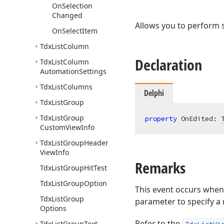
On
Selection
Changed
Allows you to perform s
On
Select
Item
Tdx
List
Column
Declaration
Tdx
List
Column
Automation
Settings
Tdx
List
Columns
Delphi
Tdx
List
Group
Tdx
List
Group
property
 OnEdited: 
Custom
View
Info
Tdx
List
Group
Header
View
Info
Remarks
Tdx
List
Group
Hit
Test
Tdx
List
Group
Option
This event occurs when 
Tdx
List
Group
parameter to specify a 
Options
Refer to the
Tdx
List
Group
Text