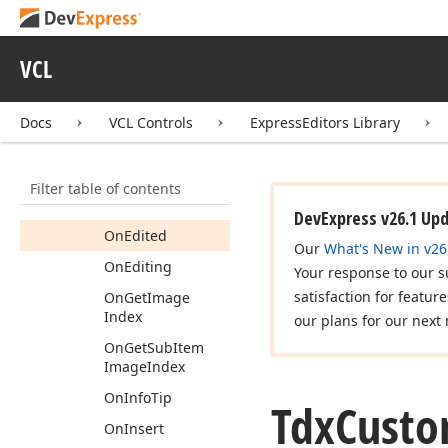
On
Compare
On
Create
Item
VCL
Class
On
Data
Docs
VCL Controls
ExpressEditors Library
On
Data
Find
On
Data
Hint
Filter table of contents
On
Deletion
DevExpress v26.1 Up
On
Edited
Our
What's New in v26
On
Editing
Your response to our s
satisfaction for featur
On
Get
Image
Index
our plans for our next 
On
Get
Sub
Item
Image
Index
On
Info
Tip
Tdx
Cust
On
Insert