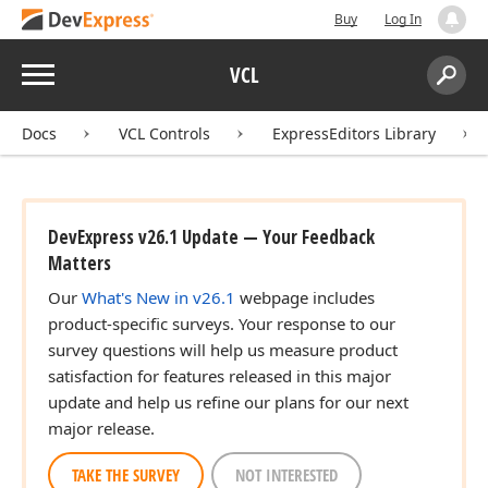
Buy
Log In
Menu
VCL
Search:
Sear
Docs
VCL Controls
ExpressEditors Library
DevExpress v26.1 Update — Your Feedback
Matters
Our
What's New in v26.1
webpage includes
product-specific surveys. Your response to our
survey questions will help us measure product
satisfaction for features released in this major
update and help us refine our plans for our next
major release.
TAKE THE SURVEY
NOT INTERESTED