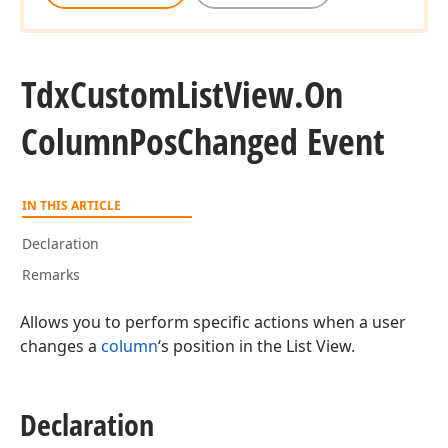
Tdx
Custom
List
View.
On
Column
Pos
Changed Event
IN THIS ARTICLE
Declaration
Remarks
Allows you to perform specific actions when a user
changes a
column
‘s position in the List View.
Declaration