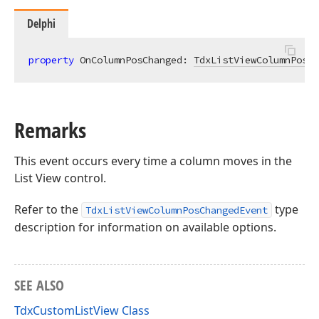
Delphi
property
 OnColumnPosChanged: 
TdxListViewColumnPosCh
Remarks
This event occurs every time a column moves in the
List View control.
Refer to the
type
TdxListViewColumnPosChangedEvent
description for information on available options.
SEE ALSO
TdxCustomListView Class