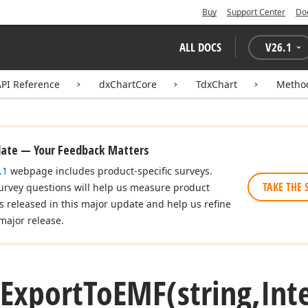
Buy
Support Center
Do
ALL DOCS
V
26.1
API Reference
dxChartCore
TdxChart
Metho
date — Your Feedback Matters
.1
webpage includes product-specific surveys.
TAKE THE 
urvey questions will help us measure product
es released in this major update and help us refine
major release.
Export
To
EMF
(string,Int