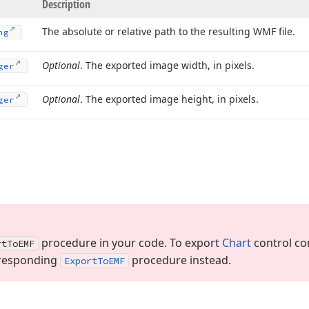
Description
The absolute or relative path to the resulting WMF file.
ng
Optional
. The exported image width, in pixels.
ger
Optional
. The exported image height, in pixels.
ger
procedure in your code. To export
Chart
control con
rt
To
EMF
orresponding
procedure instead.
Export
To
EMF