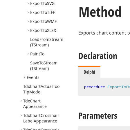
Export
To
SVG
Method
Export
To
TIFF
Export
To
WMF
Export
To
XLSX
Exports chart content t
Load
From
Stream
(TStream)
Declaration
Paint
To
Save
To
Stream
(TStream)
Delphi
Events
Tdx
Chart
Actual
Tool
procedure
ExportToE
Tip
Mode
Tdx
Chart
Appearance
Parameters
Tdx
Chart
Crosshair
Label
Appearance
Tdx
Chart
Crosshair