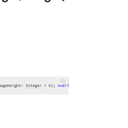
mageHeight: 
Integer
 = 0)
;
overload
;