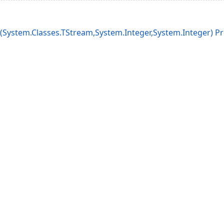
System.Classes.TStream,System.Integer,System.Integer) P