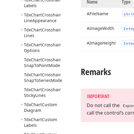
Name
Type
Labels
AFile
Name
stri
Tdx
Chart
Crosshair
Line
Appearance
AImage
Width
Inte
Tdx
Chart
Crosshair
Lines
AImage
Height
Inte
Tdx
Chart
Crosshair
Options
Tdx
Chart
Crosshair
Snap
To
Point
Mode
Remarks
Tdx
Chart
Crosshair
Snap
To
Series
Mode
Tdx
Chart
Crosshair
Sticky
Lines
IMPORTANT
Tdx
Chart
Custom
Do not call the
Expo
Diagram
call the control’s c
Tdx
Chart
Custom
Labels