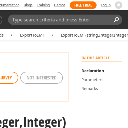
FREE TRIAL
cumentation
Blogs
Training
Demos
Log In
Search:
Sear
ds
ExportToEMF
ExportToEMF(string,Integer,Integer
IN THIS ARTICLE
Declaration
SURVEY
NOT INTERESTED
Parameters
Remarks
eger,Integer)