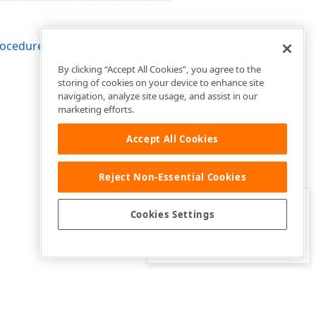
rocedure
By clicking “Accept All Cookies”, you agree to the
storing of cookies on your device to enhance site
navigation, analyze site usage, and assist in our
marketing efforts.
Accept All Cookies
Reject Non-Essential Cookies
Clo
Was this page helpful?
Cookies Settings
Yes
Yes, but…
No…