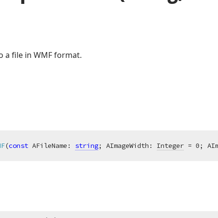
o a file in WMF format.
MF
(
const
 AFileName: 
string
; AImageWidth: 
Integer
 = 0; AI