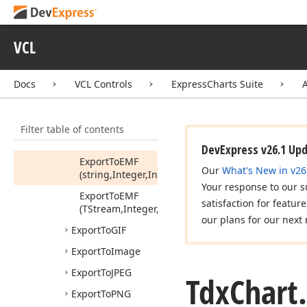
(string)
Assign
From
(Tdx
Chart,Boolean)
VCL
Change
Scale
(Integer,Integer)
Docs
VCL Controls
ExpressCharts Suite
Export
To
BMP
Export
To
DOCX
Filter table of contents
Export
To
EMF
DevExpress v26.1 Up
Export
To
EMF
Our
What's New in v26
(string,Integer,Integer)
Your response to our s
Export
To
EMF
satisfaction for featur
(TStream,Integer,Integer)
our plans for our next 
Export
To
GIF
Export
To
Image
Export
To
JPEG
Tdx
Chart.
Export
To
PNG