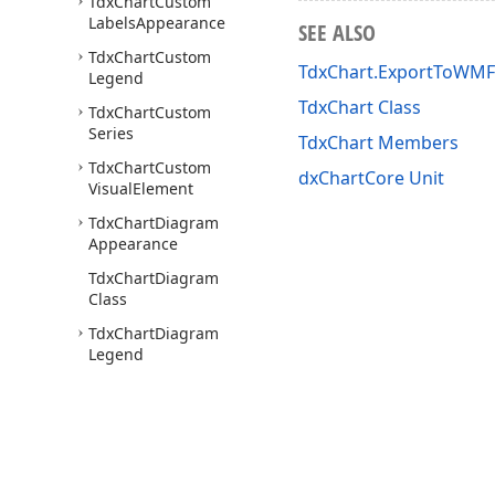
Tdx
Chart
Custom
Labels
Appearance
SEE ALSO
Tdx
Chart
Custom
TdxChart.ExportToWMF(
Legend
TdxChart Class
Tdx
Chart
Custom
Series
TdxChart Members
Tdx
Chart
Custom
dxChartCore Unit
Visual
Element
Tdx
Chart
Diagram
Appearance
Tdx
Chart
Diagram
Class
Tdx
Chart
Diagram
Legend
Tdx
Chart
Diagram
Title
Tdx
Chart
Diagram
Tool
Tip
Options