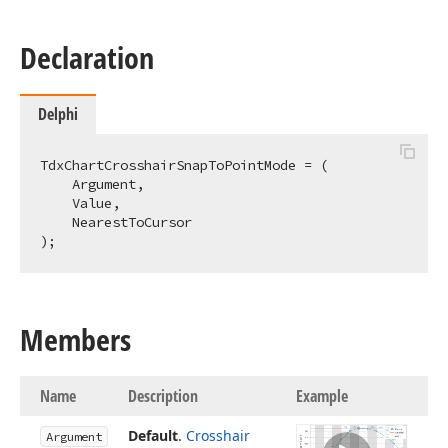
Declaration
Delphi
TdxChartCrosshairSnapToPointMode = (

    Argument,

    Value,

    NearestToCursor

);
Members
Name
Description
Example
Default
.
Crosshair
Argument