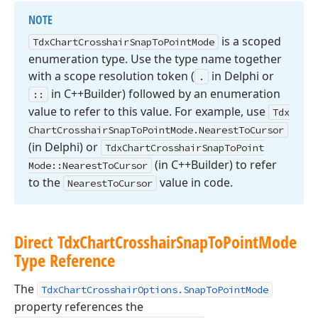
NOTE
is a scoped
Tdx
Chart
Crosshair
Snap
To
Point
Mode
enumeration type. Use the type name together
with a scope resolution token (
in Delphi or
.
in C++Builder) followed by an enumeration
::
value to refer to this value. For example, use
Tdx
Chart
Crosshair
Snap
To
Point
Mode.
Nearest
To
Cursor
(in Delphi) or
Tdx
Chart
Crosshair
Snap
To
Point
(in C++Builder) to refer
Mode::Nearest
To
Cursor
to the
value in code.
Nearest
To
Cursor
Direct Tdx
Chart
Crosshair
Snap
To
Point
Mode
Type Reference
The
TdxChartCrosshairOptions.SnapToPointMode
property references the