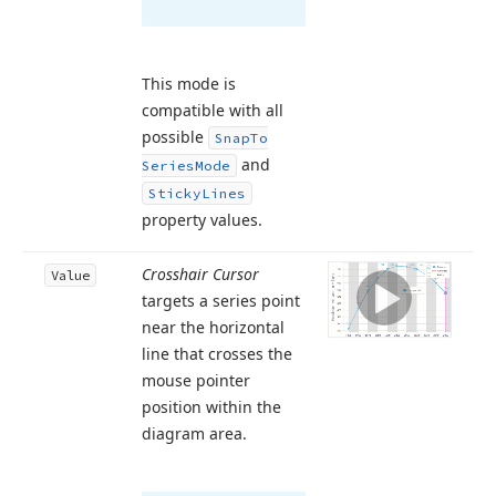
This mode is
compatible with all
possible
Snap
To
and
Series
Mode
Sticky
Lines
property values.
Crosshair Cursor
Value
targets a series point
near the horizontal
line that crosses the
mouse pointer
position within the
diagram area.