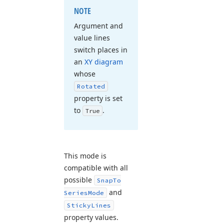
NOTE
Argument and
value lines
switch places in
an
XY diagram
whose
Rotated
property is set
to
.
True
This mode is
compatible with all
possible
Snap
To
and
Series
Mode
Sticky
Lines
property values.