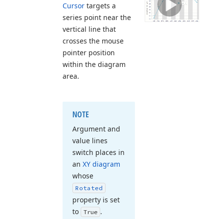
Cursor
targets a
series point near the
vertical line that
crosses the mouse
pointer position
within the diagram
area.
NOTE
Argument and
value lines
switch places in
an
XY diagram
whose
Rotated
property is set
to
.
True