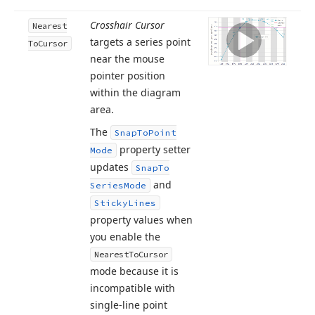
Crosshair Cursor
Nearest
targets a series point
To
Cursor
near the mouse
pointer position
within the diagram
area.
The
Snap
To
Point
property setter
Mode
updates
Snap
To
and
Series
Mode
Sticky
Lines
property values when
you enable the
Nearest
To
Cursor
mode because it is
incompatible with
single-line point