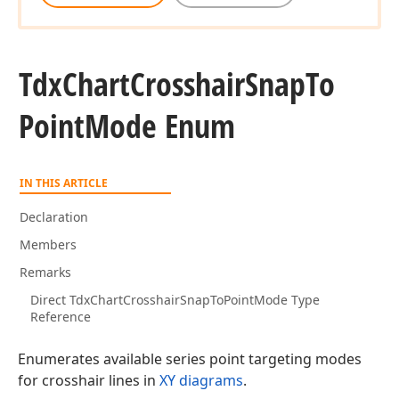
Tdx
Chart
Crosshair
Snap
To
Point
Mode Enum
IN THIS ARTICLE
Declaration
Members
Remarks
Direct TdxChartCrosshairSnapToPointMode Type
Reference
Enumerates available series point targeting modes
for crosshair lines in
XY diagrams
.