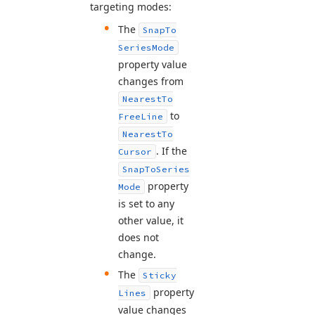
targeting modes:
The
Snap
To
Series
Mode
property value
changes from
Nearest
To
to
Free
Line
Nearest
To
. If the
Cursor
Snap
To
Series
property
Mode
is set to any
other value, it
does not
change.
The
Sticky
property
Lines
value changes