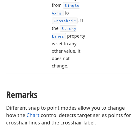
from
Single
to
Axis
. If
Crosshair
the
Sticky
property
Lines
is set to any
other value, it
does not
change.
Remarks
Different snap to point modes allow you to change
how the
Chart
control detects target series points for
crosshair lines and the crosshair label.