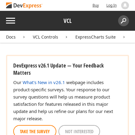
Buy
Log In
Menu
VCL
Search:
Sear
Docs
VCL Controls
ExpressCharts Suite
DevExpress v26.1 Update — Your Feedback
Matters
Our
What's New in v26.1
webpage includes
product-specific surveys. Your response to our
survey questions will help us measure product
satisfaction for features released in this major
update and help us refine our plans for our next
major release.
TAKE THE SURVEY
NOT INTERESTED