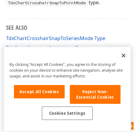
type.
TdxChartCrosshairSnapToPointMode
SEE ALSO
TdxChartCrosshairSnapToSeriesMode Type
TdxChartCrosshairStickyLines Type
dxChartCore Unit
By clicking “Accept All Cookies”, you agree to the storing of
cookies on your device to enhance site navigation, analyze site
usage, and assist in our marketing efforts.
Accept All Cookies
Reject Non-
Essential Cookies
Cookies Settings
Feedback