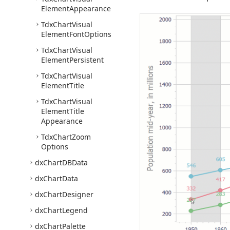
Element
Appearance
Tdx
Chart
Visual
Element
Font
Options
Tdx
Chart
Visual
Element
Persistent
Tdx
Chart
Visual
Element
Title
Tdx
Chart
Visual
Element
Title
Appearance
Tdx
Chart
Zoom
Options
dx
Chart
DBData
dx
Chart
Data
dx
Chart
Designer
dx
Chart
Legend
dx
Chart
Palette