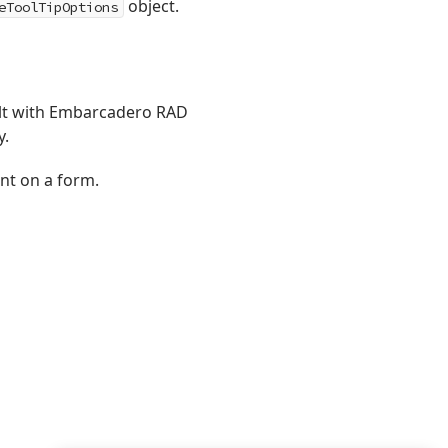
object.
eToolTipOptions
ilt with Embarcadero RAD
y.
t on a form.