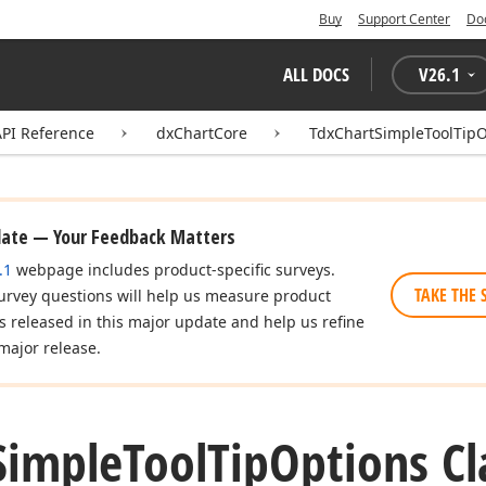
Buy
Support Center
Do
ALL DOCS
V
26.1
API Reference
dxChartCore
TdxChartSimpleToolTipO
date — Your Feedback Matters
.1
webpage includes product-specific surveys.
TAKE THE 
urvey questions will help us measure product
es released in this major update and help us refine
major release.
Simple
Tool
Tip
Options Cl