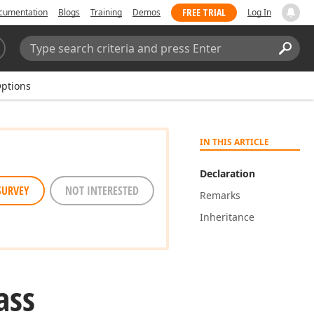
FREE TRIAL
cumentation
Blogs
Training
Demos
Log In
Search:
Sear
ptions
IN THIS ARTICLE
Declaration
SURVEY
NOT INTERESTED
Remarks
Inheritance
ass