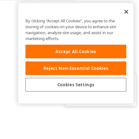
By clicking “Accept All Cookies”, you agree to the
storing of cookies on your device to enhance site
navigation, analyze site usage, and assist in our
marketing efforts.
Accept All Cookies
Reject Non-Essential Cookies
Clo
Was this page helpful?
Cookies Settings
Yes
Yes, but…
No…