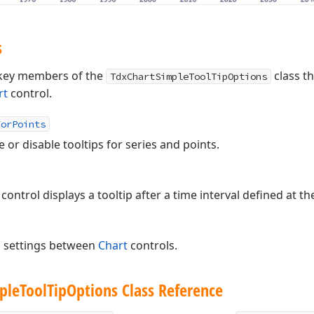
s
s key members of the
class th
TdxChartSimpleToolTipOptions
rt
control.
ForPoints
or disable tooltips for series and points.
control displays a tooltip after a time interval defined at the
p settings between
Chart
controls.
ple
Tool
Tip
Options Class Reference