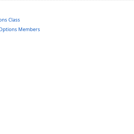
ons Class
pOptions Members
acy Policy (Updated)
.
Cookies Settings