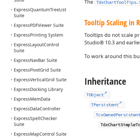
The
TdxChartToolTips.
Express
Quantum
Tree
List
Suite
Tooltip Scaling in 
Express
PDFViewer Suite
Tooltips do not scale p
Express
Printing System
Studio® 10.3 and earlie
Express
Layout
Control
Suite
To work around this bu
Express
Nav
Bar Suite
Express
Pivot
Grid Suite
Inheritance
Express
Vertical
Grid Suite
Express
Docking Library
TObject
Express
Mem
Data
TPersistent
Express
Data
Controller
TcxOwnedPersisten
Express
Spell
Checker
Suite
TdxChartSimpleT
Express
Map
Control Suite