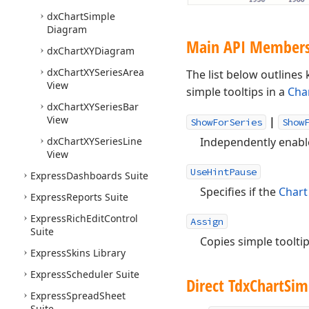
dx
Chart
Simple
Diagram
Main API Member
dx
Chart
XYDiagram
dx
Chart
XYSeries
Area
The list below outline
View
simple tooltips in a
Cha
dx
Chart
XYSeries
Bar
View
|
ShowForSeries
Show
dx
Chart
XYSeries
Line
Independently enable 
View
UseHintPause
Express
Dashboards Suite
Specifies if the
Chart
Express
Reports Suite
Express
Rich
Edit
Control
Assign
Suite
Copies simple toolti
Express
Skins Library
Express
Scheduler Suite
Direct Tdx
Chart
Sim
Express
Spread
Sheet
Suite