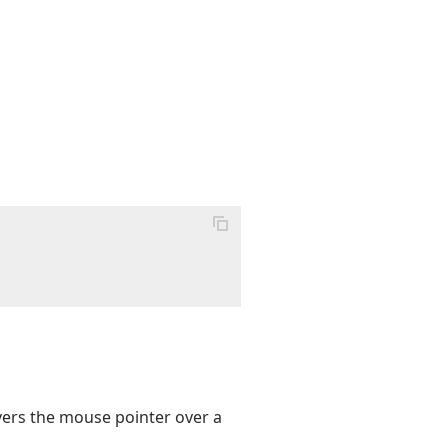
vers the mouse pointer over a