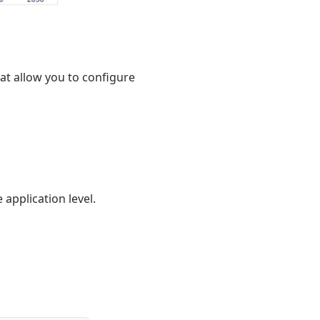
at allow you to configure
 application level.