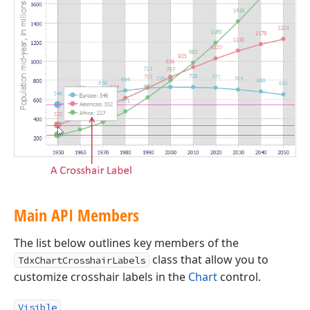
Main API Members
The list below outlines key members of the
class that allow you to
TdxChartCrosshairLabels
customize crosshair labels in the
Chart
control.
Visible