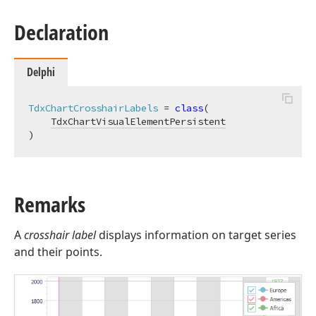
Declaration
Delphi
TdxChartCrosshairLabels
 = 
class
(

TdxChartVisualElementPersistent
)
Remarks
A
crosshair label
displays information on target series
and their points.