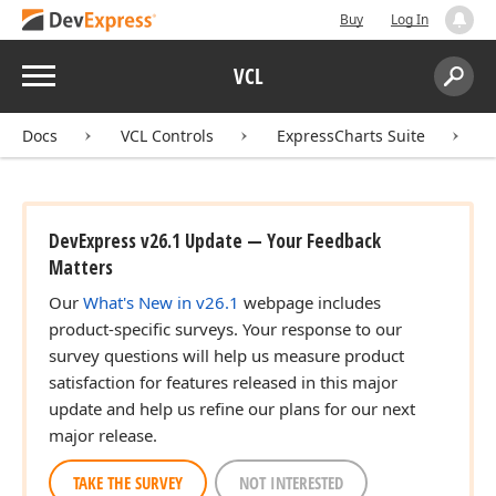
Buy
Log In
Menu
VCL
Search:
Sear
Docs
VCL Controls
ExpressCharts Suite
DevExpress v26.1 Update — Your Feedback
Matters
Our
What's New in v26.1
webpage includes
product-specific surveys. Your response to our
survey questions will help us measure product
satisfaction for features released in this major
update and help us refine our plans for our next
major release.
TAKE THE SURVEY
NOT INTERESTED