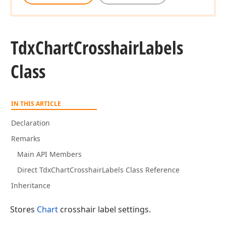
Tdx
Chart
Crosshair
Labels
Class
IN THIS ARTICLE
Declaration
Remarks
Main API Members
Direct TdxChartCrosshairLabels Class Reference
Inheritance
Stores
Chart
crosshair label settings.