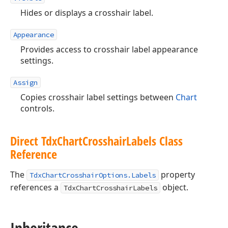
Hides or displays a crosshair label.
Appearance
Provides access to crosshair label appearance
settings.
Assign
Copies crosshair label settings between
Chart
controls.
Direct Tdx
Chart
Crosshair
Labels Class
Reference
The
property
TdxChartCrosshairOptions.Labels
references a
object.
TdxChartCrosshairLabels
Inheritance