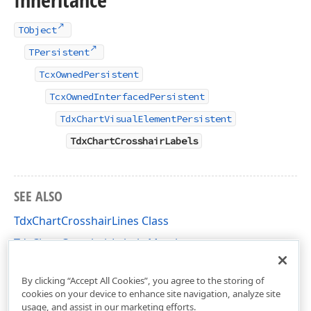
TObject
TPersistent
TcxOwnedPersistent
TcxOwnedInterfacedPersistent
TdxChartVisualElementPersistent
TdxChartCrosshairLabels
SEE ALSO
TdxChartCrosshairLines Class
TdxChartCrosshairLabels Members
dxChartCore Unit
By clicking “Accept All Cookies”, you agree to the storing of
cookies on your device to enhance site navigation, analyze site
usage, and assist in our marketing efforts.