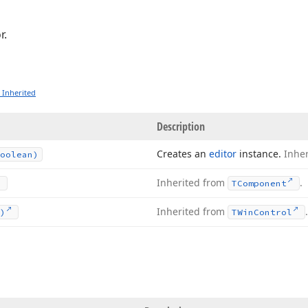
r.
 Inherited
Description
Creates an
editor
instance.
Inhe
oolean)
Inherited from
.
TComponent
Inherited from
)
TWin
Control