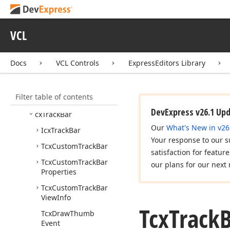
cx
Shell
List
View
cx
Shell
Tree
View
VCL
cx
Spin
Button
cx
Spin
Edit
Docs
VCL Controls
ExpressEditors Library
cx
Splitter
cx
Text
Edit
Filter table of contents
cx
Time
Edit
DevExpress v26.1 Up
cx
Track
Bar
Our
What's New in v26
Icx
Track
Bar
Your response to our s
Tcx
Custom
Track
Bar
satisfaction for featur
Tcx
Custom
Track
Bar
our plans for our next 
Properties
Tcx
Custom
Track
Bar
View
Info
Tcx
Track
Tcx
Draw
Thumb
Event