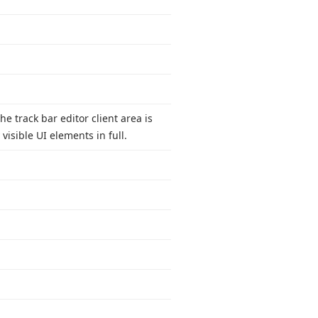
the track bar editor client area is
visible UI elements in full.