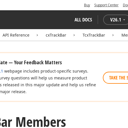
Buy
Support Center
Do
ALL DOCS
V
26.1
API Reference
cxTrackBar
TcxTrackBar
Me
date — Your Feedback Matters
.1
webpage includes product-specific surveys.
TAKE THE 
urvey questions will help us measure product
es released in this major update and help us refine
major release.
Bar Members