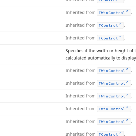
Inherited from
.
TWin
Control
Inherited from
.
TControl
Inherited from
.
TControl
Specifies if the width or height of 
calculated automatically to display 
Inherited from
.
TWin
Control
Inherited from
.
TWin
Control
Inherited from
.
TWin
Control
Inherited from
.
TWin
Control
Inherited from
.
TWin
Control
Inherited from
.
TControl