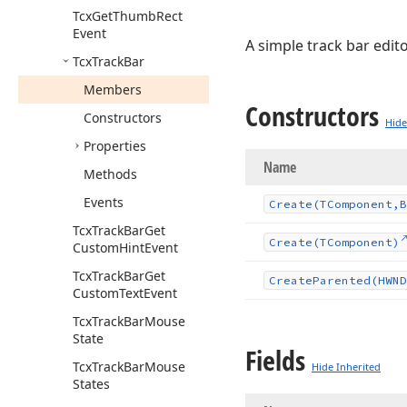
Tcx
Get
Thumb
Rect
Event
A simple track bar edito
Tcx
Track
Bar
Members
Constructors
Constructors
Hide
Properties
Name
Methods
Events
Create
(TComponent,B
Tcx
Track
Bar
Get
Create
(TComponent)
Custom
Hint
Event
Tcx
Track
Bar
Get
Create
Parented
(HWND
Custom
Text
Event
Tcx
Track
Bar
Mouse
State
Fields
Tcx
Track
Bar
Mouse
Hide Inherited
States