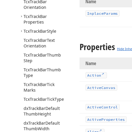
Name
Tcx
Track
Bar
Orientation
Inplace
Params
Tcx
Track
Bar
Properties
Tcx
Track
Bar
Style
Tcx
Track
Bar
Text
Properties
Orientation
Hide Inhe
Tcx
Track
Bar
Thumb
Step
Name
Tcx
Track
Bar
Thumb
Type
Action
Tcx
Track
Bar
Tick
Active
Canvas
Marks
Tcx
Track
Bar
Tick
Type
Active
Control
dx
Track
Bar
Default
Thumb
Height
Active
Properties
dx
Track
Bar
Default
Thumb
Width
Align