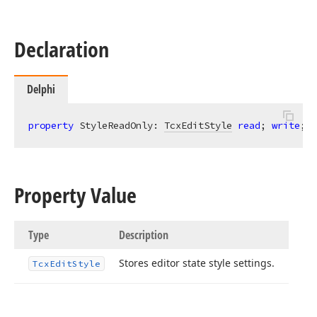
Declaration
Delphi
property
 StyleReadOnly: 
TcxEditStyle
read
; 
write
;
Property Value
Type
Description
Stores editor state style settings.
Tcx
Edit
Style