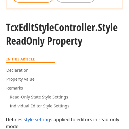
Tcx
Edit
Style
Controller.
Style
Read
Only Property
IN THIS ARTICLE
Declaration
Property Value
Remarks
Read-Only State Style Settings
Individual Editor Style Settings
Defines
style settings
applied to editors in read-only
mode.