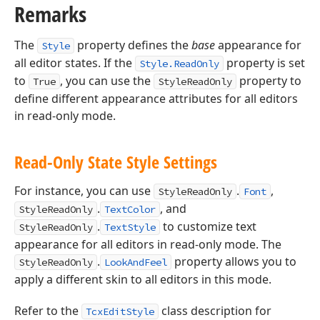
Remarks
The
property defines the
base
appearance for
Style
all editor states. If the
property is set
Style.ReadOnly
to
, you can use the
property to
True
StyleReadOnly
define different appearance attributes for all editors
in read-only mode.
Read-Only State Style Settings
For instance, you can use
.
,
StyleReadOnly
Font
.
, and
StyleReadOnly
TextColor
.
to customize text
StyleReadOnly
TextStyle
appearance for all editors in read-only mode. The
.
property allows you to
StyleReadOnly
LookAndFeel
apply a different skin to all editors in this mode.
Refer to the
class description for
TcxEditStyle