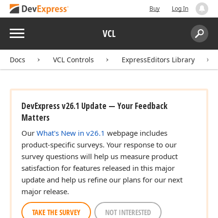
Buy
Log In
Menu
VCL
Search:
Sear
Docs
VCL Controls
ExpressEditors Library
DevExpress v26.1 Update — Your Feedback
Matters
Our
What's New in v26.1
webpage includes
product-specific surveys. Your response to our
survey questions will help us measure product
satisfaction for features released in this major
update and help us refine our plans for our next
major release.
TAKE THE SURVEY
NOT INTERESTED