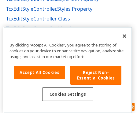
TcxEditStyleController.Styles Property
TcxEditStyleController Class
TcxEditStyleController Members
cxEdit Unit
By clicking “Accept All Cookies”, you agree to the storing of
cookies on your device to enhance site navigation, analyze site
usage, and assist in our marketing efforts.
Accept All Cookies
Reject Non-
Essential Cookies
Cookies Settings
Feedback