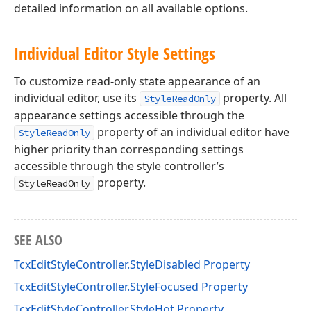
detailed information on all available options.
Individual Editor Style Settings
To customize read-only state appearance of an
individual editor, use its
property. All
StyleReadOnly
appearance settings accessible through the
property of an individual editor have
StyleReadOnly
higher priority than corresponding settings
accessible through the style controller’s
property.
StyleReadOnly
SEE ALSO
TcxEditStyleController.StyleDisabled Property
TcxEditStyleController.StyleFocused Property
TcxEditStyleController.StyleHot Property