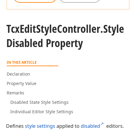
Tcx
Edit
Style
Controller.
Style
Disabled Property
IN THIS ARTICLE
Declaration
Property Value
Remarks
Disabled State Style Settings
Individual Editor Style Settings
Defines
style settings
applied to
disabled
editors.