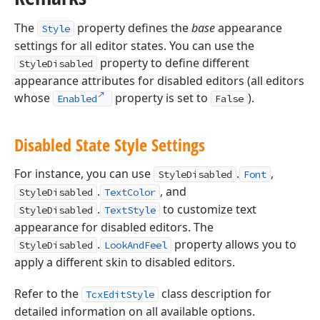
The
property defines the
base
appearance
Style
settings for all editor states. You can use the
property to define different
StyleDisabled
appearance attributes for disabled editors (all editors
whose
property is set to
).
Enabled
False
Disabled State Style Settings
For instance, you can use
.
,
StyleDisabled
Font
.
, and
StyleDisabled
TextColor
.
to customize text
StyleDisabled
TextStyle
appearance for disabled editors. The
.
property allows you to
StyleDisabled
LookAndFeel
apply a different skin to disabled editors.
Refer to the
class description for
TcxEditStyle
detailed information on all available options.