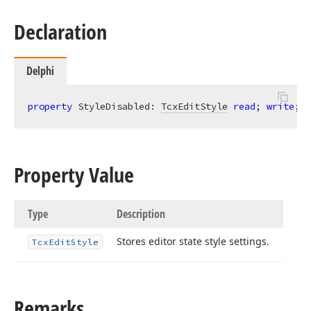
Declaration
Delphi
property
 StyleDisabled: 
TcxEditStyle
read
; 
write
;
Property Value
Type
Description
Stores editor state style settings.
Tcx
Edit
Style
Remarks