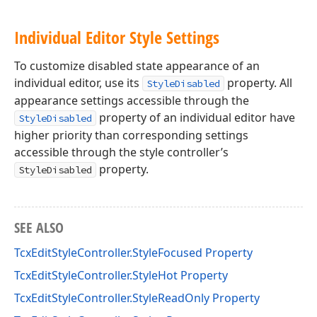
Individual Editor Style Settings
To customize disabled state appearance of an
individual editor, use its
property. All
StyleDisabled
appearance settings accessible through the
property of an individual editor have
StyleDisabled
higher priority than corresponding settings
accessible through the style controller’s
property.
StyleDisabled
SEE ALSO
TcxEditStyleController.StyleFocused Property
TcxEditStyleController.StyleHot Property
TcxEditStyleController.StyleReadOnly Property