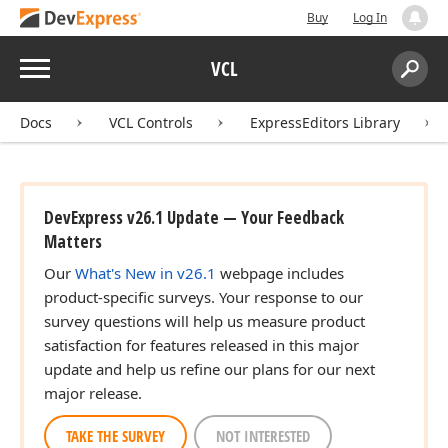
Buy
Log In
Menu
VCL
Search:
Sear
Docs
VCL Controls
ExpressEditors Library
DevExpress v26.1 Update — Your Feedback
Matters
Our
What's New in v26.1
webpage includes
product-specific surveys. Your response to our
survey questions will help us measure product
satisfaction for features released in this major
update and help us refine our plans for our next
major release.
TAKE THE SURVEY
NOT INTERESTED