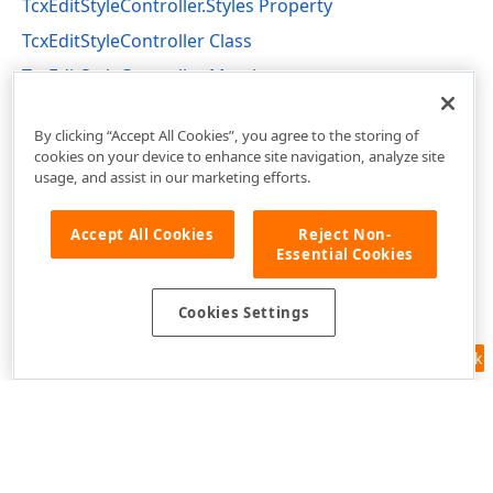
TcxEditStyleController.Styles Property
TcxEditStyleController Class
TcxEditStyleController Members
cxEdit Unit
By clicking “Accept All Cookies”, you agree to the storing of
cookies on your device to enhance site navigation, analyze site
usage, and assist in our marketing efforts.
Accept All Cookies
Reject Non-
Essential Cookies
Cookies Settings
Feedback
Use of this site constitutes acceptance of our
Website Terms of Use
and
Privacy Policy (Updated)
.
Cookies Settings