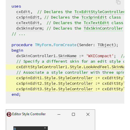
uses
cxEdit
,  
// Declares the 
TcxEditStyleController
 c
cxSpinEdit
, 
// Declares the 
TcxSpinEdit
 class
cxTextEdit
,  
// Declares the 
TcxTextEdit
 class
dxSkinsForm
; 
// Declares the 
TdxSkinController
 cl
// ...
procedure
TMyForm
.
FormCreate
(Sender: 
TObject
)
;
begin
  dxSkinController1.
SkinName
 := 
'WXICompact'
;  
// S
// Specify a different skin for an edit style con
  cxEditStyleController1.
Style
.
LookAndFeel
.
SkinName
// Associate a style controller with three spin e
  cxSpinEdit1.
Style
.
StyleController
 := cxEditStyleC
  cxSpinEdit2.
Style
.
StyleController
 := cxEditStyleC
  cxSpinEdit3.
Style
.
StyleController
end