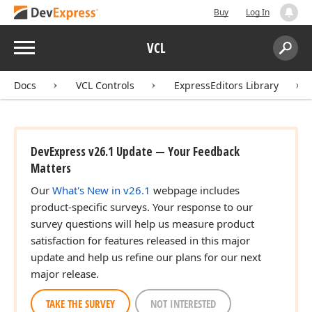
Buy
Log In
Menu
VCL
Search:
Sear
Docs
VCL Controls
ExpressEditors Library
DevExpress v26.1 Update — Your Feedback
Matters
Our
What's New in v26.1
webpage includes
product-specific surveys. Your response to our
survey questions will help us measure product
satisfaction for features released in this major
update and help us refine our plans for our next
major release.
TAKE THE SURVEY
NOT INTERESTED