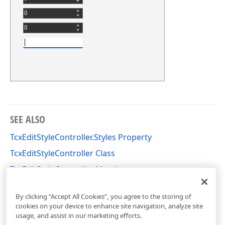
SEE ALSO
TcxEditStyleController.Styles Property
TcxEditStyleController Class
TcxEditStyleController Members
cxEdit Unit
By clicking “Accept All Cookies”, you agree to the storing of
cookies on your device to enhance site navigation, analyze site
usage, and assist in our marketing efforts.