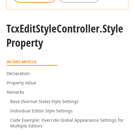
Tcx
Edit
Style
Controller.
Style
Property
IN THIS ARTICLE
Declaration
Property Value
Remarks
Base (Normal State) Style Settings
Individual Editor Style Settings
Code Example: Override Global Appearance Settings for
Multiple Editors