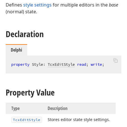
Defines
style settings
for multiple editors in the
base
(normal) state.
Declaration
Delphi
property
 Style: 
TcxEditStyle
read
; 
write
;
Property Value
Type
Description
Stores editor state style settings.
Tcx
Edit
Style