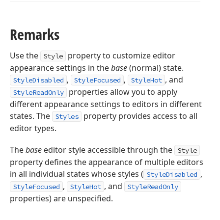
Remarks
Use the
property to customize editor
Style
appearance settings in the
base
(normal) state.
,
,
, and
StyleDisabled
StyleFocused
StyleHot
properties allow you to apply
StyleReadOnly
different appearance settings to editors in different
states. The
property provides access to all
Styles
editor types.
The
base
editor style accessible through the
Style
property defines the appearance of multiple editors
in all individual states whose styles (
,
StyleDisabled
,
, and
StyleFocused
StyleHot
StyleReadOnly
properties) are unspecified.