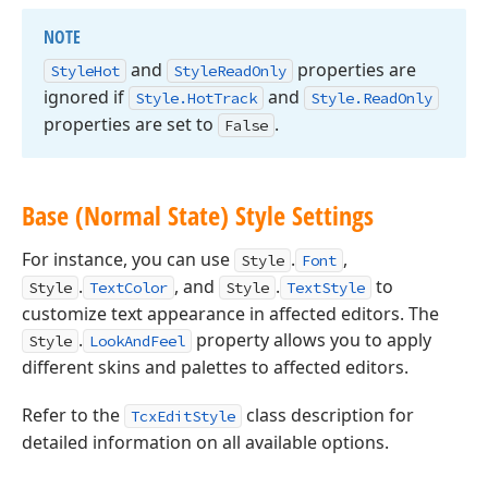
NOTE
and
properties are
Style
Hot
Style
Read
Only
ignored if
and
Style.
Hot
Track
Style.
Read
Only
properties are set to
.
False
Base (Normal State) Style Settings
For instance, you can use
.
,
Style
Font
.
, and
.
to
Style
TextColor
Style
TextStyle
customize text appearance in affected editors. The
.
property allows you to apply
Style
LookAndFeel
different skins and palettes to affected editors.
Refer to the
class description for
TcxEditStyle
detailed information on all available options.