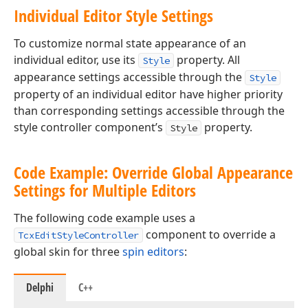
Individual Editor Style Settings
To customize normal state appearance of an
individual editor, use its
property. All
Style
appearance settings accessible through the
Style
property of an individual editor have higher priority
than corresponding settings accessible through the
style controller component’s
property.
Style
Code Example: Override Global Appearance
Settings for Multiple Editors
The following code example uses a
component to override a
TcxEditStyleController
global skin for three
spin editors
:
Delphi
C++