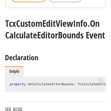
Tcx
Custom
Edit
View
Info.
On
Calculate
Editor
Bounds Event
Declaration
Delphi
property
 OnCalculateEditorBounds: TCalculateEditorB
SEE ALSO