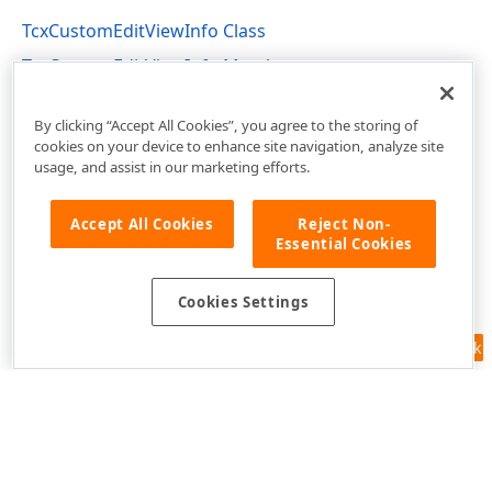
TcxCustomEditViewInfo Class
TcxCustomEditViewInfo Members
cxEdit Unit
By clicking “Accept All Cookies”, you agree to the storing of
cookies on your device to enhance site navigation, analyze site
usage, and assist in our marketing efforts.
Accept All Cookies
Reject Non-
Essential Cookies
Cookies Settings
Feedback
Use of this site constitutes acceptance of our
Website Terms of Use
and
Privacy Policy (Updated)
.
Cookies Settings