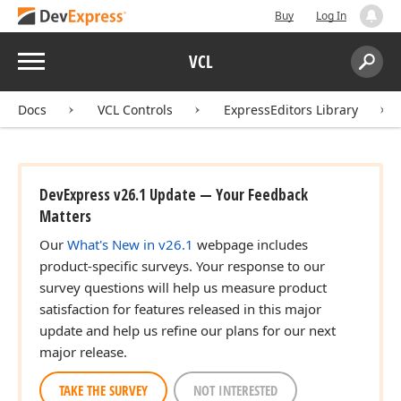
Buy
Log In
Menu
VCL
Search:
Sear
Docs
VCL Controls
ExpressEditors Library
DevExpress v26.1 Update — Your Feedback
Matters
Our
What's New in v26.1
webpage includes
product-specific surveys. Your response to our
survey questions will help us measure product
satisfaction for features released in this major
update and help us refine our plans for our next
major release.
TAKE THE SURVEY
NOT INTERESTED