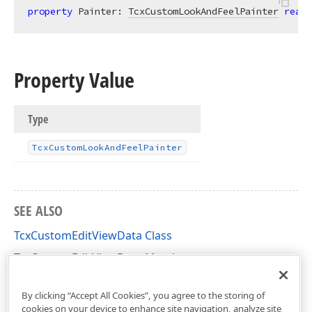
property
 Painter: 
TcxCustomLookAndFeelPainter
read
;
Property Value
Type
Tcx
Custom
Look
And
Feel
Painter
SEE ALSO
TcxCustomEditViewData Class
TcxCustomEditViewData Members
cxEdit Unit
By clicking “Accept All Cookies”, you agree to the storing of
cookies on your device to enhance site navigation, analyze site