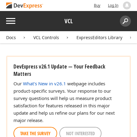
Buy
Log In
Menu
VCL
Search:
Sear
Docs
VCL Controls
ExpressEditors Library
DevExpress v26.1 Update — Your Feedback
Matters
Our
What's New in v26.1
webpage includes
product-specific surveys. Your response to our
survey questions will help us measure product
satisfaction for features released in this major
update and help us refine our plans for our next
major release.
TAKE THE SURVEY
NOT INTERESTED