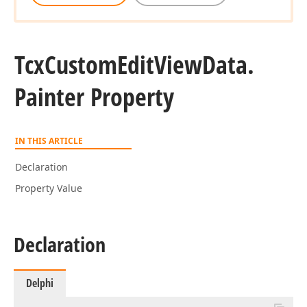
Tcx
Custom
Edit
View
Data.
Painter Property
IN THIS ARTICLE
Declaration
Property Value
Declaration
Delphi