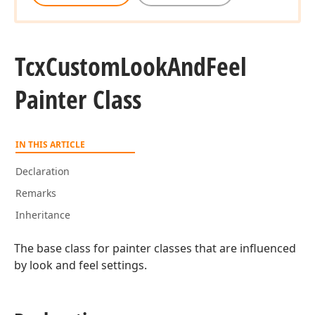
Tcx
Custom
Look
And
Feel
Painter Class
IN THIS ARTICLE
Declaration
Remarks
Inheritance
The base class for painter classes that are influenced
by look and feel settings.