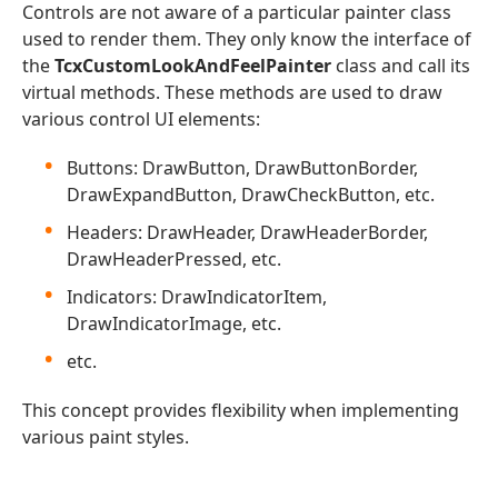
Controls are not aware of a particular painter class
used to render them. They only know the interface of
the
TcxCustomLookAndFeelPainter
class and call its
virtual methods. These methods are used to draw
various control UI elements:
Buttons: DrawButton, DrawButtonBorder,
DrawExpandButton, DrawCheckButton, etc.
Headers: DrawHeader, DrawHeaderBorder,
DrawHeaderPressed, etc.
Indicators: DrawIndicatorItem,
DrawIndicatorImage, etc.
etc.
This concept provides flexibility when implementing
various paint styles.