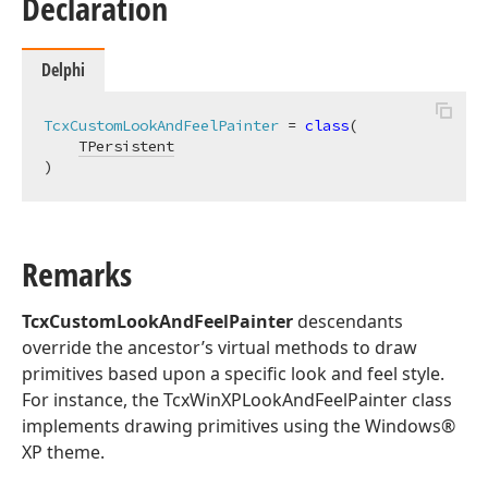
Declaration
Delphi
TcxCustomLookAndFeelPainter
 = 
class
(

TPersistent
)
Remarks
TcxCustomLookAndFeelPainter
descendants
override the ancestor’s virtual methods to draw
primitives based upon a specific look and feel style.
For instance, the TcxWinXPLookAndFeelPainter class
implements drawing primitives using the Windows®
XP theme.