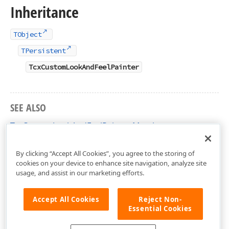
Inheritance
TObject
TPersistent
TcxCustomLookAndFeelPainter
SEE ALSO
TcxCustomLookAndFeelPainter Members
cxLookAndFeelPainters Unit
By clicking “Accept All Cookies”, you agree to the storing of
cookies on your device to enhance site navigation, analyze site
usage, and assist in our marketing efforts.
Accept All Cookies
Reject Non-
Essential Cookies