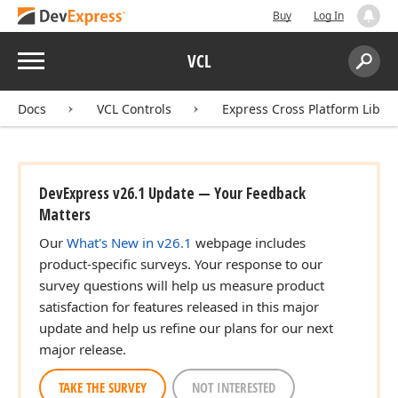
Buy
Log In
Menu
VCL
Search:
Sear
Docs
VCL Controls
Express Cross Platform Libra
DevExpress v26.1 Update — Your Feedback
Matters
Our
What's New in v26.1
webpage includes
product-specific surveys. Your response to our
survey questions will help us measure product
satisfaction for features released in this major
update and help us refine our plans for our next
major release.
TAKE THE SURVEY
NOT INTERESTED