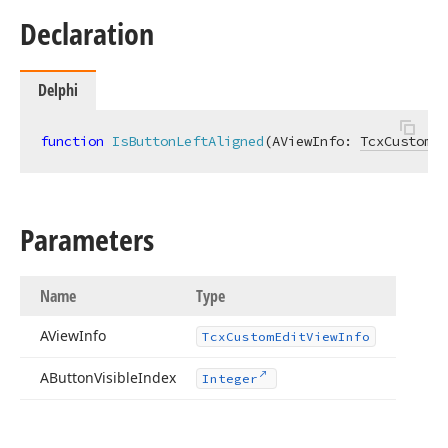
Declaration
Delphi
function
IsButtonLeftAligned
(AViewInfo: 
TcxCustomEd
Parameters
Name
Type
AView
Info
Tcx
Custom
Edit
View
Info
AButton
Visible
Index
Integer