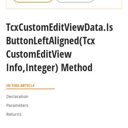
Tcx
Custom
Edit
View
Data.
Is
Button
Left
Aligned
(Tcx
Custom
Edit
View
Info,Integer) Method
IN THIS ARTICLE
Declaration
Parameters
Returns