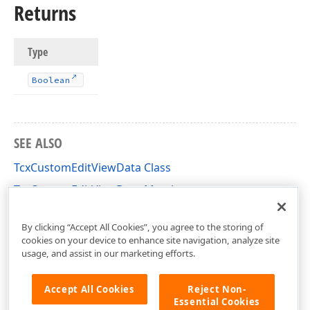
Returns
Type
Boolean
SEE ALSO
TcxCustomEditViewData Class
TcxCustomEditViewData Members
cxEdit Unit
By clicking “Accept All Cookies”, you agree to the storing of
cookies on your device to enhance site navigation, analyze site
usage, and assist in our marketing efforts.
Accept All Cookies
Reject Non-
Essential Cookies