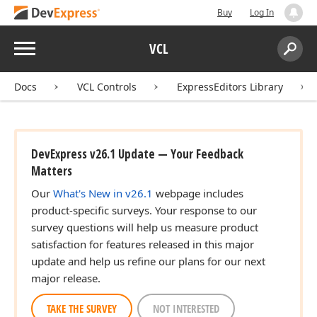
Buy
Log In
Menu
VCL
Search:
Sear
Docs
VCL Controls
ExpressEditors Library
DevExpress v26.1 Update — Your Feedback
Matters
Our
What's New in v26.1
webpage includes
product-specific surveys. Your response to our
survey questions will help us measure product
satisfaction for features released in this major
update and help us refine our plans for our next
major release.
TAKE THE SURVEY
NOT INTERESTED