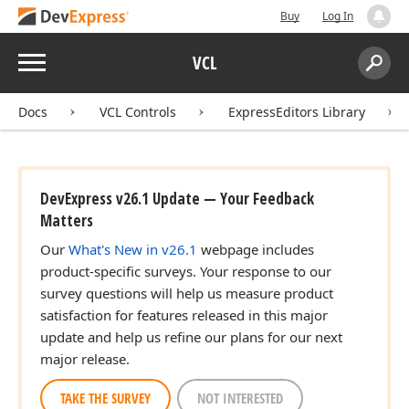
Buy
Log In
Menu
VCL
Search:
Sear
Docs
VCL Controls
ExpressEditors Library
DevExpress v26.1 Update — Your Feedback
Matters
Our
What's New in v26.1
webpage includes
product-specific surveys. Your response to our
survey questions will help us measure product
satisfaction for features released in this major
update and help us refine our plans for our next
major release.
TAKE THE SURVEY
NOT INTERESTED