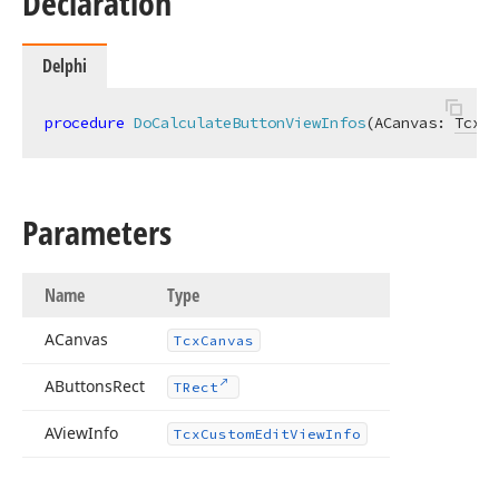
Declaration
Delphi
procedure
DoCalculateButtonViewInfos
(ACanvas: 
TcxCa
Parameters
Name
Type
ACanvas
Tcx
Canvas
AButtons
Rect
TRect
AView
Info
Tcx
Custom
Edit
View
Info