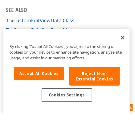
SEE ALSO
TcxCustomEditViewData Class
TcxCustomEditViewData Members
cxEdit Unit
By clicking “Accept All Cookies”, you agree to the storing of
cookies on your device to enhance site navigation, analyze site
usage, and assist in our marketing efforts.
Accept All Cookies
Reject Non-
Essential Cookies
Cookies Settings
Feedback