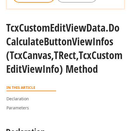
Tcx
Custom
Edit
View
Data.
Do
Calculate
Button
View
Infos
(Tcx
Canvas,TRect,Tcx
Custom
Edit
View
Info) Method
IN THIS ARTICLE
Declaration
Parameters