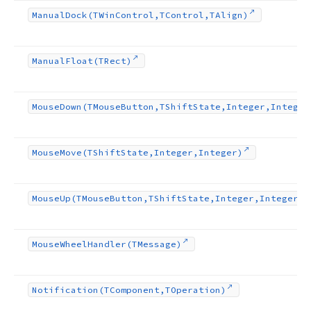
Manual
Dock
(TWin
Control,TControl,TAlign)
Manual
Float
(TRect)
Mouse
Down
(TMouse
Button,TShift
State,Integer,Integer
Mouse
Move
(TShift
State,Integer,Integer)
Mouse
Up
(TMouse
Button,TShift
State,Integer,Integer)
Mouse
Wheel
Handler
(TMessage)
Notification
(TComponent,TOperation)