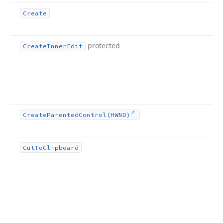
Create
protected
Create
Inner
Edit
Create
Parented
Control
(HWND)
Cut
To
Clipboard