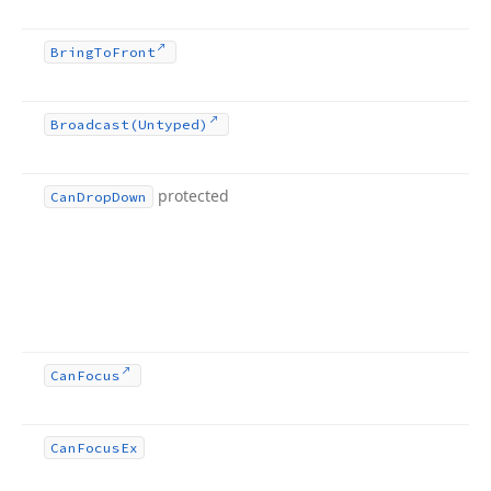
Bring
To
Front
Broadcast
(Untyped)
protected
Can
Drop
Down
Can
Focus
Can
Focus
Ex