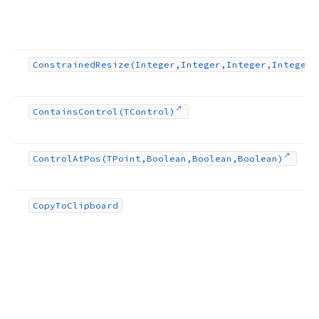
Constrained
Resize
(Integer,Integer,Integer,Integer)
Contains
Control
(TControl)
Control
At
Pos
(TPoint,Boolean,Boolean,Boolean)
Copy
To
Clipboard