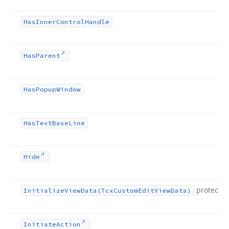
Has
Inner
Control
Handle
Has
Parent
Has
Popup
Window
Has
Text
Base
Line
Hide
protecte
Initialize
View
Data
(Tcx
Custom
Edit
View
Data)
Initiate
Action