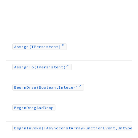
Assign
(TPersistent)
Assign
To
(TPersistent)
Begin
Drag
(Boolean,Integer)
Begin
Drag
And
Drop
Begin
Invoke
(TAsync
Const
Array
Function
Event,Untyped[