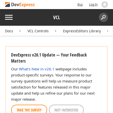
Buy
Log In
Menu
VCL
Search:
Sear
Docs
VCL Controls
ExpressEditors Library
DevExpress v26.1 Update — Your Feedback
Matters
Our
What's New in v26.1
webpage includes
product-specific surveys. Your response to our
survey questions will help us measure product
satisfaction for features released in this major
update and help us refine our plans for our next
major release.
TAKE THE SURVEY
NOT INTERESTED