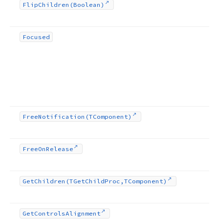
Flip
Children
(Boolean)
Focused
Free
Notification
(TComponent)
Free
On
Release
Get
Children
(TGet
Child
Proc,TComponent)
Get
Controls
Alignment