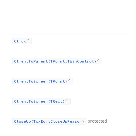
Click
Client
To
Parent
(TPoint,TWin
Control)
Client
To
Screen
(TPoint)
Client
To
Screen
(TRect)
protected
Close
Up
(Tcx
Edit
Close
Up
Reason)