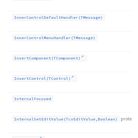
Inner
Control
Default
Handler
(TMessage)
Inner
Control
Menu
Handler
(TMessage)
Insert
Component
(TComponent)
Insert
Control
(TControl)
Internal
Focused
protect
Internal
Set
Edit
Value
(Tcx
Edit
Value,Boolean)