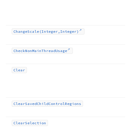
Change
Scale
(Integer,Integer)
Check
Non
Main
Thread
Usage
Clear
Clear
Saved
Child
Control
Regions
Clear
Selection