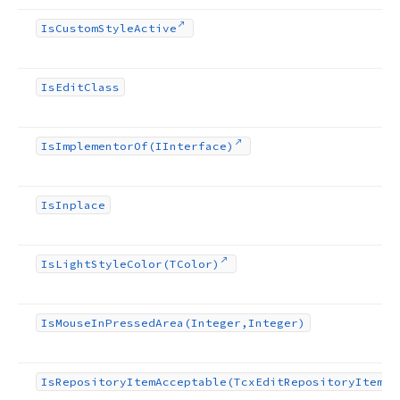
Is
Custom
Style
Active
Is
Edit
Class
Is
Implementor
Of
(IInterface)
Is
Inplace
Is
Light
Style
Color
(TColor)
Is
Mouse
In
Pressed
Area
(Integer,Integer)
Is
Repository
Item
Acceptable
(Tcx
Edit
Repository
Item)