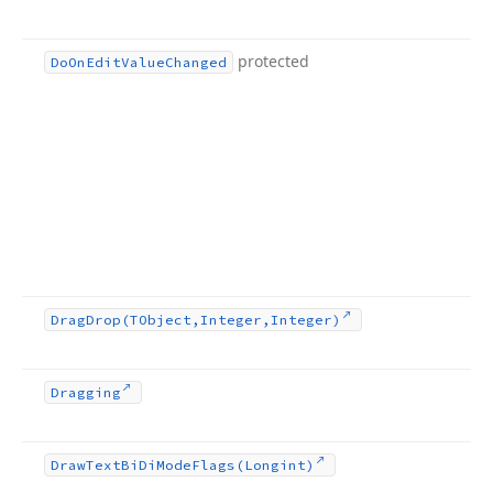
protected
Do
On
Edit
Value
Changed
Drag
Drop
(TObject,Integer,Integer)
Dragging
Draw
Text
Bi
Di
Mode
Flags
(Longint)