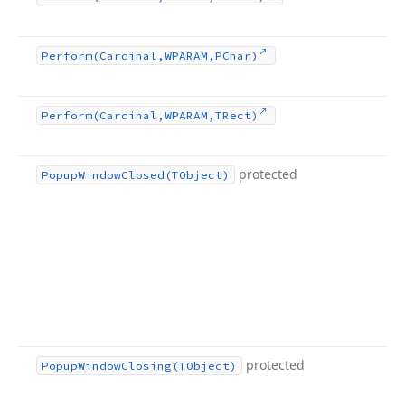
Perform
(Cardinal,WPARAM,PChar)
Perform
(Cardinal,WPARAM,TRect)
protected
Popup
Window
Closed
(TObject)
protected
Popup
Window
Closing
(TObject)