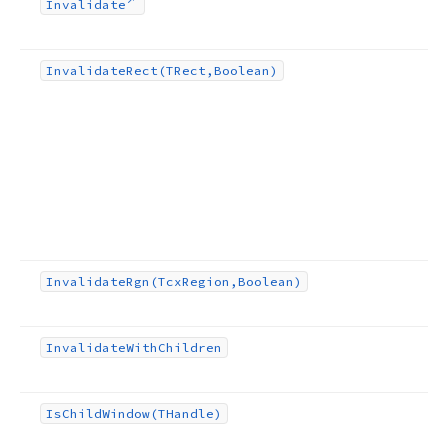
Invalidate
Invalidate
Rect
(TRect,Boolean)
Invalidate
Rgn
(Tcx
Region,Boolean)
Invalidate
With
Children
Is
Child
Window
(THandle)