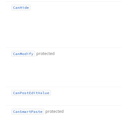
Can
Hide
protected
Can
Modify
Can
Post
Edit
Value
protected
Can
Smart
Paste