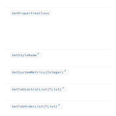
Get
Properties
Class
Get
Style
Name
Get
System
Metrics
(Integer)
Get
Tab
Control
List
(TList)
Get
Tab
Order
List
(TList)