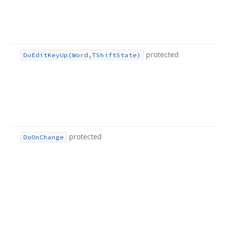
protected
Do
Edit
Key
Up
(Word,TShift
State)
protected
Do
On
Change