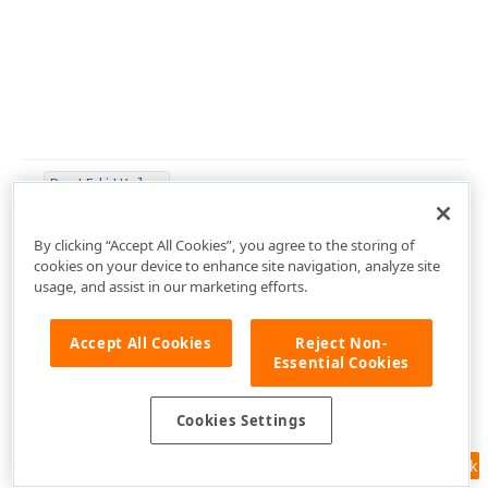
Post
Edit
Value
By clicking “Accept All Cookies”, you agree to the storing of
cookies on your device to enhance site navigation, analyze site
usage, and assist in our marketing efforts.
Post
Mouse
Move
Accept All Cookies
Reject Non-
Essential Cookies
Post
Mouse
Move
(TPoint)
Cookies Settings
Prepare
Edit
Value
(Tcx
Edit
Value,Tcx
Edit
Value,Boolean
Feedback