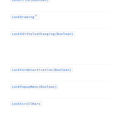
Lock
Drawing
Lock
Edit
Value
Changing
(Boolean)
Lock
Form
Inactivation
(Boolean)
Lock
Popup
Menu
(Boolean)
Lock
Scroll
Bars