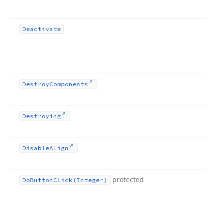
Deactivate
Destroy
Components
Destroying
Disable
Align
protected
Do
Button
Click
(Integer)