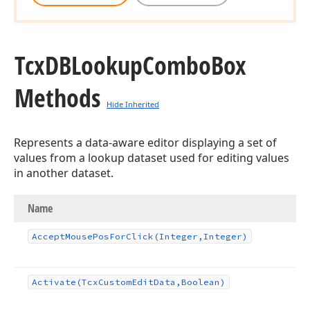
Tcx
DBLookup
Combo
Box
Methods
Hide Inherited
Represents a data-aware editor displaying a set of
values from a lookup dataset used for editing values
in another dataset.
Name
Accept
Mouse
Pos
For
Click
(Integer,Integer)
Activate
(Tcx
Custom
Edit
Data,Boolean)