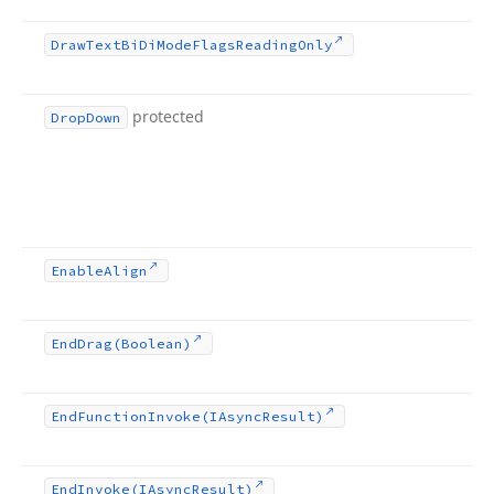
Draw
Text
Bi
Di
Mode
Flags
Reading
Only
protected
Drop
Down
Enable
Align
End
Drag
(Boolean)
End
Function
Invoke
(IAsync
Result)
End
Invoke
(IAsync
Result)