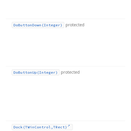
protected
Do
Button
Down
(Integer)
protected
Do
Button
Up
(Integer)
Dock
(TWin
Control,TRect)