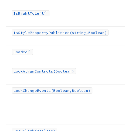
Is
Right
To
Left
Is
Style
Property
Published
(string,Boolean)
Loaded
Lock
Align
Controls
(Boolean)
Lock
Change
Events
(Boolean,Boolean)
Lock
Click
(Boolean)