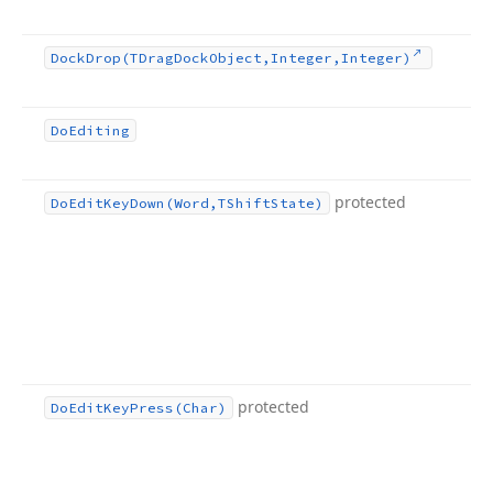
Dock
Drop
(TDrag
Dock
Object,Integer,Integer)
Do
Editing
protected
Do
Edit
Key
Down
(Word,TShift
State)
protected
Do
Edit
Key
Press
(Char)