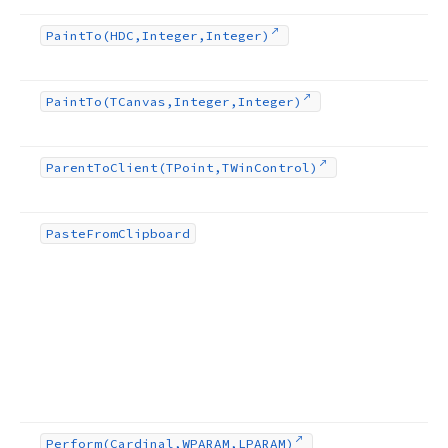
Paint
To
(HDC,Integer,Integer)
Paint
To
(TCanvas,Integer,Integer)
Parent
To
Client
(TPoint,TWin
Control)
Paste
From
Clipboard
Perform
(Cardinal,WPARAM,LPARAM)