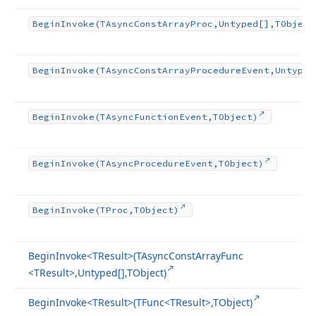
Begin
Invoke
(TAsync
Const
Array
Proc,Untyped[],TObject
Begin
Invoke
(TAsync
Const
Array
Procedure
Event,Untyped
Begin
Invoke
(TAsync
Function
Event,TObject)
Begin
Invoke
(TAsync
Procedure
Event,TObject)
Begin
Invoke
(TProc,TObject)
Begin
Invoke
<TResult>(TAsync
Const
Array
Func
<TResult>,Untyped[],TObject)
Begin
Invoke
<TResult>(TFunc
<TResult>,TObject)