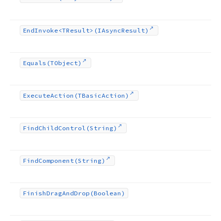
End
Invoke
<TResult>(IAsync
Result)
Equals
(TObject)
Execute
Action
(TBasic
Action)
Find
Child
Control
(String)
Find
Component
(String)
Finish
Drag
And
Drop
(Boolean)