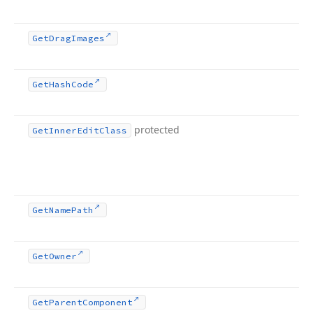
Get
Drag
Images
Get
Hash
Code
protected
Get
Inner
Edit
Class
Get
Name
Path
Get
Owner
Get
Parent
Component