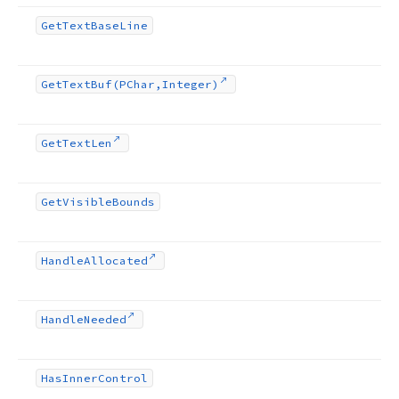
Get
Text
Base
Line
Get
Text
Buf
(PChar,Integer)
Get
Text
Len
Get
Visible
Bounds
Handle
Allocated
Handle
Needed
Has
Inner
Control