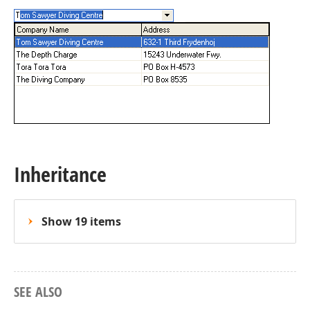
Inheritance
Show 19 items
SEE ALSO