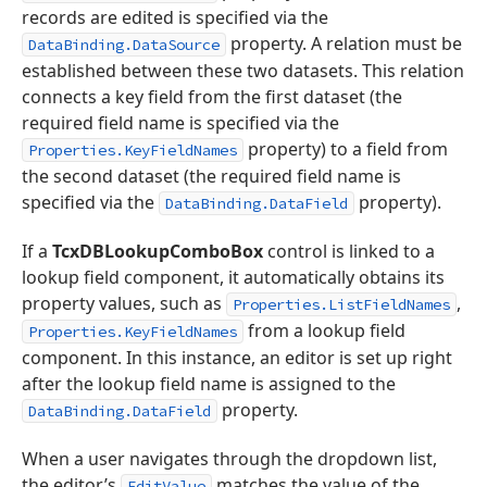
records are edited is specified via the
property. A relation must be
DataBinding.DataSource
established between these two datasets. This relation
connects a key field from the first dataset (the
required field name is specified via the
property) to a field from
Properties.KeyFieldNames
the second dataset (the required field name is
specified via the
property).
DataBinding.DataField
If a
TcxDBLookupComboBox
control is linked to a
lookup field component, it automatically obtains its
property values, such as
,
Properties.ListFieldNames
from a lookup field
Properties.KeyFieldNames
component. In this instance, an editor is set up right
after the lookup field name is assigned to the
property.
DataBinding.DataField
When a user navigates through the dropdown list,
the editor’s
matches the value of the
EditValue