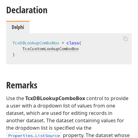
Declaration
Delphi
TcxDBLookupComboBox
 = 
class
(

TcxCustomLookupComboBox
)
Remarks
Use the
TcxDBLookupComboBox
control to provide
a user with a dropdown list of values from one
dataset, which are used for editing records in
another dataset. The dataset containing values for
the dropdown list is specified via the
property. The dataset whose
Properties.ListSource