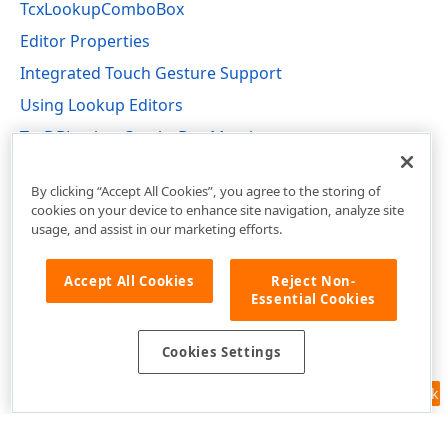
TcxLookupComboBox
Editor Properties
Integrated Touch Gesture Support
Using Lookup Editors
TcxDBLookupComboBox Members
cxDBLookupComboBox Unit
By clicking “Accept All Cookies”, you agree to the storing of
cookies on your device to enhance site navigation, analyze site
usage, and assist in our marketing efforts.
Accept All Cookies
Reject Non-
Essential Cookies
Cookies Settings
Feedback