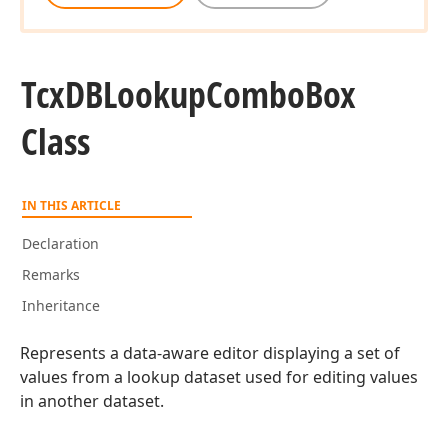
Tcx
DBLookup
Combo
Box
Class
IN THIS ARTICLE
Declaration
Remarks
Inheritance
Represents a data-aware editor displaying a set of
values from a lookup dataset used for editing values
in another dataset.