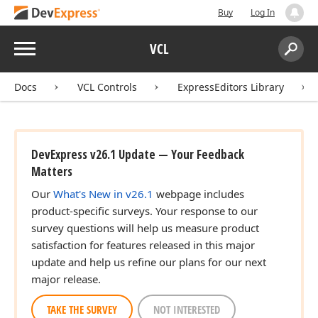
Buy
Log In
Menu
VCL
Search:
Sear
Docs
VCL Controls
ExpressEditors Library
DevExpress v26.1 Update — Your Feedback
Matters
Our
What's New in v26.1
webpage includes
product-specific surveys. Your response to our
survey questions will help us measure product
satisfaction for features released in this major
update and help us refine our plans for our next
major release.
TAKE THE SURVEY
NOT INTERESTED