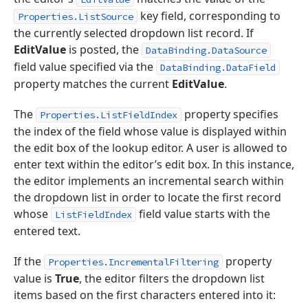
key field, corresponding to
Properties.ListSource
the currently selected dropdown list record. If
EditValue
is posted, the
DataBinding.DataSource
field value specified via the
DataBinding.DataField
property matches the current
EditValue
.
The
property specifies
Properties.ListFieldIndex
the index of the field whose value is displayed within
the edit box of the lookup editor. A user is allowed to
enter text within the editor’s edit box. In this instance,
the editor implements an incremental search within
the dropdown list in order to locate the first record
whose
field value starts with the
ListFieldIndex
entered text.
If the
property
Properties.IncrementalFiltering
value is
True
, the editor filters the dropdown list
items based on the first characters entered into it: