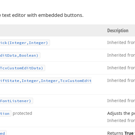
e text editor with embedded buttons.
Description
Inherited fr
ick
(Integer,Integer)
Inherited fr
dit
Data,Boolean)
Inherited fr
Tcx
Custom
Edit
Data)
Inherited fr
ift
State,Integer,Integer,Tcx
Custom
Edit
Inherited fr
Font
Listener)
protected
Adjusts the po
tion
Inherited fr
Returns
True
ed