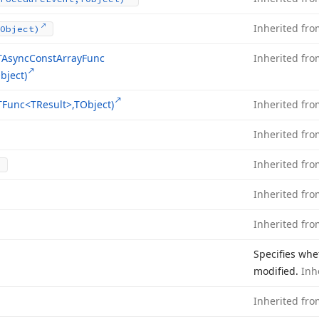
Inherited fr
Object)
TAsync
Const
Array
Func
Inherited fr
bject)
TFunc
<TResult>,TObject)
Inherited fr
Inherited fr
Inherited fr
Inherited fr
Inherited fr
Specifies whe
modified.
Inh
Inherited fr