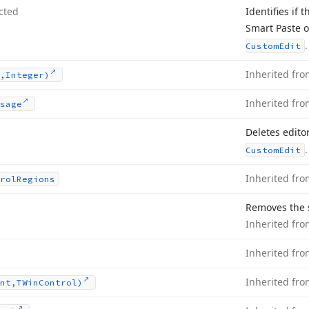
cted
Identifies if 
Smart Paste 
.
Custom
Edit
Inherited fr
,Integer)
Inherited fr
sage
Deletes edito
.
Custom
Edit
Inherited fr
rol
Regions
Removes the s
Inherited fr
Inherited fr
Inherited fr
nt,TWin
Control)