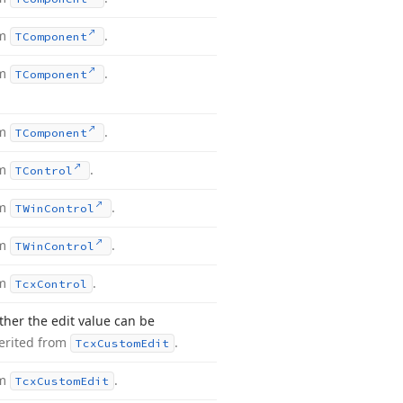
om
.
TComponent
om
.
TComponent
om
.
TComponent
om
.
TControl
om
.
TWin
Control
om
.
TWin
Control
om
.
Tcx
Control
ther the edit value can be
erited from
.
Tcx
Custom
Edit
om
.
Tcx
Custom
Edit