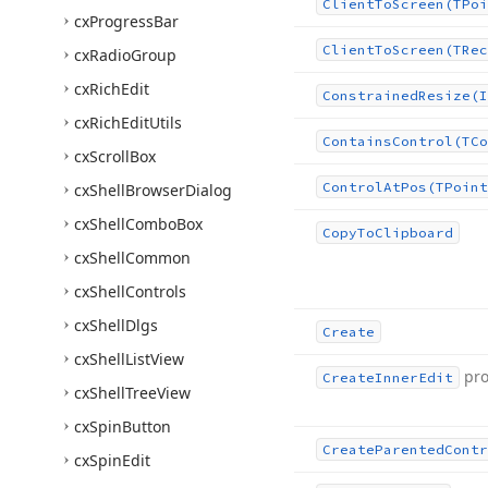
Client
To
Screen
(TPoi
cx
Progress
Bar
Client
To
Screen
(TRec
cx
Radio
Group
cx
Rich
Edit
Constrained
Resize
(I
cx
Rich
Edit
Utils
Contains
Control
(TCo
cx
Scroll
Box
Control
At
Pos
(TPoint
cx
Shell
Browser
Dialog
cx
Shell
Combo
Box
Copy
To
Clipboard
cx
Shell
Common
cx
Shell
Controls
cx
Shell
Dlgs
Create
cx
Shell
List
View
pro
Create
Inner
Edit
cx
Shell
Tree
View
cx
Spin
Button
Create
Parented
Contr
cx
Spin
Edit