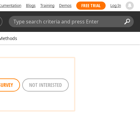
FREE TRIAL
cumentation
Blogs
Training
Demos
Log In
Search:
Sear
Methods
SURVEY
NOT INTERESTED