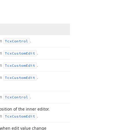
om
.
Tcx
Control
om
.
Tcx
Custom
Edit
om
.
Tcx
Custom
Edit
om
.
Tcx
Custom
Edit
om
.
Tcx
Control
sition of the inner editor.
om
.
Tcx
Custom
Edit
when edit value change