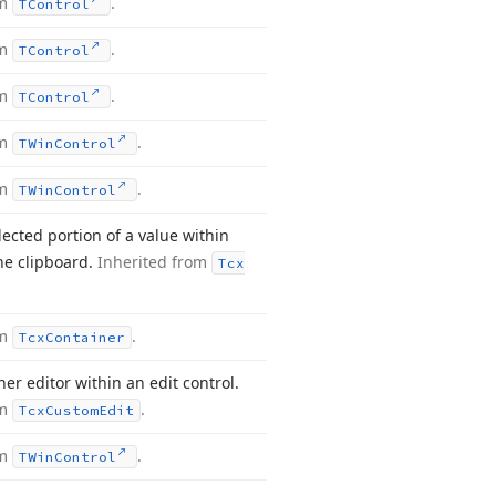
om
.
TControl
om
.
TControl
om
.
TControl
om
.
TWin
Control
om
.
TWin
Control
lected portion of a value within
the clipboard.
Inherited from
Tcx
om
.
Tcx
Container
er editor within an edit control.
om
.
Tcx
Custom
Edit
om
.
TWin
Control