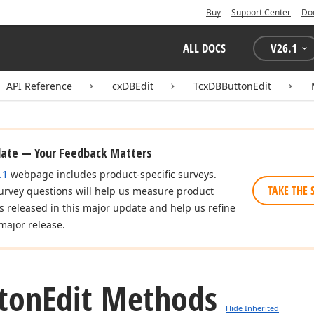
Buy
Support Center
Do
ALL DOCS
V
26.1
API Reference
cxDBEdit
TcxDBButtonEdit
date — Your Feedback Matters
.1
webpage includes product-specific surveys.
TAKE THE 
urvey questions will help us measure product
es released in this major update and help us refine
major release.
ton
Edit Methods
Hide Inherited