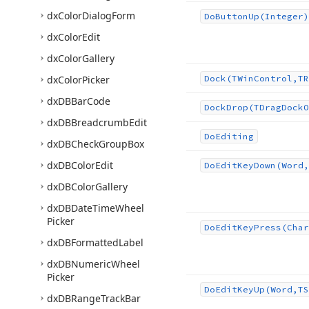
dx
Color
Dialog
Form
Do
Button
Up
(Integer)
dx
Color
Edit
dx
Color
Gallery
dx
Color
Picker
Dock
(TWin
Control,TR
dx
DBBar
Code
Dock
Drop
(TDrag
Dock
O
dx
DBBreadcrumb
Edit
Do
Editing
dx
DBCheck
Group
Box
dx
DBColor
Edit
Do
Edit
Key
Down
(Word,
dx
DBColor
Gallery
dx
DBDate
Time
Wheel
Picker
Do
Edit
Key
Press
(Char
dx
DBFormatted
Label
dx
DBNumeric
Wheel
Picker
Do
Edit
Key
Up
(Word,TS
dx
DBRange
Track
Bar