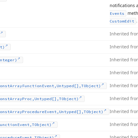
notifications
metho
Events
.
Custom
Edit
Inherited fr
Inherited fr
t)
Inherited fr
nteger)
Inherited fr
Inherited fr
onst
Array
Function
Event,Untyped[],TObject)
Inherited fr
onst
Array
Proc,Untyped[],TObject)
Inherited fr
onst
Array
Procedure
Event,Untyped[],TObject)
Inherited fr
unction
Event,TObject)
Inherited fr
rocedure
Event,TObject)