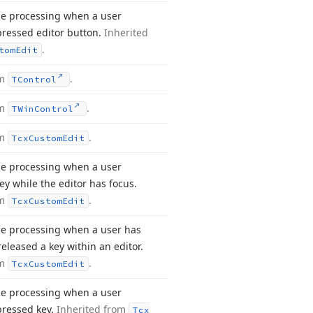
e processing when a user
pressed editor button.
Inherited
.
tom
Edit
om
.
TControl
om
.
TWin
Control
om
.
Tcx
Custom
Edit
e processing when a user
ey while the editor has focus.
om
.
Tcx
Custom
Edit
e processing when a user has
eleased a key within an editor.
om
.
Tcx
Custom
Edit
e processing when a user
pressed key.
Inherited from
Tcx