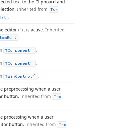
lected text to the Clipboard and
election.
Inherited from
Tcx
.
dit
 editor if it is active.
Inherited
.
tom
Edit
om
.
TComponent
om
.
TComponent
om
.
TWin
Control
e preprocessing when a user
tor button.
Inherited from
Tcx
e processing when a user
itor button.
Inherited from
Tcx