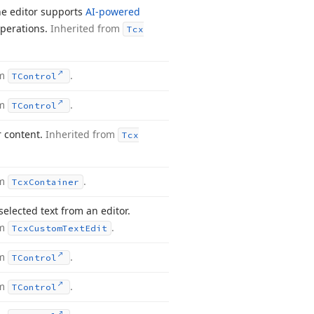
the editor supports
AI-powered
operations.
Inherited from
Tcx
om
.
TControl
om
.
TControl
r content.
Inherited from
Tcx
om
.
Tcx
Container
elected text from an editor.
om
.
Tcx
Custom
Text
Edit
om
.
TControl
om
.
TControl