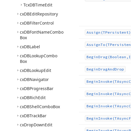
Tcx
DBTime
Edit
cx
DBEdit
Repository
cx
DBFilter
Control
cx
DBFont
Name
Combo
Assign
(TPersistent)
Box
Assign
To
(TPersisten
cx
DBLabel
cx
DBLookup
Combo
Begin
Drag
(Boolean,I
Box
Begin
Drag
And
Drop
cx
DBLookup
Edit
cx
DBNavigator
Begin
Invoke
(TAsync
C
cx
DBProgress
Bar
Begin
Invoke
(TAsync
C
cx
DBRich
Edit
cx
DBShell
Combo
Box
Begin
Invoke
(TAsync
C
cx
DBTrack
Bar
Begin
Invoke
(TAsync
F
cx
Drop
Down
Edit
Begin
Invoke
(TAsync
P