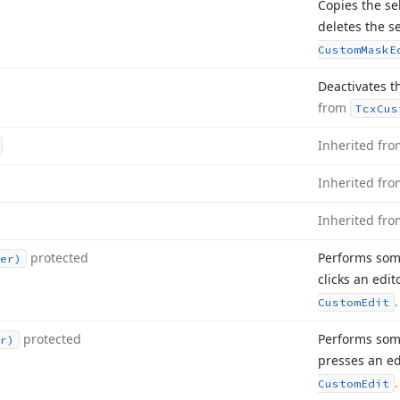
Copies the se
deletes the s
Custom
Mask
E
Deactivates the
from
Tcx
Cus
Inherited fr
Inherited fr
Inherited fr
protected
Performs som
er)
clicks an edi
.
Custom
Edit
protected
Performs som
r)
presses an ed
.
Custom
Edit