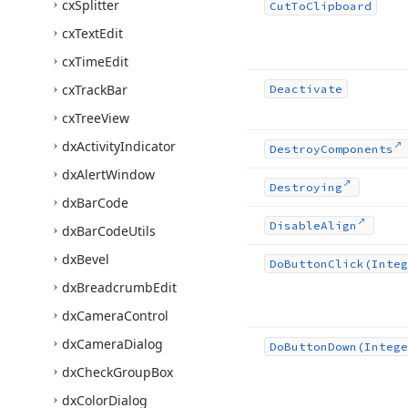
cx
Splitter
Cut
To
Clipboard
cx
Text
Edit
cx
Time
Edit
cx
Track
Bar
Deactivate
cx
Tree
View
dx
Activity
Indicator
Destroy
Components
dx
Alert
Window
Destroying
dx
Bar
Code
Disable
Align
dx
Bar
Code
Utils
dx
Bevel
Do
Button
Click
(Integ
dx
Breadcrumb
Edit
dx
Camera
Control
dx
Camera
Dialog
Do
Button
Down
(Intege
dx
Check
Group
Box
dx
Color
Dialog