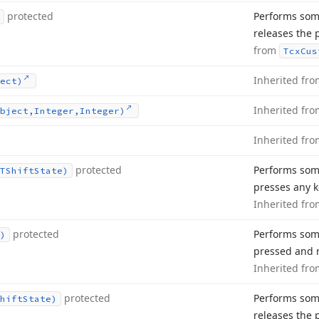
protected
Performs som
releases the 
from
Tcx
Cus
Inherited fr
ect)
Inherited fr
bject,Integer,Integer)
Inherited fr
protected
Performs som
TShift
State)
presses any k
Inherited fr
protected
Performs som
)
pressed and r
Inherited fr
protected
Performs som
hift
State)
releases the 