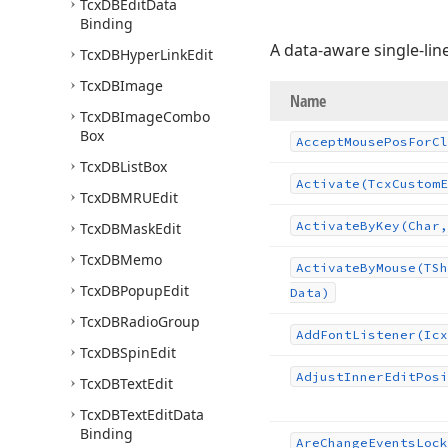
Tcx
DBEdit
Data
Binding
A data-aware single-lin
Tcx
DBHyper
Link
Edit
Tcx
DBImage
Name
Tcx
DBImage
Combo
Box
Accept
Mouse
Pos
For
Cl
Tcx
DBList
Box
Activate
(Tcx
Custom
E
Tcx
DBMRUEdit
Activate
By
Key
(Char,
Tcx
DBMask
Edit
Tcx
DBMemo
Activate
By
Mouse
(TSh
Tcx
DBPopup
Edit
Data)
Tcx
DBRadio
Group
Add
Font
Listener
(Icx
Tcx
DBSpin
Edit
Adjust
Inner
Edit
Posi
Tcx
DBText
Edit
Tcx
DBText
Edit
Data
Binding
Are
Change
Events
Lock