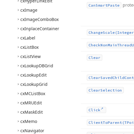
cx
Hyper
Link
Edit
prote
Can
Smart
Paste
cx
Image
cx
Image
Combo
Box
cx
Inplace
Container
Change
Scale
(Integer
cx
Label
Check
Non
Main
Thread
U
cx
List
Box
cx
List
View
Clear
cx
Lookup
DBGrid
cx
Lookup
Edit
Clear
Saved
Child
Cont
cx
Lookup
Grid
Clear
Selection
cx
MCList
Box
cx
MRUEdit
Click
cx
Mask
Edit
cx
Memo
Client
To
Parent
(TPoi
cx
Navigator