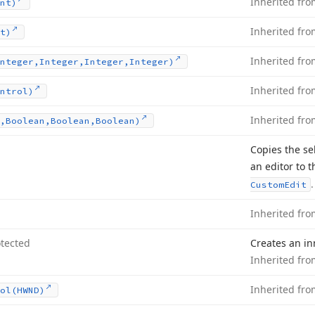
Inherited fr
nt)
Inherited fr
t)
Inherited fr
nteger,Integer,Integer,Integer)
Inherited fr
ntrol)
Inherited fr
,Boolean,Boolean,Boolean)
Copies the se
an editor to 
.
Custom
Edit
Inherited fr
tected
Creates an inn
Inherited fr
Inherited fr
ol
(HWND)