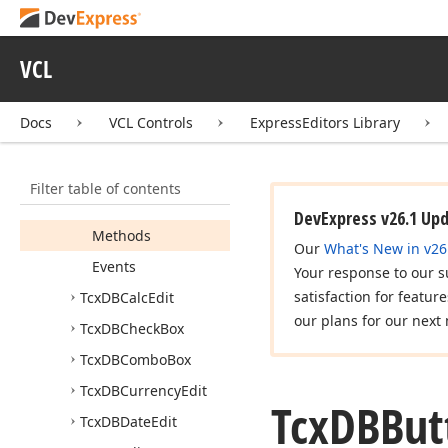
cx
DBColor
Combo
Box
cx
DBEdit
VCL
Tcx
DBBlob
Edit
Tcx
DBButton
Edit
Docs
VCL Controls
ExpressEditors Library
Members
Constructors
Filter table of contents
Properties
DevExpress v26.1 Up
Methods
Our
What's New in v26
Events
Your response to our s
satisfaction for featur
Tcx
DBCalc
Edit
our plans for our next 
Tcx
DBCheck
Box
Tcx
DBCombo
Box
Tcx
DBCurrency
Edit
Tcx
DBBut
Tcx
DBDate
Edit