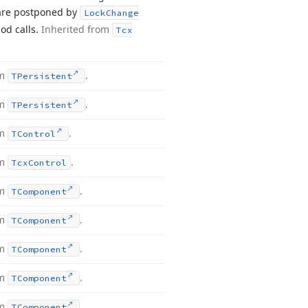
 are postponed by
Lock
Change
d calls.
Inherited from
Tcx
om
.
TPersistent
om
.
TPersistent
om
.
TControl
om
.
Tcx
Control
om
.
TComponent
om
.
TComponent
om
.
TComponent
om
.
TComponent
om
.
TComponent