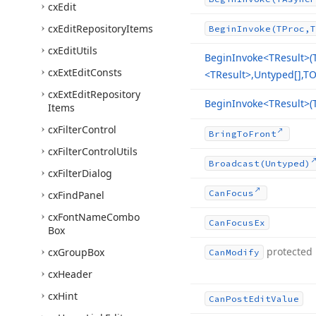
cx
Edit
cx
Edit
Repository
Items
Begin
Invoke
(TProc,T
cx
Edit
Utils
Begin
Invoke
<TResult>(
cx
Ext
Edit
Consts
<TResult>,Untyped[],TO
cx
Ext
Edit
Repository
Begin
Invoke
<TResult>(
Items
cx
Filter
Control
Bring
To
Front
cx
Filter
Control
Utils
Broadcast
(Untyped)
cx
Filter
Dialog
Can
Focus
cx
Find
Panel
cx
Font
Name
Combo
Can
Focus
Ex
Box
protected
cx
Group
Box
Can
Modify
cx
Header
cx
Hint
Can
Post
Edit
Value