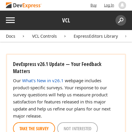
Buy
Log In
Menu
VCL
Search:
Sear
Docs
VCL Controls
ExpressEditors Library
DevExpress v26.1 Update — Your Feedback
Matters
Our
What's New in v26.1
webpage includes
product-specific surveys. Your response to our
survey questions will help us measure product
satisfaction for features released in this major
update and help us refine our plans for our next
major release.
TAKE THE SURVEY
NOT INTERESTED