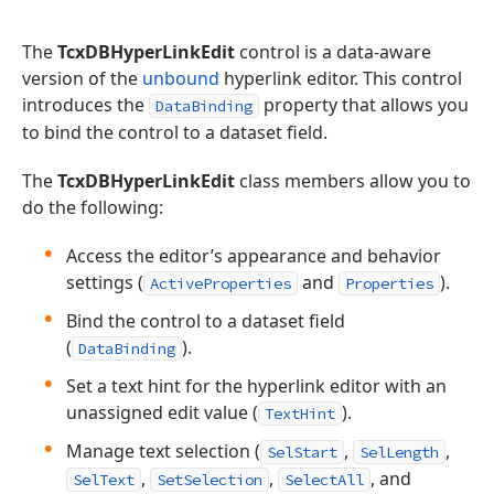
The
TcxDBHyperLinkEdit
control is a data-aware
version of the
unbound
hyperlink editor. This control
introduces the
property that allows you
DataBinding
to bind the control to a dataset field.
The
TcxDBHyperLinkEdit
class members allow you to
do the following:
Access the editor’s appearance and behavior
settings (
and
).
ActiveProperties
Properties
Bind the control to a dataset field
(
).
DataBinding
Set a text hint for the hyperlink editor with an
unassigned edit value (
).
TextHint
Manage text selection (
,
,
SelStart
SelLength
,
,
, and
SelText
SetSelection
SelectAll