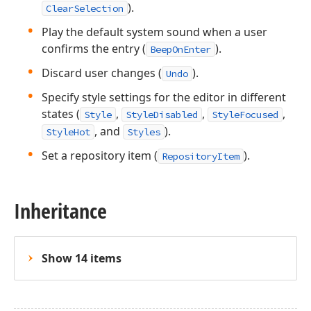
).
ClearSelection
Play the default system sound when a user
confirms the entry (
).
BeepOnEnter
Discard user changes (
).
Undo
Specify style settings for the editor in different
states (
,
,
,
Style
StyleDisabled
StyleFocused
, and
).
StyleHot
Styles
Set a repository item (
).
RepositoryItem
Inheritance
Show 14 items