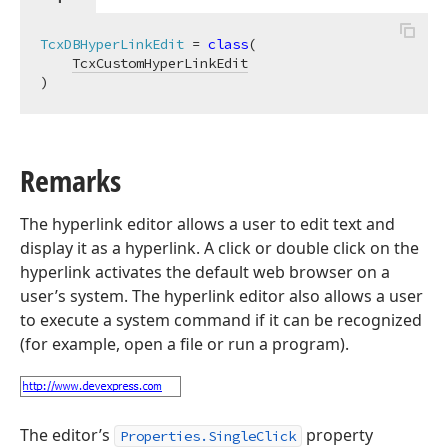
TcxDBHyperLinkEdit
 = 
class
(

TcxCustomHyperLinkEdit
)
Remarks
The hyperlink editor allows a user to edit text and
display it as a hyperlink. A click or double click on the
hyperlink activates the default web browser on a
user’s system. The hyperlink editor also allows a user
to execute a system command if it can be recognized
(for example, open a file or run a program).
The editor’s
property
Properties.SingleClick