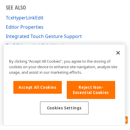
SEE ALSO
TcxHyperLinkEdit
Editor Properties
Integrated Touch Gesture Support
TcxDBHyperLinkEdit Members
cxDBEdit Unit
By clicking “Accept All Cookies”, you agree to the storing of
cookies on your device to enhance site navigation, analyze site
usage, and assist in our marketing efforts.
Accept All Cookies
Reject Non-
Essential Cookies
Cookies Settings
Feedback