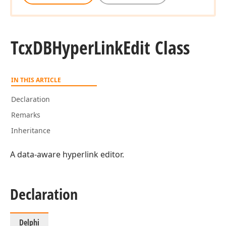
Tcx
DBHyper
Link
Edit Class
IN THIS ARTICLE
Declaration
Remarks
Inheritance
A data-aware hyperlink editor.
Declaration
Delphi