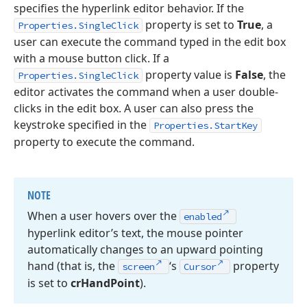
specifies the hyperlink editor behavior. If the
property is set to
True
, a
Properties.SingleClick
user can execute the command typed in the edit box
with a mouse button click. If a
property value is
False
, the
Properties.SingleClick
editor activates the command when a user double-
clicks in the edit box. A user can also press the
keystroke specified in the
Properties.StartKey
property to execute the command.
NOTE
When a user hovers over the
enabled
hyperlink editor’s text, the mouse pointer
automatically changes to an upward pointing
hand (that is, the
‘s
property
screen
Cursor
is set to
cr
Hand
Point
).