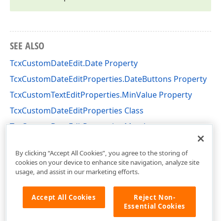
SEE ALSO
TcxCustomDateEdit.Date Property
TcxCustomDateEditProperties.DateButtons Property
TcxCustomTextEditProperties.MinValue Property
TcxCustomDateEditProperties Class
TcxCustomDateEditProperties Members
cxCalendar Unit
By clicking “Accept All Cookies”, you agree to the storing of
cookies on your device to enhance site navigation, analyze site
usage, and assist in our marketing efforts.
Accept All Cookies
Reject Non-
Essential Cookies