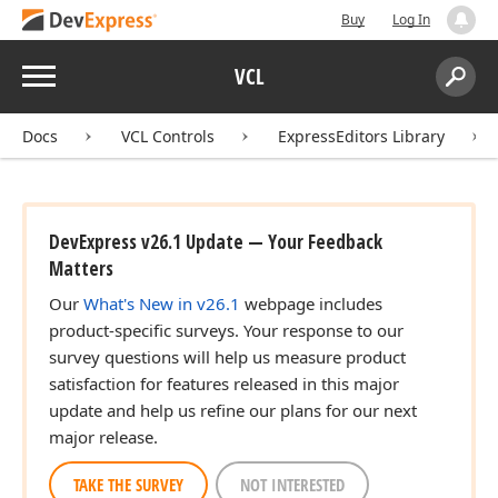
Buy
Log In
Menu
VCL
Search:
Sear
Docs
VCL Controls
ExpressEditors Library
DevExpress v26.1 Update — Your Feedback
Matters
Our
What's New in v26.1
webpage includes
product-specific surveys. Your response to our
survey questions will help us measure product
satisfaction for features released in this major
update and help us refine our plans for our next
major release.
TAKE THE SURVEY
NOT INTERESTED