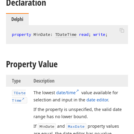
Declaration
Delphi
property
 MinDate: 
TDateTime
read
; 
write
;
Property Value
Type
Description
The lowest
date/time
value available for
TDate
selection and input in the
date editor
.
Time
If the property is unspecified, the valid date
range has no lower bound.
If
and
property values
Min
Date
Max
Date
are equal, the date editor has no value