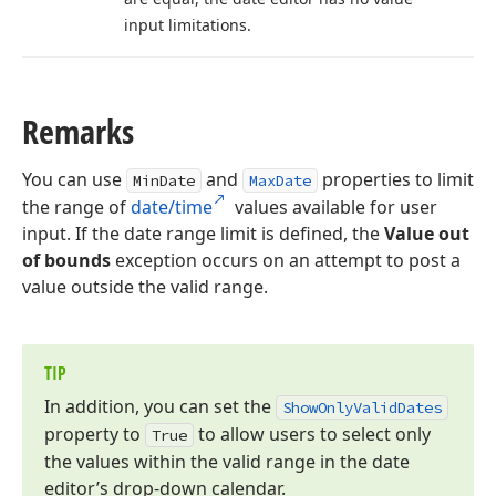
input limitations.
Remarks
You can use
and
properties to limit
MinDate
MaxDate
the range of
date/time
values available for user
input. If the date range limit is defined, the
Value out
of bounds
exception occurs on an attempt to post a
value outside the valid range.
TIP
In addition, you can set the
Show
Only
Valid
Dates
property to
to allow users to select only
True
the values within the valid range in the date
editor’s drop-down calendar.