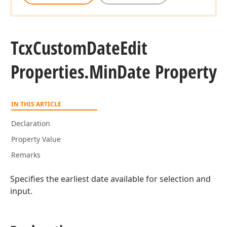
Tcx
Custom
Date
Edit
Properties.
Min
Date Property
IN THIS ARTICLE
Declaration
Property Value
Remarks
Specifies the earliest date available for selection and
input.