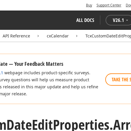
Buy
Support Center
Do
ALL DOCS
V
26.1
API Reference
cxCalendar
TcxCustomDateEditProp
date — Your Feedback Matters
.1
webpage includes product-specific surveys.
TAKE THE 
urvey questions will help us measure product
es released in this major update and help us refine
major release.
m
Date
Edit
Properties.
Ar