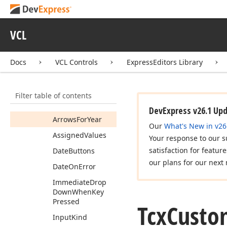
Tcx
Clock
Tcx
Custom
Date
Edit
VCL
Tcx
Custom
Date
Edit
Properties
Docs
VCL Controls
ExpressEditors Library
Members
Properties
Filter table of contents
Animation
DevExpress v26.1 Up
Arrows
For
Year
Our
What's New in v26
Assigned
Values
Your response to our s
satisfaction for featur
Date
Buttons
our plans for our next 
Date
On
Error
Immediate
Drop
Down
When
Key
Pressed
Tcx
Custo
Input
Kind