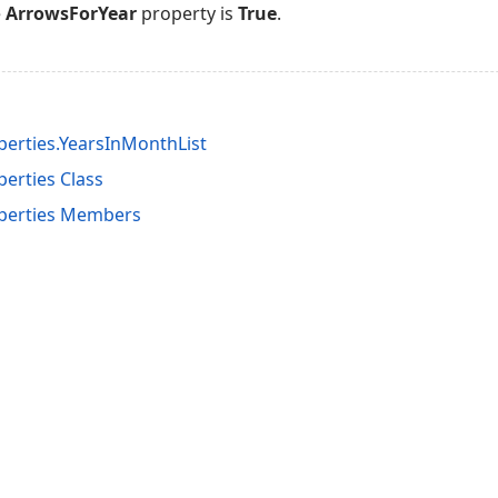
e
ArrowsForYear
property is
True
.
erties.YearsInMonthList
erties Class
perties Members