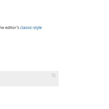
he editor’s
classic-style