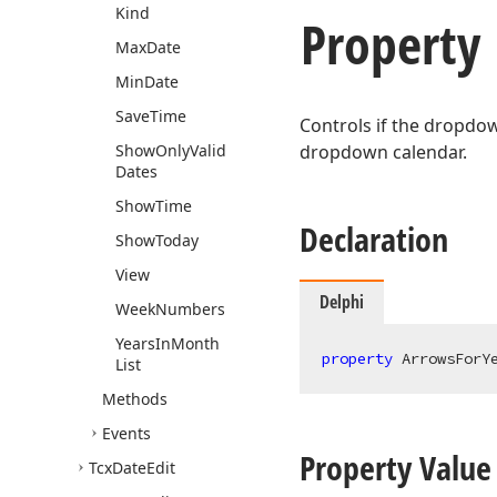
Kind
Property
Max
Date
Min
Date
Save
Time
Controls if the dropdow
Show
Only
Valid
dropdown calendar.
Dates
Show
Time
Declaration
Show
Today
View
Delphi
Week
Numbers
Years
In
Month
property
 ArrowsForY
List
Methods
Events
Property Value
Tcx
Date
Edit