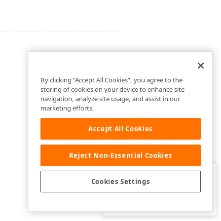
By clicking “Accept All Cookies”, you agree to the
storing of cookies on your device to enhance site
navigation, analyze site usage, and assist in our
marketing efforts.
Accept All Cookies
Reject Non-Essential Cookies
Clo
Was this page helpful?
Cookies Settings
Yes
Yes, but…
No…