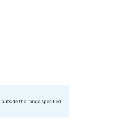
s outside the range specified