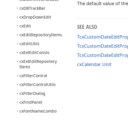
The default value of th
cx
DBTrack
Bar
cx
Drop
Down
Edit
SEE ALSO
cx
Edit
cx
Edit
Repository
Items
TcxCustomDateEditProp
cx
Edit
Utils
TcxCustomDateEditProp
cx
Ext
Edit
Consts
TcxCustomDateEditPro
cx
Ext
Edit
Repository
cxCalendar Unit
Items
cx
Filter
Control
cx
Filter
Control
Utils
cx
Filter
Dialog
cx
Find
Panel
cx
Font
Name
Combo
Box
cx
Group
Box