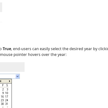
to
True
, end-users can easily select the desired year by clic
mouse pointer hovers over the year: