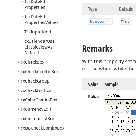
Tcx
Date
Edit
Properties
Type
Default
Tcx
Date
Edit
Boolean
True
Properties
Values
Tcx
Input
Kind
cx
Calendar
Use
Remarks
Classic
View
As
Default
With this property set 
cx
Check
Box
mouse wheel while the 
cx
Check
Combo
Box
cx
Check
Group
Value
Sample
cx
Check
List
Box
False
cx
Color
Combo
Box
cx
Currency
Edit
cx
Custom
List
Box
cx
DBCheck
Combo
Box