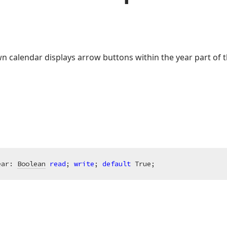
n calendar displays arrow buttons within the year part of t
ear: 
Boolean
read
; 
write
; 
default
 True;