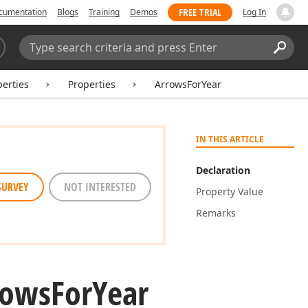
FREE TRIAL
cumentation
Blogs
Training
Demos
Log In
Search:
Sear
erties
Properties
ArrowsForYear
IN THIS ARTICLE
Declaration
SURVEY
NOT INTERESTED
Property Value
Remarks
rows
For
Year