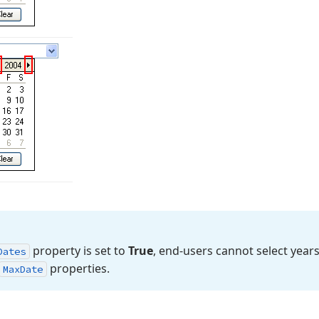
property is set to
True
, end-users cannot select year
Dates
properties.
Max
Date