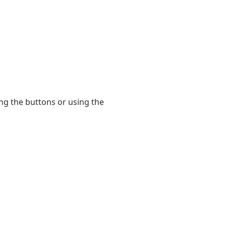
king the buttons or using the