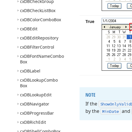
cx
DBCheck
Group
cx
DBCheck
List
Box
cx
DBColor
Combo
Box
True
cx
DBEdit
cx
DBEdit
Repository
cx
DBFilter
Control
cx
DBFont
Name
Combo
Box
cx
DBLabel
cx
DBLookup
Combo
Box
NOTE
cx
DBLookup
Edit
If the
cx
DBNavigator
Show
Only
Valid
by the
and
Min
Date
cx
DBProgress
Bar
cx
DBRich
Edit
cx
DBShell
Combo
Box