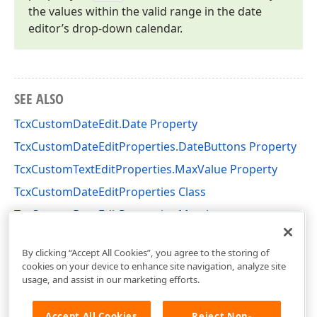
the values within the valid range in the date
editor’s drop-down calendar.
SEE ALSO
TcxCustomDateEdit.Date Property
TcxCustomDateEditProperties.DateButtons Property
TcxCustomTextEditProperties.MaxValue Property
TcxCustomDateEditProperties Class
TcxCustomDateEditProperties Members
cxCalendar Unit
By clicking “Accept All Cookies”, you agree to the storing of
cookies on your device to enhance site navigation, analyze site
usage, and assist in our marketing efforts.
Accept All Cookies
Reject Non-