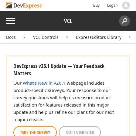
Buy
Log In
Menu
VCL
Search:
Sear
Docs
VCL Controls
ExpressEditors Library
DevExpress v26.1 Update — Your Feedback
Matters
Our
What's New in v26.1
webpage includes
product-specific surveys. Your response to our
survey questions will help us measure product
satisfaction for features released in this major
update and help us refine our plans for our next
major release.
TAKE THE SURVEY
NOT INTERESTED