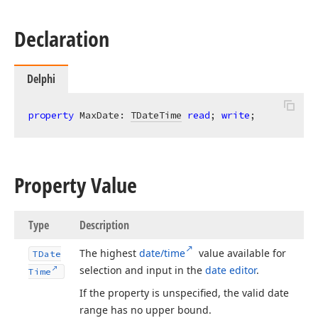
Declaration
Delphi
property
 MaxDate: 
TDateTime
read
; 
write
;
Property Value
Type
Description
The highest
date/time
value available for
TDate
selection and input in the
date editor
.
Time
If the property is unspecified, the valid date
range has no upper bound.