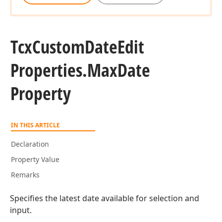
Tcx
Custom
Date
Edit
Properties.
Max
Date
Property
IN THIS ARTICLE
Declaration
Property Value
Remarks
Specifies the latest date available for selection and
input.