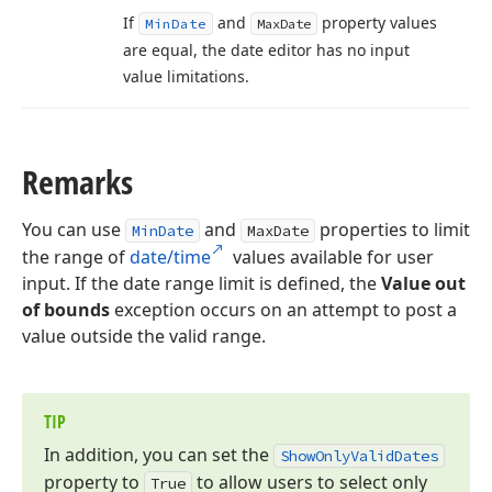
If
and
property values
Min
Date
Max
Date
are equal, the date editor has no input
value limitations.
Remarks
You can use
and
properties to limit
MinDate
MaxDate
the range of
date/time
values available for user
input. If the date range limit is defined, the
Value out
of bounds
exception occurs on an attempt to post a
value outside the valid range.
TIP
In addition, you can set the
Show
Only
Valid
Dates
property to
to allow users to select only
True