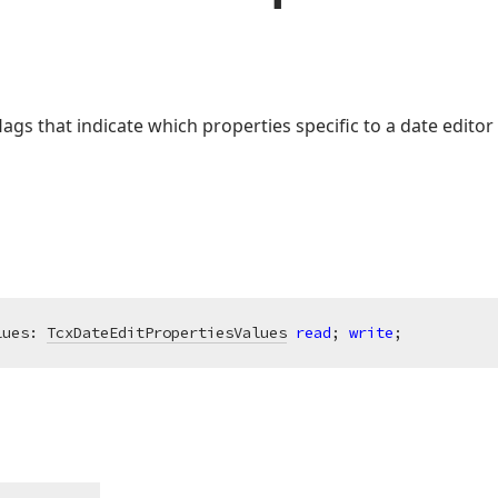
lags that indicate which properties specific to a date edit
lues: 
TcxDateEditPropertiesValues
read
; 
write
;