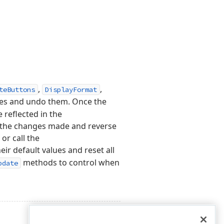
,
,
teButtons
DisplayFormat
es and undo them. Once the
 reflected in the
o the changes made and reverse
or call the
ir default values and reset all
methods to control when
pdate