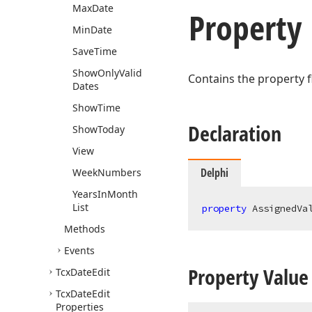
Max
Date
Property
Min
Date
Save
Time
Show
Only
Valid
Contains the property f
Dates
Show
Time
Declaration
Show
Today
View
Delphi
Week
Numbers
Years
In
Month
List
property
 AssignedVa
Methods
Events
Property Value
Tcx
Date
Edit
Tcx
Date
Edit
Properties