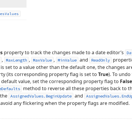
es
Values
es
property to track the changes made to a date editor’s
Da
,
,
,
and
properti
MaxLength
MaxValue
MinValue
ReadOnly
is set to a value other than the default one, the changes are
y (its corresponding property flag is set to
True
). To und
s default value, set the corresponding property flag to
False
method to reverse all these properties back to the
eDefaults
 the
and
AssignedValues.BeginUpdate
AssignedValues.EndU
 avoid any flickering when the property flags are modified.