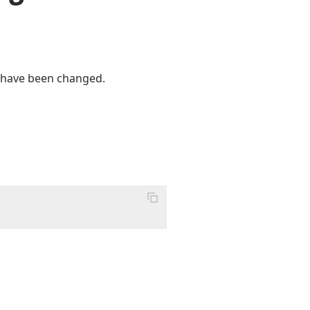
or have been changed.