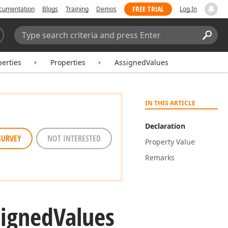
FREE TRIAL
cumentation
Blogs
Training
Demos
Log In
Search:
Sear
erties
Properties
AssignedValues
IN THIS ARTICLE
Declaration
SURVEY
NOT INTERESTED
Property Value
Remarks
signed
Values