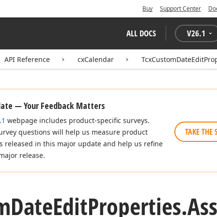
Buy
Support Center
Do
ALL DOCS
V
26.1
API Reference
cxCalendar
TcxCustomDateEditProp
date — Your Feedback Matters
.1
webpage includes product-specific surveys.
TAKE THE 
urvey questions will help us measure product
es released in this major update and help us refine
major release.
m
Date
Edit
Properties.
As