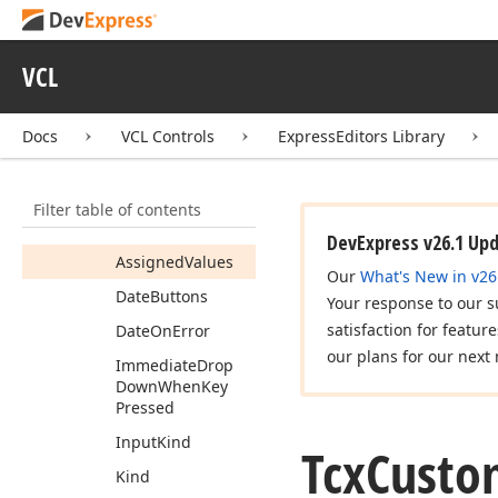
Tcx
Custom
Date
Edit
Tcx
Custom
Date
Edit
VCL
Properties
Members
Docs
VCL Controls
ExpressEditors Library
Properties
Animation
Filter table of contents
Arrows
For
Year
DevExpress v26.1 Up
Assigned
Values
Our
What's New in v26
Date
Buttons
Your response to our s
satisfaction for featur
Date
On
Error
our plans for our next 
Immediate
Drop
Down
When
Key
Pressed
Input
Kind
Tcx
Custo
Kind