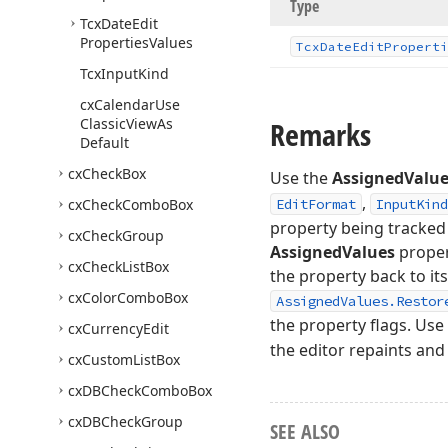
Type
Tcx
Date
Edit
Properties
Values
Tcx
Date
Edit
Properti
Tcx
Input
Kind
cx
Calendar
Use
Classic
View
As
Remarks
Default
cx
Check
Box
Use the
AssignedValu
,
cx
Check
Combo
Box
EditFormat
InputKind
property being tracked 
cx
Check
Group
AssignedValues
propert
cx
Check
List
Box
the property back to it
cx
Color
Combo
Box
AssignedValues.Restor
the property flags. Use
cx
Currency
Edit
the editor repaints and
cx
Custom
List
Box
cx
DBCheck
Combo
Box
cx
DBCheck
Group
SEE ALSO