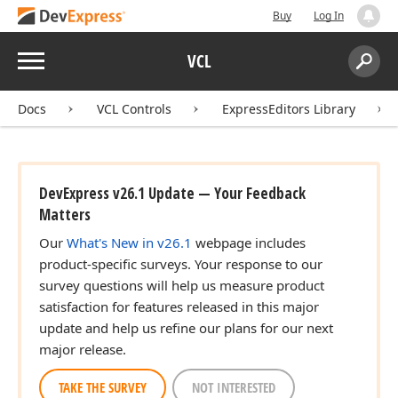
Buy
Log In
Menu
VCL
Search:
Sear
Docs
VCL Controls
ExpressEditors Library
DevExpress v26.1 Update — Your Feedback
Matters
Our
What's New in v26.1
webpage includes
product-specific surveys. Your response to our
survey questions will help us measure product
satisfaction for features released in this major
update and help us refine our plans for our next
major release.
TAKE THE SURVEY
NOT INTERESTED