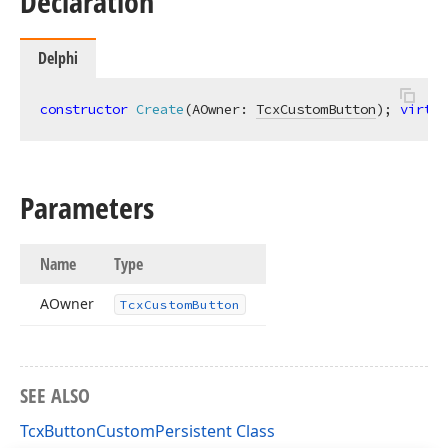
Declaration
Delphi
constructor
Create
(AOwner: 
TcxCustomButton
)
;
virtua
Parameters
Name
Type
AOwner
Tcx
Custom
Button
SEE ALSO
TcxButtonCustomPersistent Class