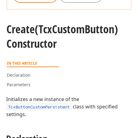
Create
(Tcx
Custom
Button)
Constructor
IN THIS ARTICLE
Declaration
Parameters
Initializes a new instance of the
class with specified
TcxButtonCustomPersistent
settings.