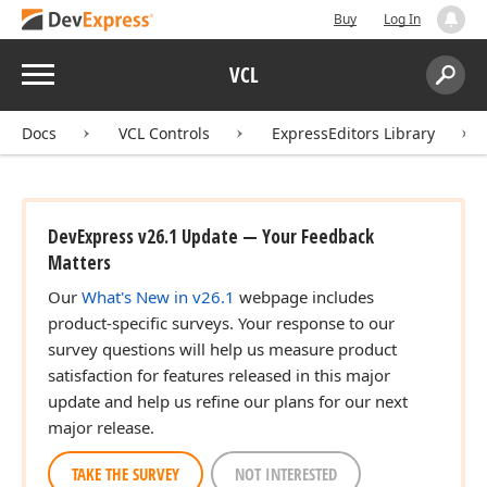
Buy
Log In
Menu
VCL
Search:
Sear
Docs
VCL Controls
ExpressEditors Library
DevExpress v26.1 Update — Your Feedback
Matters
Our
What's New in v26.1
webpage includes
product-specific surveys. Your response to our
survey questions will help us measure product
satisfaction for features released in this major
update and help us refine our plans for our next
major release.
TAKE THE SURVEY
NOT INTERESTED