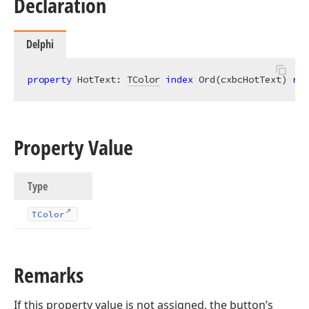
Declaration
Delphi
property
 HotText: 
TColor
index
 Ord(cxbcHotText) 
rea
Property Value
Type
TColor
Remarks
If this property value is not assigned, the button’s