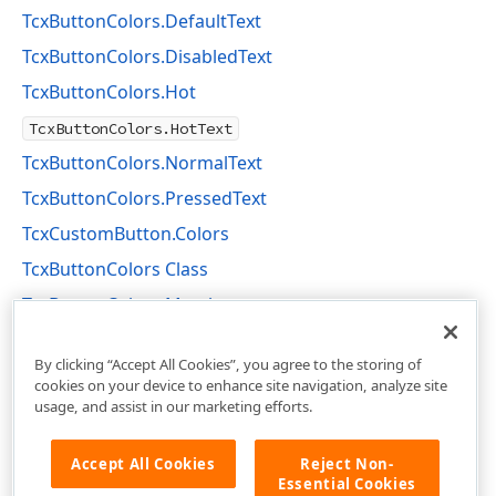
TcxButtonColors.DefaultText
TcxButtonColors.DisabledText
TcxButtonColors.Hot
TcxButtonColors.HotText
TcxButtonColors.NormalText
TcxButtonColors.PressedText
TcxCustomButton.Colors
TcxButtonColors Class
TcxButtonColors Members
cxButtons Unit
By clicking “Accept All Cookies”, you agree to the storing of
cookies on your device to enhance site navigation, analyze site
usage, and assist in our marketing efforts.
Accept All Cookies
Reject Non-
Essential Cookies