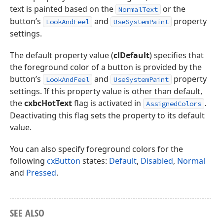
text is painted based on the
or the
NormalText
button’s
and
property
LookAndFeel
UseSystemPaint
settings.
The default property value (
clDefault
) specifies that
the foreground color of a button is provided by the
button’s
and
property
LookAndFeel
UseSystemPaint
settings. If this property value is other than default,
the
cxbcHotText
flag is activated in
.
AssignedColors
Deactivating this flag sets the property to its default
value.
You can also specify foreground colors for the
following
cxButton
states:
Default
,
Disabled
,
Normal
and
Pressed
.
SEE ALSO