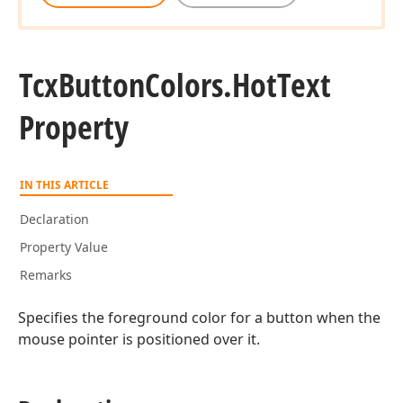
Tcx
Button
Colors.
Hot
Text
Property
IN THIS ARTICLE
Declaration
Property Value
Remarks
Specifies the foreground color for a button when the
mouse pointer is positioned over it.