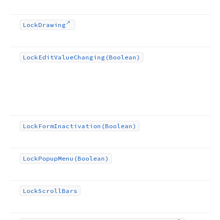
Lock
Drawing
Lock
Edit
Value
Changing
(Boolean)
Lock
Form
Inactivation
(Boolean)
Lock
Popup
Menu
(Boolean)
Lock
Scroll
Bars