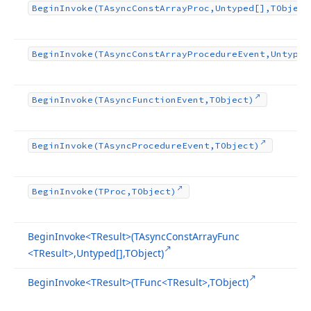
Begin
Invoke
(TAsync
Const
Array
Proc,Untyped[],TObject
Begin
Invoke
(TAsync
Const
Array
Procedure
Event,Untyped
Begin
Invoke
(TAsync
Function
Event,TObject)
Begin
Invoke
(TAsync
Procedure
Event,TObject)
Begin
Invoke
(TProc,TObject)
Begin
Invoke
<TResult>(TAsync
Const
Array
Func
<TResult>,Untyped[],TObject)
Begin
Invoke
<TResult>(TFunc
<TResult>,TObject)