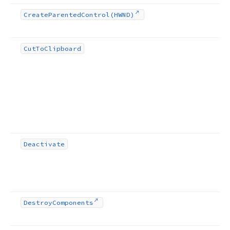
Create
Parented
Control
(HWND)
Cut
To
Clipboard
Deactivate
Destroy
Components