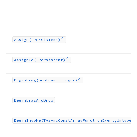
Assign
(TPersistent)
Assign
To
(TPersistent)
Begin
Drag
(Boolean,Integer)
Begin
Drag
And
Drop
Begin
Invoke
(TAsync
Const
Array
Function
Event,Untyped[