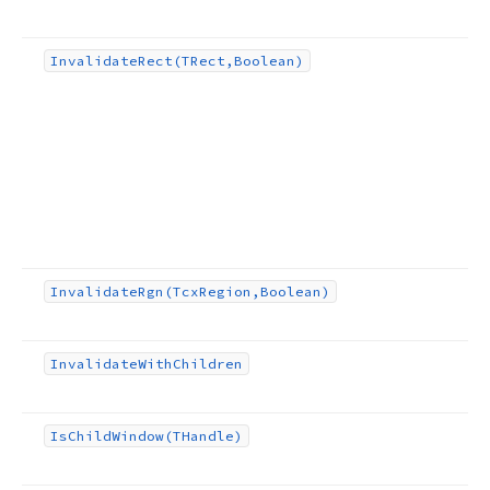
Invalidate
Rect
(TRect,Boolean)
Invalidate
Rgn
(Tcx
Region,Boolean)
Invalidate
With
Children
Is
Child
Window
(THandle)