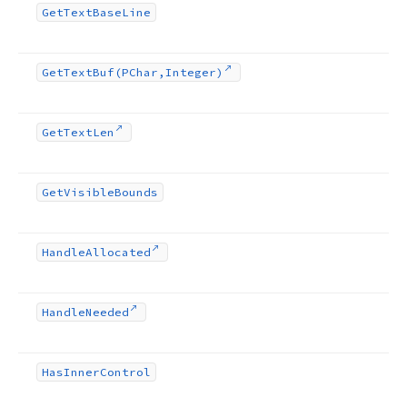
Get
Text
Base
Line
Get
Text
Buf
(PChar,Integer)
Get
Text
Len
Get
Visible
Bounds
Handle
Allocated
Handle
Needed
Has
Inner
Control