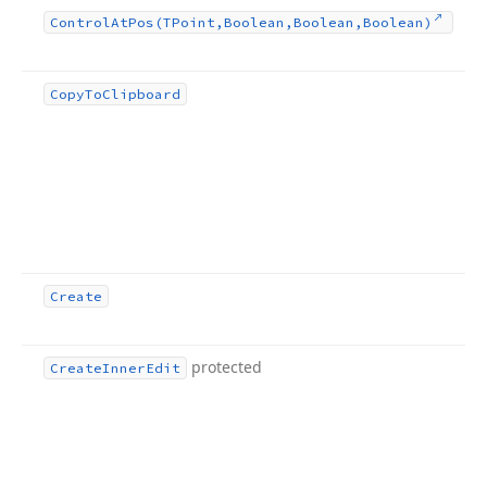
Control
At
Pos
(TPoint,Boolean,Boolean,Boolean)
Copy
To
Clipboard
Create
protected
Create
Inner
Edit