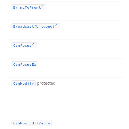
Bring
To
Front
Broadcast
(Untyped)
Can
Focus
Can
Focus
Ex
protected
Can
Modify
Can
Post
Edit
Value