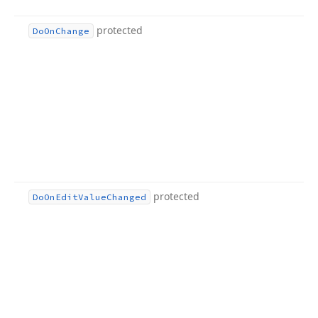
protected
Do
On
Change
protected
Do
On
Edit
Value
Changed