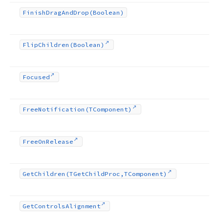
Finish
Drag
And
Drop
(Boolean)
Flip
Children
(Boolean)
Focused
Free
Notification
(TComponent)
Free
On
Release
Get
Children
(TGet
Child
Proc,TComponent)
Get
Controls
Alignment