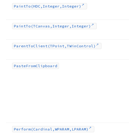
Paint
To
(HDC,Integer,Integer)
Paint
To
(TCanvas,Integer,Integer)
Parent
To
Client
(TPoint,TWin
Control)
Paste
From
Clipboard
Perform
(Cardinal,WPARAM,LPARAM)