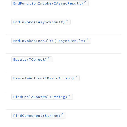
End
Function
Invoke
(IAsync
Result)
End
Invoke
(IAsync
Result)
End
Invoke
<TResult>(IAsync
Result)
Equals
(TObject)
Execute
Action
(TBasic
Action)
Find
Child
Control
(String)
Find
Component
(String)