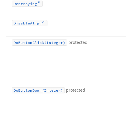
Destroying
Disable
Align
protected
Do
Button
Click
(Integer)
protected
Do
Button
Down
(Integer)