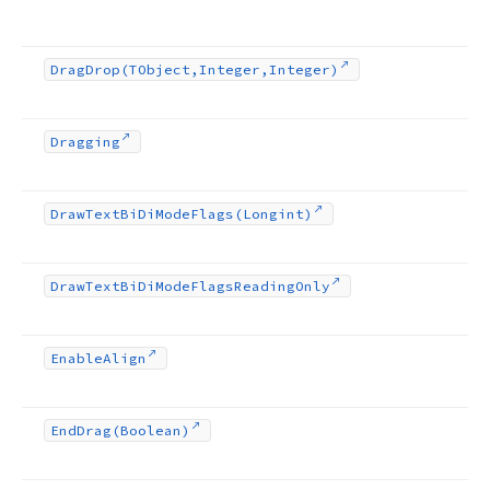
Drag
Drop
(TObject,Integer,Integer)
Dragging
Draw
Text
Bi
Di
Mode
Flags
(Longint)
Draw
Text
Bi
Di
Mode
Flags
Reading
Only
Enable
Align
End
Drag
(Boolean)