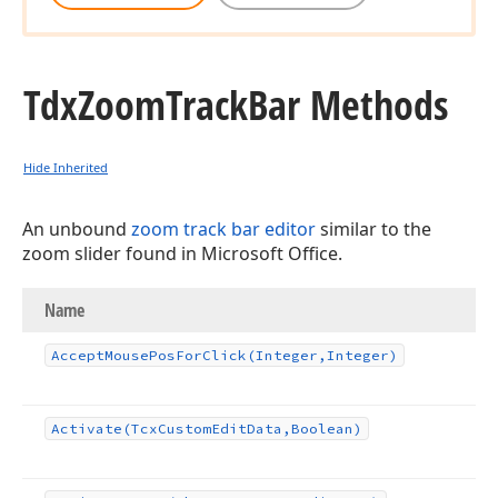
Tdx
Zoom
Track
Bar Methods
Hide Inherited
An unbound
zoom track bar editor
similar to the
zoom slider found in Microsoft Office.
Name
Accept
Mouse
Pos
For
Click
(Integer,Integer)
Activate
(Tcx
Custom
Edit
Data,Boolean)