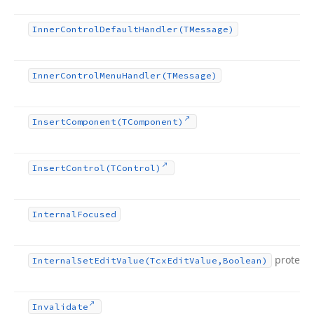
Inner
Control
Default
Handler
(TMessage)
Inner
Control
Menu
Handler
(TMessage)
Insert
Component
(TComponent)
Insert
Control
(TControl)
Internal
Focused
protect
Internal
Set
Edit
Value
(Tcx
Edit
Value,Boolean)
Invalidate