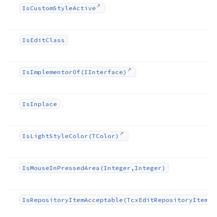
Is
Custom
Style
Active
Is
Edit
Class
Is
Implementor
Of
(IInterface)
Is
Inplace
Is
Light
Style
Color
(TColor)
Is
Mouse
In
Pressed
Area
(Integer,Integer)
Is
Repository
Item
Acceptable
(Tcx
Edit
Repository
Item)