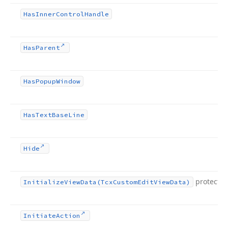
Has
Inner
Control
Handle
Has
Parent
Has
Popup
Window
Has
Text
Base
Line
Hide
protecte
Initialize
View
Data
(Tcx
Custom
Edit
View
Data)
Initiate
Action