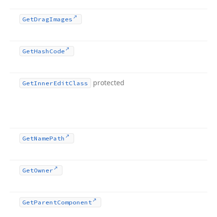
Get
Drag
Images
Get
Hash
Code
protected
Get
Inner
Edit
Class
Get
Name
Path
Get
Owner
Get
Parent
Component