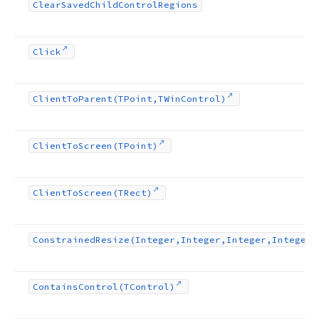
Clear
Saved
Child
Control
Regions
Click
Client
To
Parent
(TPoint,TWin
Control)
Client
To
Screen
(TPoint)
Client
To
Screen
(TRect)
Constrained
Resize
(Integer,Integer,Integer,Integer)
Contains
Control
(TControl)