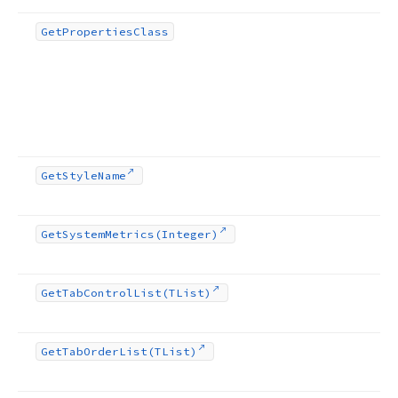
Get
Properties
Class
Get
Style
Name
Get
System
Metrics
(Integer)
Get
Tab
Control
List
(TList)
Get
Tab
Order
List
(TList)