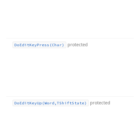
protected
Do
Edit
Key
Press
(Char)
protected
Do
Edit
Key
Up
(Word,TShift
State)