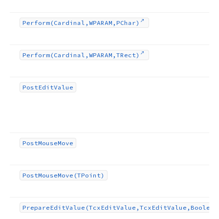
Perform
(Cardinal,WPARAM,PChar)
Perform
(Cardinal,WPARAM,TRect)
Post
Edit
Value
Post
Mouse
Move
Post
Mouse
Move
(TPoint)
Prepare
Edit
Value
(Tcx
Edit
Value,Tcx
Edit
Value,Boolean