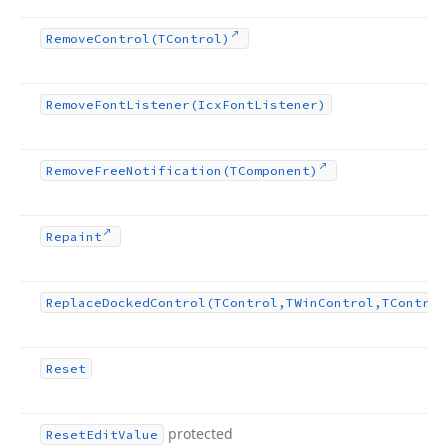
Remove
Control
(TControl)
Remove
Font
Listener
(Icx
Font
Listener)
Remove
Free
Notification
(TComponent)
Repaint
Replace
Docked
Control
(TControl,TWin
Control,TControl
Reset
protected
Reset
Edit
Value