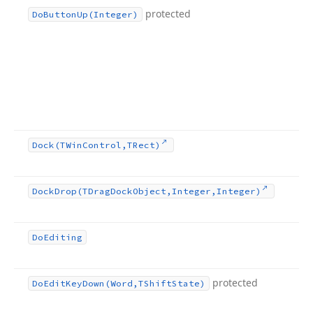
protected
Do
Button
Up
(Integer)
Dock
(TWin
Control,TRect)
Dock
Drop
(TDrag
Dock
Object,Integer,Integer)
Do
Editing
protected
Do
Edit
Key
Down
(Word,TShift
State)