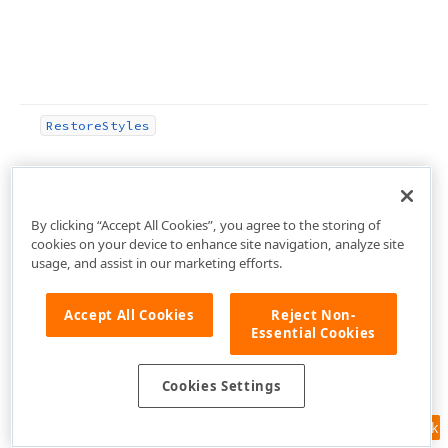
Restore
Styles
By clicking “Accept All Cookies”, you agree to the storing of
cookies on your device to enhance site navigation, analyze site
usage, and assist in our marketing efforts.
Accept All Cookies
Reject Non-
Essential Cookies
Scale
By
(Integer,Integer)
Cookies Settings
Scale
For
PPI
(Integer)
Feedback