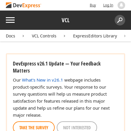
Buy
Log In
Menu
VCL
Search:
Sear
Docs
VCL Controls
ExpressEditors Library
DevExpress v26.1 Update — Your Feedback
Matters
Our
What's New in v26.1
webpage includes
product-specific surveys. Your response to our
survey questions will help us measure product
satisfaction for features released in this major
update and help us refine our plans for our next
major release.
TAKE THE SURVEY
NOT INTERESTED