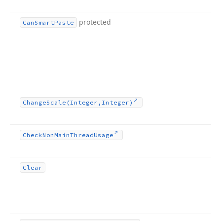
protected
Can
Smart
Paste
Change
Scale
(Integer,Integer)
Check
Non
Main
Thread
Usage
Clear