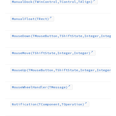
Manual
Dock
(TWin
Control,TControl,TAlign)
Manual
Float
(TRect)
Mouse
Down
(TMouse
Button,TShift
State,Integer,Integer
Mouse
Move
(TShift
State,Integer,Integer)
Mouse
Up
(TMouse
Button,TShift
State,Integer,Integer)
Mouse
Wheel
Handler
(TMessage)
Notification
(TComponent,TOperation)