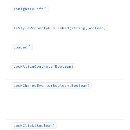
Is
Right
To
Left
Is
Style
Property
Published
(string,Boolean)
Loaded
Lock
Align
Controls
(Boolean)
Lock
Change
Events
(Boolean,Boolean)
Lock
Click
(Boolean)