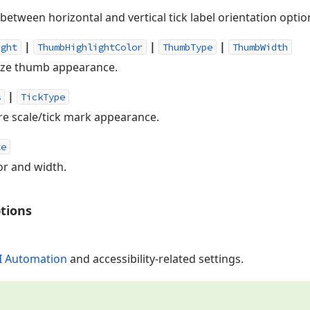
between horizontal and vertical tick label orientation optio
|
|
|
ight
ThumbHighlightColor
ThumbType
ThumbWidth
ize thumb appearance.
|
s
TickType
re scale/tick mark appearance.
ze
or and width.
tions
I Automation
and accessibility-related settings.