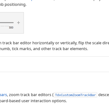
b positioning.
rack bar editor horizontally or vertically, flip the scale di
humb, tick marks, and other track bar elements.
bars
, zoom track bar editors (
desce
TdxCustomZoomTrackBar
rd-based user interaction options.