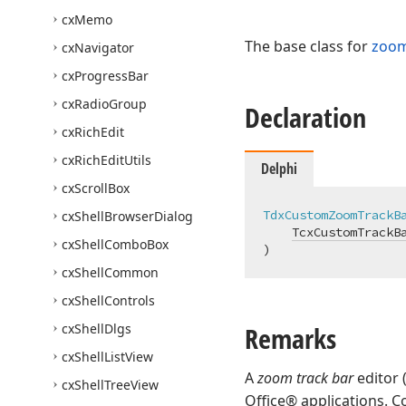
cx
Memo
The base class for
zoom
cx
Navigator
cx
Progress
Bar
cx
Radio
Group
Declaration
cx
Rich
Edit
cx
Rich
Edit
Utils
Delphi
cx
Scroll
Box
TdxCustomZoomTrackB
cx
Shell
Browser
Dialog
TcxCustomTrackB
cx
Shell
Combo
Box
)
cx
Shell
Common
cx
Shell
Controls
cx
Shell
Dlgs
Remarks
cx
Shell
List
View
A
zoom track bar
editor 
cx
Shell
Tree
View
Office® applications. 