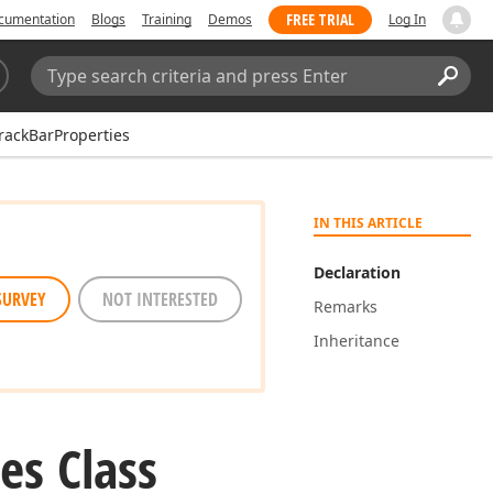
FREE TRIAL
cumentation
Blogs
Training
Demos
Log In
Search:
Sear
ackBarProperties
IN THIS ARTICLE
Declaration
SURVEY
NOT INTERESTED
Remarks
Inheritance
es Class