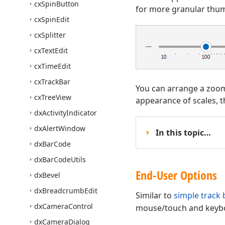
cx
Spin
Button
for more granular thum
cx
Spin
Edit
cx
Splitter
cx
Text
Edit
cx
Time
Edit
cx
Track
Bar
You can arrange a zoom t
cx
Tree
View
appearance of scales, t
dx
Activity
Indicator
dx
Alert
Window
In this topic…
dx
Bar
Code
dx
Bar
Code
Utils
End-User Options
dx
Bevel
dx
Breadcrumb
Edit
Similar to
simple track 
dx
Camera
Control
mouse/touch and keyboa
dx
Camera
Dialog