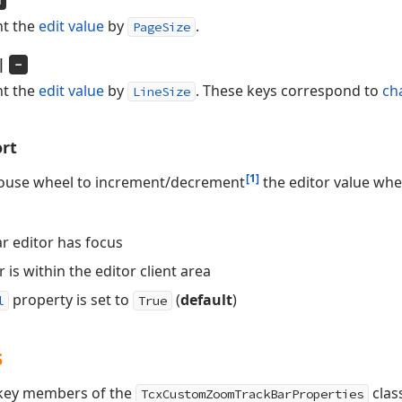
n
t the
edit value
by
.
PageSize
|
-
t the
edit value
by
. These keys correspond to
ch
LineSize
rt
[1]
mouse wheel to increment/decrement
the editor value whe
r editor has focus
is within the editor client area
property is set to
(
default
)
l
True
s
s key members of the
clas
TcxCustomZoomTrackBarProperties