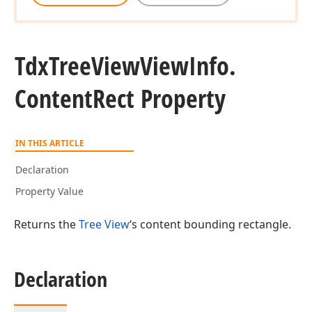
Tdx
Tree
View
View
Info.
Content
Rect Property
IN THIS ARTICLE
Declaration
Property Value
Returns the
Tree View
‘s content bounding rectangle.
Declaration