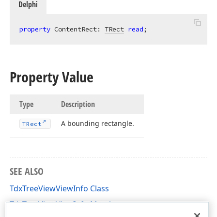
Delphi
property
 ContentRect: 
TRect
read
;
Property Value
Type
Description
A bounding rectangle.
TRect
SEE ALSO
TdxTreeViewViewInfo Class
TdxTreeViewViewInfo Members