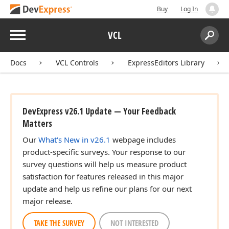
Buy
Log In
Menu
VCL
Search:
Sear
Docs
VCL Controls
ExpressEditors Library
DevExpress v26.1 Update — Your Feedback
Matters
Our
What's New in v26.1
webpage includes
product-specific surveys. Your response to our
survey questions will help us measure product
satisfaction for features released in this major
update and help us refine our plans for our next
major release.
TAKE THE SURVEY
NOT INTERESTED