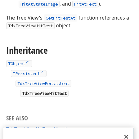
, and
).
HitAtStateImage
HitAtText
The Tree View’s
function references a
GetHitTestAt
object.
TdxTreeViewHitTest
Inheritance
TObject
TPersistent
TdxTreeViewPersistent
TdxTreeViewHitTest
SEE ALSO
TdxTreeViewHitTest Members