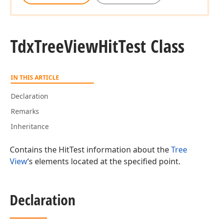
Tdx
Tree
View
Hit
Test Class
IN THIS ARTICLE
Declaration
Remarks
Inheritance
Contains the HitTest information about the
Tree
View
‘s elements located at the specified point.
Declaration