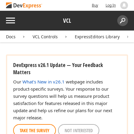
Buy
Log In
Menu
VCL
Search:
Sear
Docs
VCL Controls
ExpressEditors Library
DevExpress v26.1 Update — Your Feedback
Matters
Our
What's New in v26.1
webpage includes
product-specific surveys. Your response to our
survey questions will help us measure product
satisfaction for features released in this major
update and help us refine our plans for our next
major release.
TAKE THE SURVEY
NOT INTERESTED