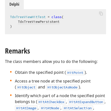
Delphi
TdxTreeViewHitTest
 = 
class
(

TdxTreeViewPersistent
)
Remarks
The class members allow you to do the following:
Obtain the specified point (
).
HitPoint
Access a tree node at the specified point
(
and
).
HitObject
HitObjectAsNode
Identify which part of a node the specified point
belongs to (
,
,
HitAtCheckBox
HitAtExpandButton
,
,
,
HitAtImage
HitAtNode
HitAtSelection