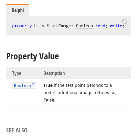
Delphi
property
 HitAtStateImage: 
Boolean
read
; 
write
;
Property Value
Type
Description
True
if the test point belongs to a
Boolean
node’s additional image; otherwise,
False
.
SEE ALSO