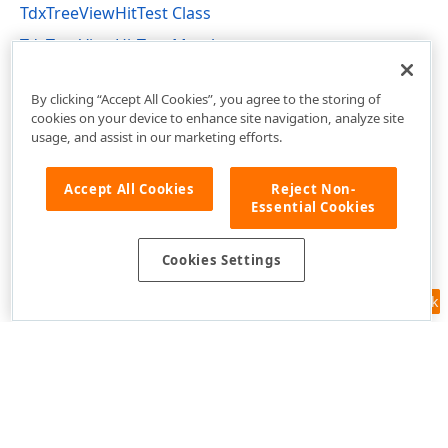
TdxTreeViewHitTest Class
TdxTreeViewHitTest Members
dxTreeView Unit
By clicking “Accept All Cookies”, you agree to the storing of
cookies on your device to enhance site navigation, analyze site
usage, and assist in our marketing efforts.
Accept All Cookies
Reject Non-
Essential Cookies
Cookies Settings
Feedback
Use of this site constitutes acceptance of our
Website Terms of Use
and
Privacy Policy (Updated)
.
Cookies Settings
Copyright © 1998-2026 Developer Express Inc. All trademarks or
registered trademarks are property of their respective owners