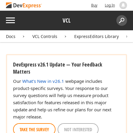
Buy
Log In
Menu
VCL
Search:
Sear
Docs
VCL Controls
ExpressEditors Library
DevExpress v26.1 Update — Your Feedback
Matters
Our
What's New in v26.1
webpage includes
product-specific surveys. Your response to our
survey questions will help us measure product
satisfaction for features released in this major
update and help us refine our plans for our next
major release.
TAKE THE SURVEY
NOT INTERESTED