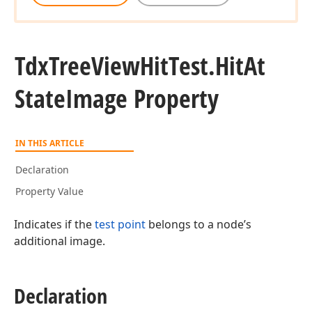
Tdx
Tree
View
Hit
Test.
Hit
At
State
Image Property
IN THIS ARTICLE
Declaration
Property Value
Indicates if the
test point
belongs to a node’s
additional image.
Declaration