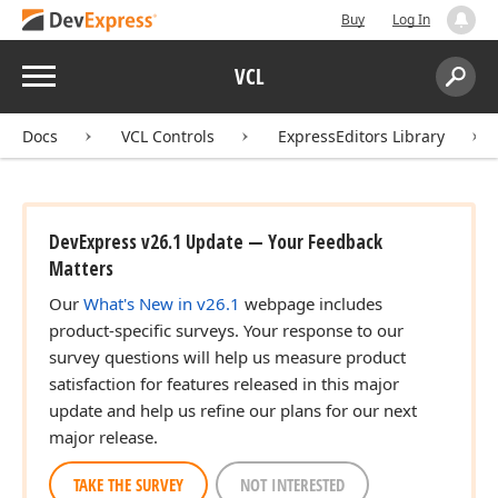
Buy
Log In
Menu
VCL
Search:
Sear
Docs
VCL Controls
ExpressEditors Library
DevExpress v26.1 Update — Your Feedback
Matters
Our
What's New in v26.1
webpage includes
product-specific surveys. Your response to our
survey questions will help us measure product
satisfaction for features released in this major
update and help us refine our plans for our next
major release.
TAKE THE SURVEY
NOT INTERESTED