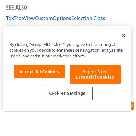
SEE ALSO
TdxTreeViewCustomOptionsSelection Class
TdxTreeViewCustomOptionsSelection Members
dxTreeView Unit
By clicking “Accept All Cookies”, you agree to the storing of
cookies on your device to enhance site navigation, analyze site
usage, and assist in our marketing efforts.
Accept All Cookies
Reject Non-
Essential Cookies
Cookies Settings
Feedback