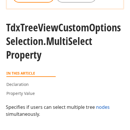
Tdx
Tree
View
Custom
Options
Selection.
Multi
Select
Property
IN THIS ARTICLE
Declaration
Property Value
Specifies if users can select multiple tree
nodes
simultaneously.