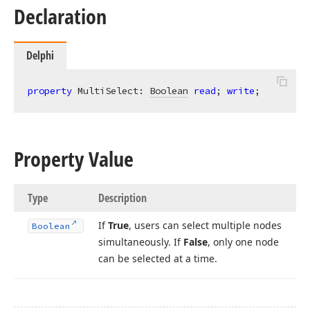
Declaration
Delphi
property
 MultiSelect: 
Boolean
read
; 
write
;
Property Value
Type
Description
If
True
, users can select multiple nodes
Boolean
simultaneously. If
False
, only one node
can be selected at a time.