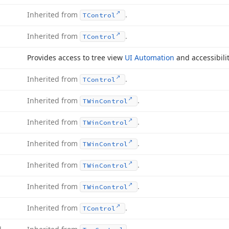
Inherited from
.
TControl
Inherited from
.
TControl
Provides access to tree view
UI Automation
and accessibilit
Inherited from
.
TControl
Inherited from
.
TWin
Control
Inherited from
.
TWin
Control
Inherited from
.
TWin
Control
Inherited from
.
TWin
Control
Inherited from
.
TWin
Control
Inherited from
.
TControl