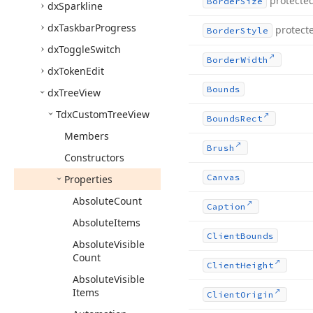
protecte
Border
Size
dx
Sparkline
dx
Taskbar
Progress
protect
Border
Style
dx
Toggle
Switch
Border
Width
dx
Token
Edit
Bounds
dx
Tree
View
Tdx
Custom
Tree
View
Bounds
Rect
Members
Brush
Constructors
Canvas
Properties
Absolute
Count
Caption
Absolute
Items
Client
Bounds
Absolute
Visible
Count
Client
Height
Absolute
Visible
Items
Client
Origin