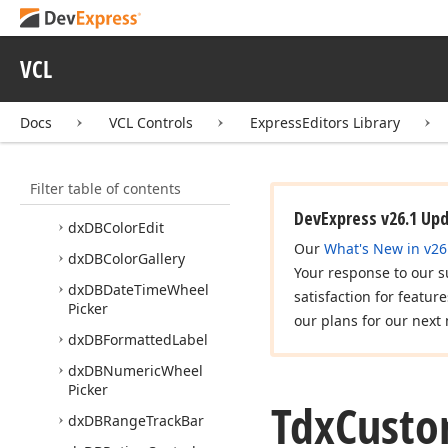
dx
Color
Dialog
Form
dx
Color
Edit
VCL
dx
Color
Gallery
dx
Color
Picker
Docs
VCL Controls
ExpressEditors Library
dx
DBBar
Code
dx
DBBreadcrumb
Edit
Filter table of contents
dx
DBCheck
Group
Box
DevExpress v26.1 Up
dx
DBColor
Edit
Our
What's New in v26
dx
DBColor
Gallery
Your response to our s
dx
DBDate
Time
Wheel
satisfaction for featur
Picker
our plans for our next 
dx
DBFormatted
Label
dx
DBNumeric
Wheel
Picker
Tdx
Cust
dx
DBRange
Track
Bar