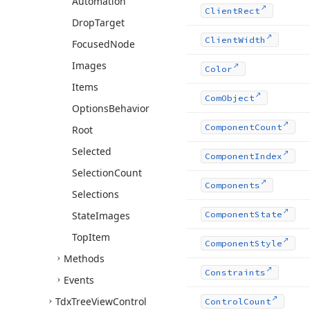
Automation
Client
Rect
Drop
Target
Client
Width
Focused
Node
Images
Color
Items
Com
Object
Options
Behavior
Component
Count
Root
Selected
Component
Index
Selection
Count
Components
Selections
State
Images
Component
State
Top
Item
Component
Style
Methods
Constraints
Events
Tdx
Tree
View
Control
Control
Count