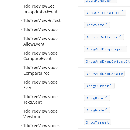
Dock
Manager
Tdx
Tree
View
Get
Image
Index
Event
Dock
Orientation
Tdx
Tree
View
Hit
Test
Dock
Site
Tdx
Tree
View
Node
Double
Buffered
Tdx
Tree
View
Node
Allow
Event
Drag
And
Drop
Object
Tdx
Tree
View
Node
Compare
Event
Drag
And
Drop
Object
Cl
Tdx
Tree
View
Node
Compare
Proc
Drag
And
Drop
State
Tdx
Tree
View
Node
Drag
Cursor
Event
Tdx
Tree
View
Node
Drag
Kind
Text
Event
Drag
Mode
Tdx
Tree
View
Node
View
Info
Drop
Target
Tdx
Tree
View
Nodes