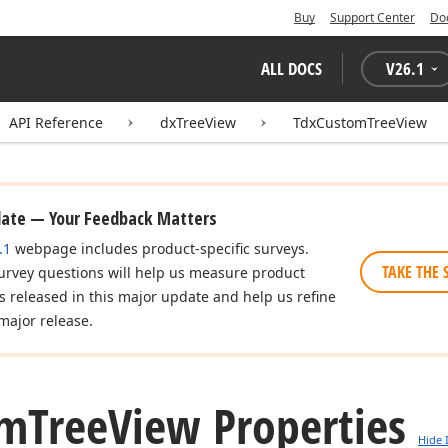
Buy
Support Center
Do
ALL DOCS
V
26.1
API Reference
dxTreeView
TdxCustomTreeView
date — Your Feedback Matters
.1
webpage includes product-specific surveys.
TAKE THE 
urvey questions will help us measure product
es released in this major update and help us refine
major release.
om
Tree
View Properties
Hide 