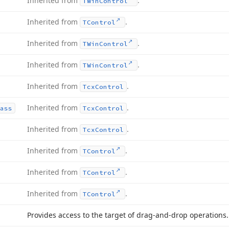
Inherited from
.
TWin
Control
Inherited from
.
TControl
Inherited from
.
TWin
Control
Inherited from
.
TWin
Control
Inherited from
.
Tcx
Control
Inherited from
.
ass
Tcx
Control
Inherited from
.
Tcx
Control
Inherited from
.
TControl
Inherited from
.
TControl
Inherited from
.
TControl
Provides access to the target of drag-and-drop operations.