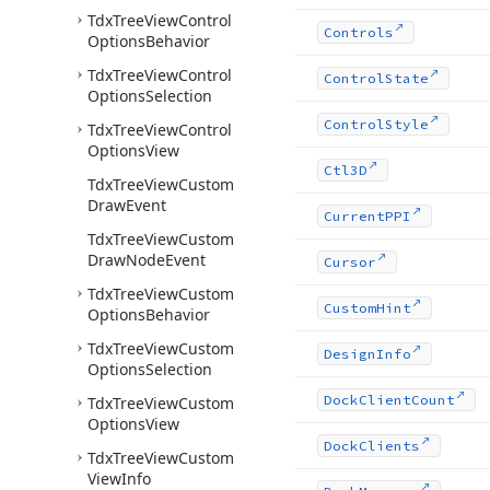
Tdx
Tree
View
Control
Controls
Options
Behavior
Tdx
Tree
View
Control
Control
State
Options
Selection
Control
Style
Tdx
Tree
View
Control
Options
View
Ctl3D
Tdx
Tree
View
Custom
Draw
Event
Current
PPI
Tdx
Tree
View
Custom
Draw
Node
Event
Cursor
Tdx
Tree
View
Custom
Custom
Hint
Options
Behavior
Tdx
Tree
View
Custom
Design
Info
Options
Selection
Dock
Client
Count
Tdx
Tree
View
Custom
Options
View
Dock
Clients
Tdx
Tree
View
Custom
View
Info