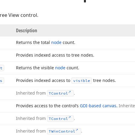
Tree View control.
Description
Returns the total
node
count.
Provides indexed access to tree nodes.
Returns the visible
node
count.
t
Provides indexed access to
tree nodes.
s
visible
Inherited from
.
TControl
Provides access to the control’s
GDI-based canvas
.
Inherit
Inherited from
.
TControl
Inherited from
.
TWin
Control