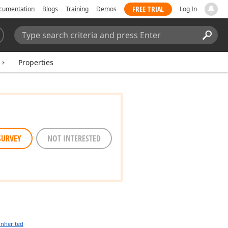
FREE TRIAL
cumentation
Blogs
Training
Demos
Log In
Search:
Sear
Properties
SURVEY
NOT INTERESTED
Inherited