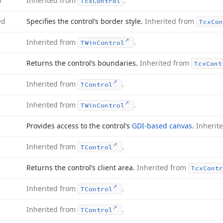
d
Inherited from
.
Tcx
Control
ed
Specifies the control’s border style.
Inherited from
Tcx
Con
Inherited from
.
TWin
Control
Returns the control’s boundaries.
Inherited from
Tcx
Cont
Inherited from
.
TControl
Inherited from
.
TWin
Control
Provides access to the control’s
GDI-based canvas
.
Inherit
Inherited from
.
TControl
Returns the control’s client area.
Inherited from
Tcx
Contr
Inherited from
.
TControl
Inherited from
.
TControl