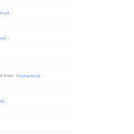
.
trol
.
rol
ed from
.
Tcx
Control
.
ol