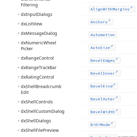
Filtering
Align
With
Margins
dx
Input
Dialogs
Anchors
dx
List
View
dx
Message
Dialog
Automation
dx
Numeric
Wheel
Auto
Size
Picker
dx
Range
Control
Bevel
Edges
dx
Range
Track
Bar
Bevel
Inner
dx
Rating
Control
dx
Shell
Breadcrumb
Bevel
Kind
Edit
Bevel
Outer
dx
Shell
Controls
dx
Shell
Custom
Dialog
Bevel
Width
dx
Shell
Dialogs
Bi
Di
Mode
dx
Shell
File
Preview