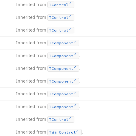
Inherited from
.
TControl
Inherited from
.
TControl
Inherited from
.
TControl
Inherited from
.
TComponent
Inherited from
.
TComponent
Inherited from
.
TComponent
Inherited from
.
TComponent
Inherited from
.
TComponent
Inherited from
.
TComponent
Inherited from
.
TControl
Inherited from
.
TWin
Control