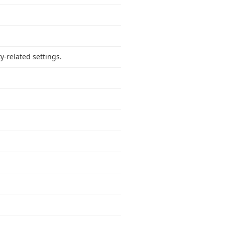
y-related settings.