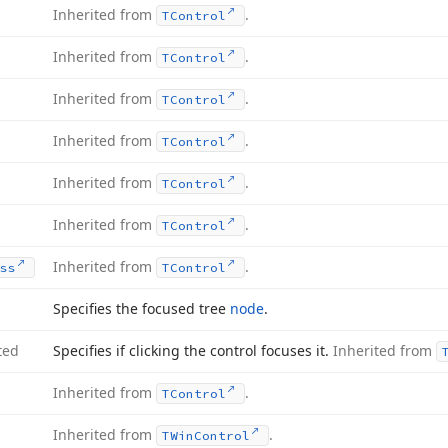
Inherited from
.
TControl
Inherited from
.
TControl
Inherited from
.
TControl
Inherited from
.
TControl
Inherited from
.
TControl
Inherited from
.
TControl
Inherited from
.
ss
TControl
Specifies the focused tree
node
.
ted
Specifies if clicking the control focuses it.
Inherited from
Inherited from
.
TControl
Inherited from
.
TWin
Control