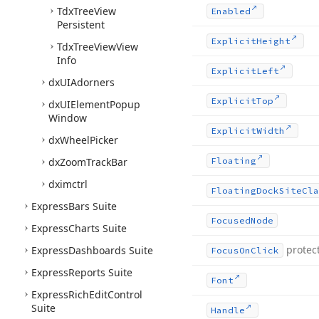
Tdx
Tree
View
Enabled
Persistent
Explicit
Height
Tdx
Tree
View
View
Info
Explicit
Left
dx
UIAdorners
Explicit
Top
dx
UIElement
Popup
Window
Explicit
Width
dx
Wheel
Picker
dx
Zoom
Track
Bar
Floating
dximctrl
Floating
Dock
Site
Cla
Express
Bars Suite
Focused
Node
Express
Charts Suite
protec
Express
Dashboards Suite
Focus
On
Click
Express
Reports Suite
Font
Express
Rich
Edit
Control
Suite
Handle