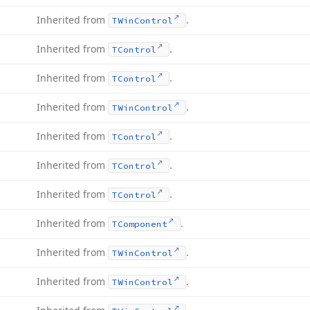
Inherited from
.
TWin
Control
Inherited from
.
TControl
Inherited from
.
TControl
Inherited from
.
TWin
Control
Inherited from
.
TControl
Inherited from
.
TControl
Inherited from
.
TControl
Inherited from
.
TComponent
Inherited from
.
TWin
Control
Inherited from
.
TWin
Control