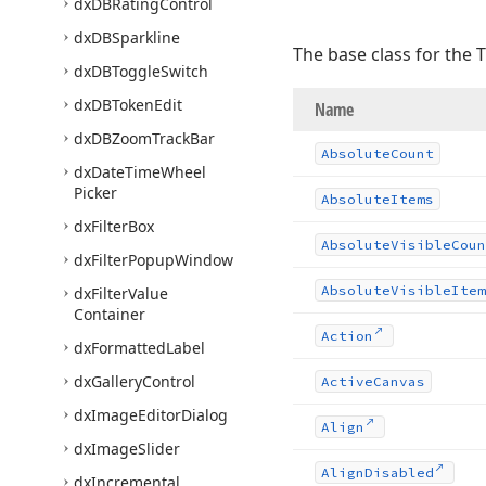
dx
DBRating
Control
dx
DBSparkline
The base class for the 
dx
DBToggle
Switch
dx
DBToken
Edit
Name
dx
DBZoom
Track
Bar
Absolute
Count
dx
Date
Time
Wheel
Picker
Absolute
Items
dx
Filter
Box
Absolute
Visible
Coun
dx
Filter
Popup
Window
Absolute
Visible
Item
dx
Filter
Value
Container
Action
dx
Formatted
Label
dx
Gallery
Control
Active
Canvas
dx
Image
Editor
Dialog
Align
dx
Image
Slider
Align
Disabled
dx
Incremental