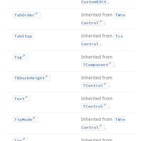
.
Custom
Edit
Inherited from
Tab
Order
TWin
.
Control
Inherited from
Tab
Stop
Tcx
.
Control
Inherited from
Tag
.
TComponent
Inherited from
TBDock
Height
.
TControl
Inherited from
Text
.
TControl
Inherited from
Tip
Mode
TWin
.
Control
Inherited from
Top