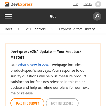
Buy
Log In
Menu
VCL
Search:
Sear
Docs
VCL Controls
ExpressEditors Library
DevExpress v26.1 Update — Your Feedback
Matters
Our
What's New in v26.1
webpage includes
product-specific surveys. Your response to our
survey questions will help us measure product
satisfaction for features released in this major
update and help us refine our plans for our next
major release.
TAKE THE SURVEY
NOT INTERESTED