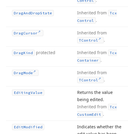
.
Control
Inherited from
Drag
And
Drop
State
Tcx
.
Control
Inherited from
Drag
Cursor
.
TControl
protected
Inherited from
Drag
Kind
Tcx
.
Container
Inherited from
Drag
Mode
.
TControl
Returns the value
Editing
Value
being edited.
Inherited from
Tcx
.
Custom
Edit
Indicates whether the
Edit
Modified
edit value has been