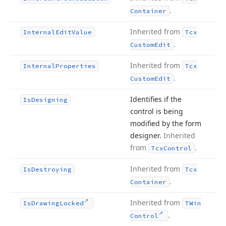
.
Container
Inherited from
Internal
Edit
Value
Tcx
.
Custom
Edit
Inherited from
Internal
Properties
Tcx
.
Custom
Edit
Identifies if the
Is
Designing
control is being
modified by the form
designer.
Inherited
from
.
Tcx
Control
Inherited from
Is
Destroying
Tcx
.
Container
Inherited from
Is
Drawing
Locked
TWin
.
Control