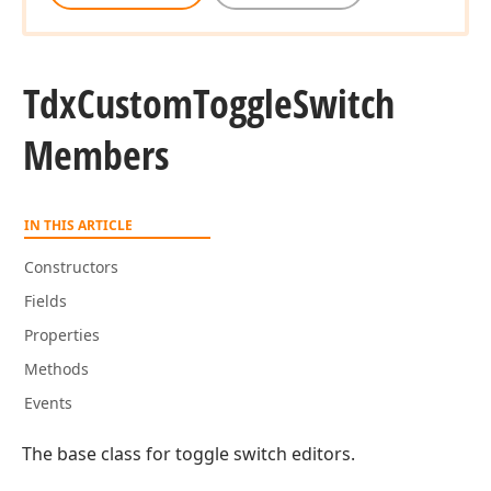
Tdx
Custom
Toggle
Switch
Members
IN THIS ARTICLE
Constructors
Fields
Properties
Methods
Events
The base class for toggle switch editors.