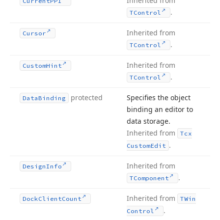
Inherited from
Current
PPI
.
TControl
Inherited from
Cursor
.
TControl
Inherited from
Custom
Hint
.
TControl
protected
Specifies the object
Data
Binding
binding an editor to
data storage.
Inherited from
Tcx
.
Custom
Edit
Inherited from
Design
Info
.
TComponent
Inherited from
Dock
Client
Count
TWin
.
Control