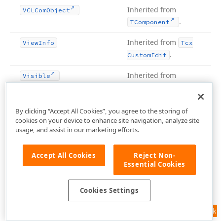
Inherited from
VCLCom
Object
.
TComponent
Inherited from
View
Info
Tcx
.
Custom
Edit
Inherited from
Visible
.
TControl
Inherited from
Visible
Bounds
Tcx
By clicking “Accept All Cookies”, you agree to the storing of
.
cookies on your device to enhance site navigation, analyze site
Container
usage, and assist in our marketing efforts.
Inherited from
Visible
Dock
Client
Count
TWin
.
Control
Accept All Cookies
Reject Non-
Essential Cookies
protected
Inherited from
VScroll
Bar
Tcx
.
Control
Cookies Settings
Inherited from
VScroll
Bar
Visible
Tcx
Feedback
protected
.
Control