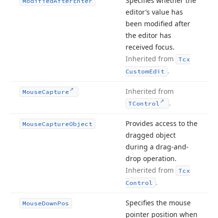
Specifies whether the
Modified
After
Enter
editor’s value has
been modified after
the editor has
received focus.
Inherited from
Tcx
.
Custom
Edit
Inherited from
Mouse
Capture
.
TControl
Provides access to the
Mouse
Capture
Object
dragged object
during a drag-and-
drop operation.
Inherited from
Tcx
.
Control
Specifies the mouse
Mouse
Down
Pos
pointer position when