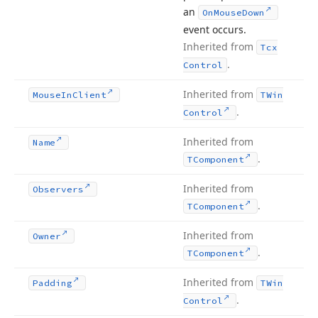
an
On
Mouse
Down
event occurs.
Inherited from
Tcx
.
Control
Inherited from
Mouse
In
Client
TWin
.
Control
Inherited from
Name
.
TComponent
Inherited from
Observers
.
TComponent
Inherited from
Owner
.
TComponent
Inherited from
Padding
TWin
.
Control