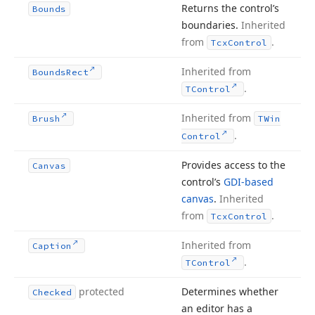
Returns the control’s
Bounds
boundaries.
Inherited
from
.
Tcx
Control
Inherited from
Bounds
Rect
.
TControl
Inherited from
Brush
TWin
.
Control
Provides access to the
Canvas
control’s
GDI-based
canvas
.
Inherited
from
.
Tcx
Control
Inherited from
Caption
.
TControl
protected
Determines whether
Checked
an editor has a