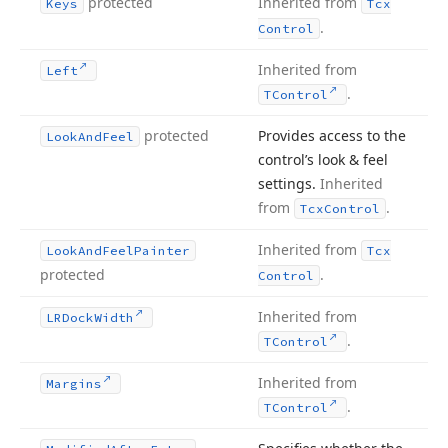
protected
Inherited from
Keys
Tcx
.
Control
Inherited from
Left
.
TControl
protected
Provides access to the
Look
And
Feel
control’s look & feel
settings.
Inherited
from
.
Tcx
Control
Inherited from
Look
And
Feel
Painter
Tcx
protected
.
Control
Inherited from
LRDock
Width
.
TControl
Inherited from
Margins
.
TControl