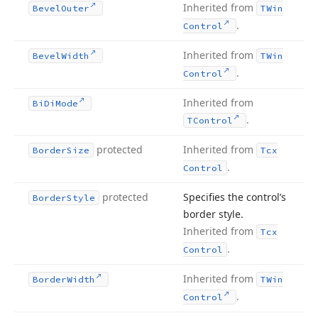
Inherited from
Bevel
Outer
TWin
.
Control
Inherited from
Bevel
Width
TWin
.
Control
Inherited from
Bi
Di
Mode
.
TControl
protected
Inherited from
Border
Size
Tcx
.
Control
protected
Specifies the control’s
Border
Style
border style.
Inherited from
Tcx
.
Control
Inherited from
Border
Width
TWin
.
Control