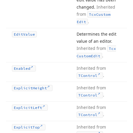
changed.
Inherited
from
Tcx
Custom
.
Edit
Determines the edit
Edit
Value
value of an editor.
Inherited from
Tcx
.
Custom
Edit
Inherited from
Enabled
.
TControl
Inherited from
Explicit
Height
.
TControl
Inherited from
Explicit
Left
.
TControl
Inherited from
Explicit
Top