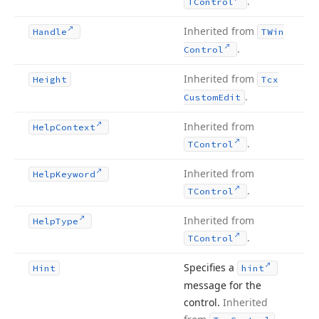
.
TControl
Inherited from
Handle
TWin
.
Control
Inherited from
Height
Tcx
.
Custom
Edit
Inherited from
Help
Context
.
TControl
Inherited from
Help
Keyword
.
TControl
Inherited from
Help
Type
.
TControl
Specifies a
Hint
hint
message for the
control.
Inherited