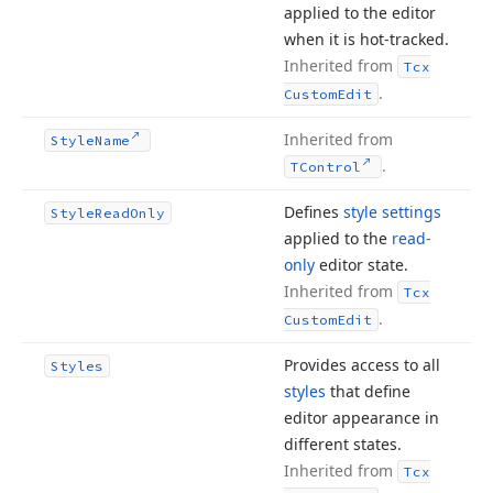
applied to the editor
when it is hot-tracked.
Inherited from
Tcx
.
Custom
Edit
Inherited from
Style
Name
.
TControl
Defines
style settings
Style
Read
Only
applied to the
read-
only
editor state.
Inherited from
Tcx
.
Custom
Edit
Provides access to all
Styles
styles
that define
editor appearance in
different states.
Inherited from
Tcx