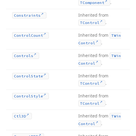
.
TComponent
Inherited from
Constraints
.
TControl
Inherited from
Control
Count
TWin
.
Control
Inherited from
Controls
TWin
.
Control
Inherited from
Control
State
.
TControl
Inherited from
Control
Style
.
TControl
Inherited from
Ctl3D
TWin
.
Control