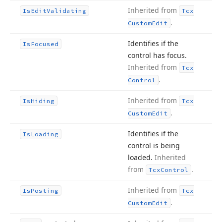
Inherited from
Is
Edit
Validating
Tcx
.
Custom
Edit
Identifies if the
Is
Focused
control has focus.
Inherited from
Tcx
.
Control
Inherited from
Is
Hiding
Tcx
.
Custom
Edit
Identifies if the
Is
Loading
control is being
loaded.
Inherited
from
.
Tcx
Control
Inherited from
Is
Posting
Tcx
.
Custom
Edit