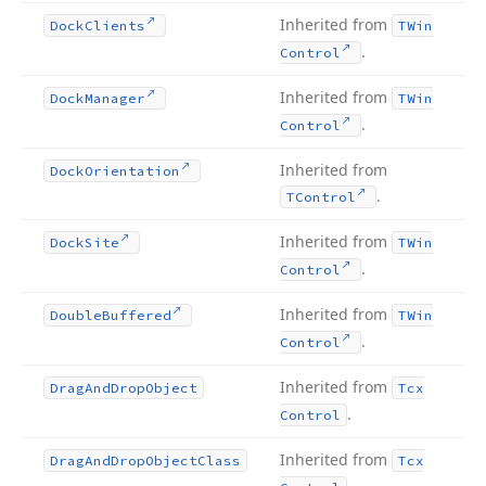
Inherited from
Dock
Clients
TWin
.
Control
Inherited from
Dock
Manager
TWin
.
Control
Inherited from
Dock
Orientation
.
TControl
Inherited from
Dock
Site
TWin
.
Control
Inherited from
Double
Buffered
TWin
.
Control
Inherited from
Drag
And
Drop
Object
Tcx
.
Control
Inherited from
Drag
And
Drop
Object
Class
Tcx