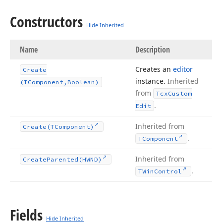
Constructors
Hide Inherited
Name
Description
Creates an
editor
Create
instance.
Inherited
(TComponent,Boolean)
from
Tcx
Custom
.
Edit
Inherited from
Create
(TComponent)
.
TComponent
Inherited from
Create
Parented
(HWND)
.
TWin
Control
Fields
Hide Inherited