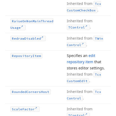
Inherited from
Tcx
.
Custom
Check
Box
Inherited from
Raise
On
Non
Main
Thread
.
TControl
Usage
Inherited from
Redraw
Disabled
TWin
.
Control
Specifies an
edit
Repository
Item
repository item
that
stores editor settings.
Inherited from
Tcx
.
Custom
Edit
Inherited from
Rounded
Corners
Host
Tcx
.
Control
Inherited from
Scale
Factor
.
TControl