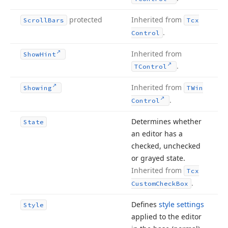
protected
Inherited from
Scroll
Bars
Tcx
.
Control
Inherited from
Show
Hint
.
TControl
Inherited from
Showing
TWin
.
Control
Determines whether
State
an editor has a
checked, unchecked
or grayed state.
Inherited from
Tcx
.
Custom
Check
Box
Defines
style settings
Style
applied to the editor