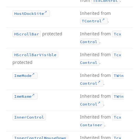
from
.
Tcx
Control
Inherited from
Host
Dock
Site
.
TControl
protected
Inherited from
HScroll
Bar
Tcx
.
Control
Inherited from
HScroll
Bar
Visible
Tcx
protected
.
Control
Inherited from
Ime
Mode
TWin
.
Control
Inherited from
Ime
Name
TWin
.
Control
Inherited from
Inner
Control
Tcx
.
Container
Inherited from
Inner
Control
Mouse
Down
Tcx