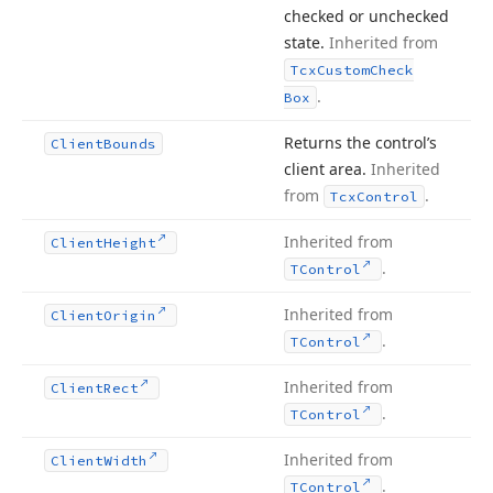
checked or unchecked
state.
Inherited from
Tcx
Custom
Check
.
Box
Returns the control’s
Client
Bounds
client area.
Inherited
from
.
Tcx
Control
Inherited from
Client
Height
.
TControl
Inherited from
Client
Origin
.
TControl
Inherited from
Client
Rect
.
TControl
Inherited from
Client
Width
.
TControl