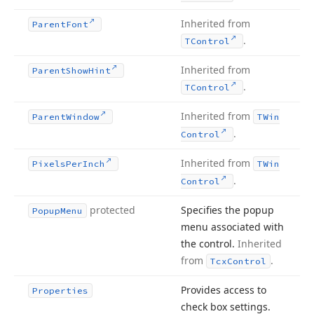
Inherited from
Parent
Font
.
TControl
Inherited from
Parent
Show
Hint
.
TControl
Inherited from
Parent
Window
TWin
.
Control
Inherited from
Pixels
Per
Inch
TWin
.
Control
protected
Specifies the popup
Popup
Menu
menu associated with
the control.
Inherited
from
.
Tcx
Control
Provides access to
Properties
check box settings.