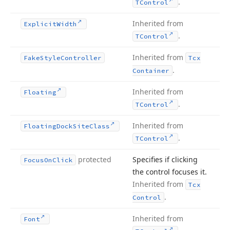
.
TControl
Inherited from
Explicit
Width
.
TControl
Inherited from
Fake
Style
Controller
Tcx
.
Container
Inherited from
Floating
.
TControl
Inherited from
Floating
Dock
Site
Class
.
TControl
protected
Specifies if clicking
Focus
On
Click
the control focuses it.
Inherited from
Tcx
.
Control
Inherited from
Font