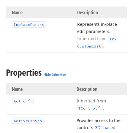
Name
Description
Represents in-place
Inplace
Params
edit parameters.
Inherited from
Tcx
.
Custom
Edit
Properties
Hide Inherited
Name
Description
Inherited from
Action
.
TControl
Provides access to the
Active
Canvas
control’s
GDI-based