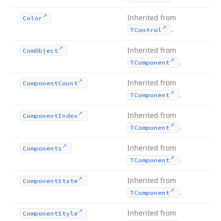
Inherited from
Color
.
TControl
Inherited from
Com
Object
.
TComponent
Inherited from
Component
Count
.
TComponent
Inherited from
Component
Index
.
TComponent
Inherited from
Components
.
TComponent
Inherited from
Component
State
.
TComponent
Inherited from
Component
Style