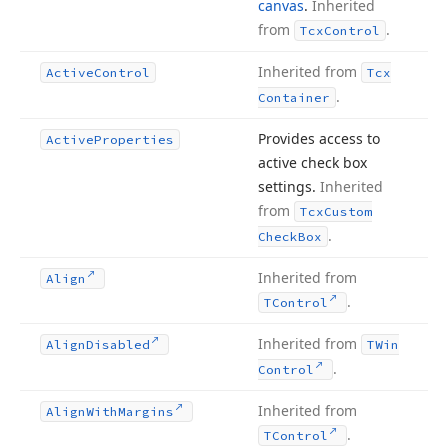
canvas
.
Inherited
from
.
Tcx
Control
Inherited from
Active
Control
Tcx
.
Container
Provides access to
Active
Properties
active check box
settings.
Inherited
from
Tcx
Custom
.
Check
Box
Inherited from
Align
.
TControl
Inherited from
Align
Disabled
TWin
.
Control
Inherited from
Align
With
Margins
.
TControl