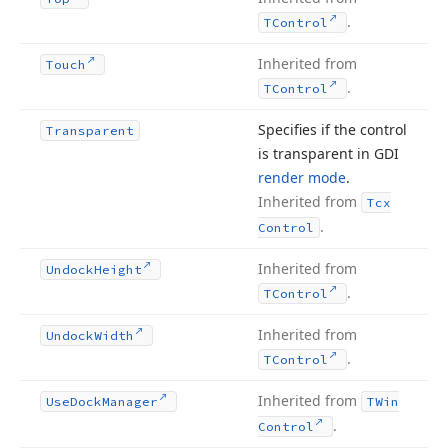
.
TControl
Inherited from
Touch
.
TControl
Specifies if the control
Transparent
is transparent in GDI
render mode
.
Inherited from
Tcx
.
Control
Inherited from
Undock
Height
.
TControl
Inherited from
Undock
Width
.
TControl
Inherited from
Use
Dock
Manager
TWin
.
Control