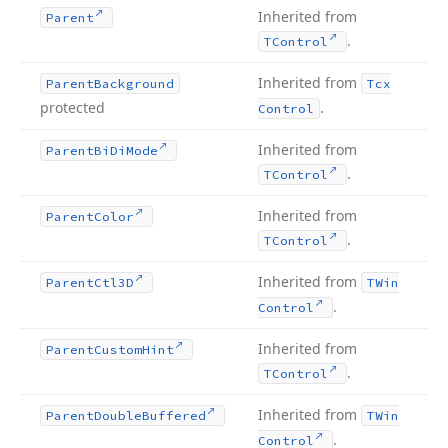
Inherited from
Parent
.
TControl
Inherited from
Parent
Background
Tcx
protected
.
Control
Inherited from
Parent
Bi
Di
Mode
.
TControl
Inherited from
Parent
Color
.
TControl
Inherited from
Parent
Ctl3D
TWin
.
Control
Inherited from
Parent
Custom
Hint
.
TControl
Inherited from
Parent
Double
Buffered
TWin
.
Control