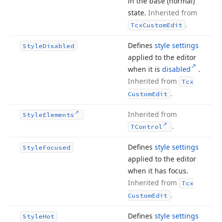
in the base (normal)
state.
Inherited from
.
Tcx
Custom
Edit
Defines
style settings
Style
Disabled
applied to the editor
when it is
disabled
.
Inherited from
Tcx
.
Custom
Edit
Inherited from
Style
Elements
.
TControl
Defines
style settings
Style
Focused
applied to the editor
when it has focus.
Inherited from
Tcx
.
Custom
Edit
Defines
style settings
Style
Hot