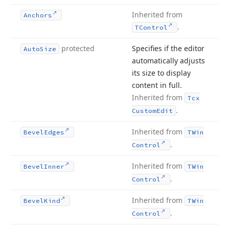
Inherited from
Anchors
.
TControl
protected
Specifies if the editor
Auto
Size
automatically adjusts
its size to display
content in full.
Inherited from
Tcx
.
Custom
Edit
Inherited from
Bevel
Edges
TWin
.
Control
Inherited from
Bevel
Inner
TWin
.
Control
Inherited from
Bevel
Kind
TWin
.
Control