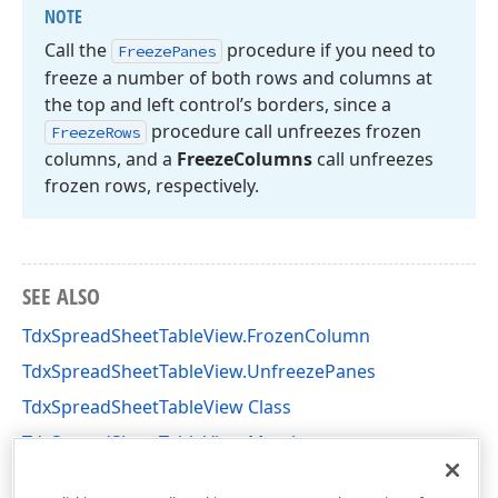
NOTE
Call the
procedure if you need to
Freeze
Panes
freeze a number of both rows and columns at
the top and left control’s borders, since a
procedure call unfreezes frozen
Freeze
Rows
columns, and a
Freeze
Columns
call unfreezes
frozen rows, respectively.
SEE ALSO
TdxSpreadSheetTableView.FrozenColumn
TdxSpreadSheetTableView.UnfreezePanes
TdxSpreadSheetTableView Class
TdxSpreadSheetTableView Members
dxSpreadSheetCore Unit