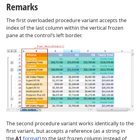
Remarks
t,Tdx
The first overloaded procedure variant accepts the
index of the last column within the vertical frozen
pane at the control’s left border.
The second procedure variant works identically to the
first variant, but accepts a reference (as a string in
the
A1
format
) to the last frozen column instead of