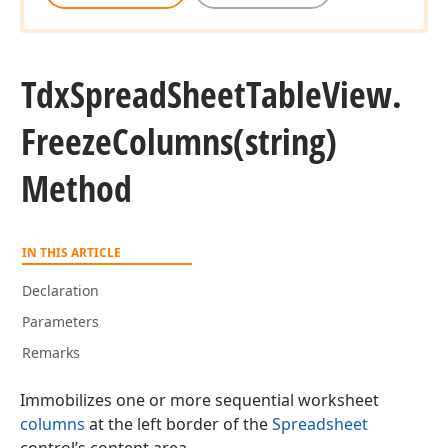
Tdx
Spread
Sheet
Table
View.
Freeze
Columns
(string)
n)
Method
n)
IN THIS ARTICLE
Declaration
Parameters
Remarks
Immobilizes one or more sequential worksheet
columns
at the left border of the
Spreadsheet