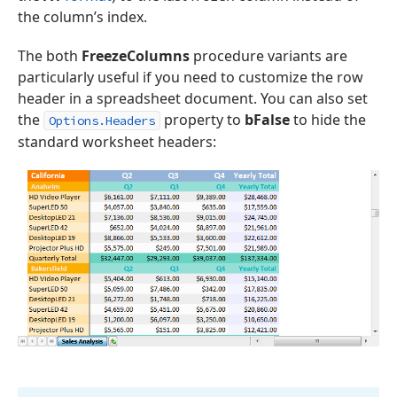
the column’s index.
The both
FreezeColumns
procedure variants are
particularly useful if you need to customize the row
header in a spreadsheet document. You can also set
the
property to
bFalse
to hide the
Options.Headers
standard worksheet headers: