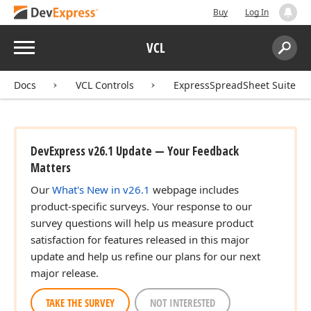
Buy
Log In
Menu
VCL
Search:
Sear
Docs
VCL Controls
ExpressSpreadSheet Suite
DevExpress v26.1 Update — Your Feedback
Matters
Our
What's New in v26.1
webpage includes
product-specific surveys. Your response to our
survey questions will help us measure product
satisfaction for features released in this major
update and help us refine our plans for our next
major release.
t,Tdx
TAKE THE SURVEY
NOT INTERESTED