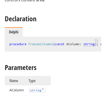
control’s content area.
Declaration
Delphi
procedure
FreezeColumns
(
const
 AColumn: 
string
)
;
ove
Parameters
Name
Type
AColumn
string