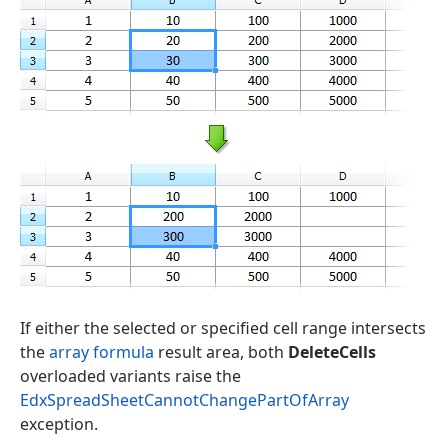
If either the selected or specified cell range intersects
the
array formula
result area, both
DeleteCells
overloaded variants raise the
EdxSpreadSheetCannotChangePartOfArray
exception.