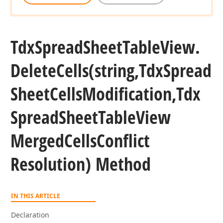
Tdx
Spread
Sheet
Table
View.
Delete
Cells
(string,Tdx
Spread
Sheet
Cells
Modification,Tdx
Spread
Sheet
Table
View
Merged
Cells
Conflict
Resolution) Method
IN THIS ARTICLE
Declaration