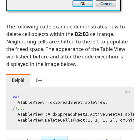
The following code example demonstrates how to
delete cell objects within the
B2:B3
cell range.
Neighboring cells are shifted to the left to populate
the freed space. The appearance of the Table View
worksheet before and after the code execution is
displayed in the image below.
Delphi
C++
var
//...
  ATableView := dxSpreadSheet1.ActiveSheetAsTable;

  ATableView.DeleteCells(Rect(
1
, 
1
, 
1
, 
2