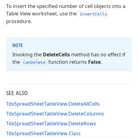
To insert the specified number of cell objects into a
Table View worksheet, use the
InsertCells
procedure.
NOTE
Invoking the
Delete
Cells
method has no effect if
the
function returns
False
.
Can
Delete
SEE ALSO
TdxSpreadSheetTableView.DeleteAllCells
TdxSpreadSheetTableView.DeleteColumns
TdxSpreadSheetTableView.DeleteRows
TdxSpreadSheetTableView Class