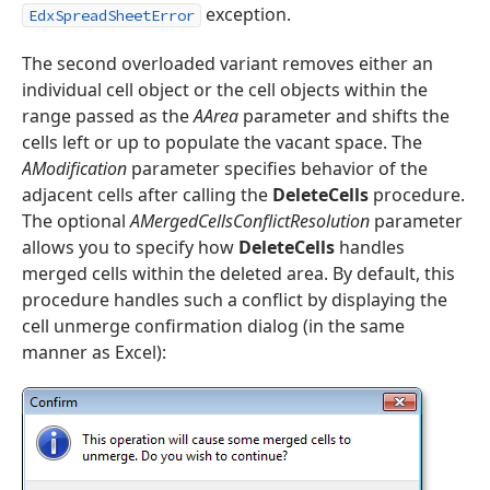
exception.
EdxSpreadSheetError
The second overloaded variant removes either an
individual cell object or the cell objects within the
range passed as the
AArea
parameter and shifts the
t,Tdx
cells left or up to populate the vacant space. The
AModification
parameter specifies behavior of the
adjacent cells after calling the
DeleteCells
procedure.
The optional
AMergedCellsConflictResolution
parameter
allows you to specify how
DeleteCells
handles
merged cells within the deleted area. By default, this
procedure handles such a conflict by displaying the
cell unmerge confirmation dialog (in the same
manner as Excel):