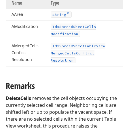
Name
Type
AArea
string
AModification
Tdx
Spread
Sheet
Cells
Modification
AMerged
Cells
Tdx
Spread
Sheet
Table
View
Conflict
Merged
Cells
Conflict
Resolution
Resolution
Remarks
DeleteCells
removes the cell objects occupying the
currently selected cell range. Neighboring cells are
shifted left or up to populate the vacant space. If
there are no selected cells within the current Table
View worksheet, this procedure raises the