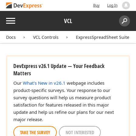
Buy
Log In
Menu
VCL
Search:
Sear
Docs
VCL Controls
ExpressSpreadSheet Suite
DevExpress v26.1 Update — Your Feedback
Matters
Our
What's New in v26.1
webpage includes
product-specific surveys. Your response to our
survey questions will help us measure product
satisfaction for features released in this major
update and help us refine our plans for our next
major release.
TAKE THE SURVEY
NOT INTERESTED