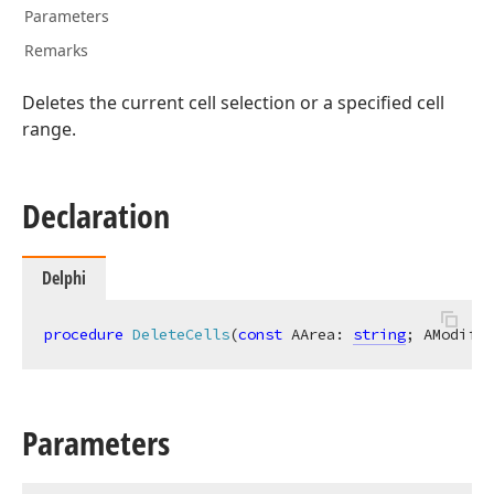
Parameters
Remarks
t,Tdx
Deletes the current cell selection or a specified cell
range.
Declaration
n)
Delphi
procedure
DeleteCells
(
const
 AArea: 
string
; AModific
n)
Parameters