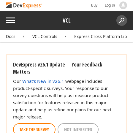
Buy
Log In
Menu
VCL
Search:
Sear
Docs
VCL Controls
Express Cross Platform Libra
DevExpress v26.1 Update — Your Feedback
Matters
Our
What's New in v26.1
webpage includes
product-specific surveys. Your response to our
survey questions will help us measure product
satisfaction for features released in this major
update and help us refine our plans for our next
major release.
TAKE THE SURVEY
NOT INTERESTED