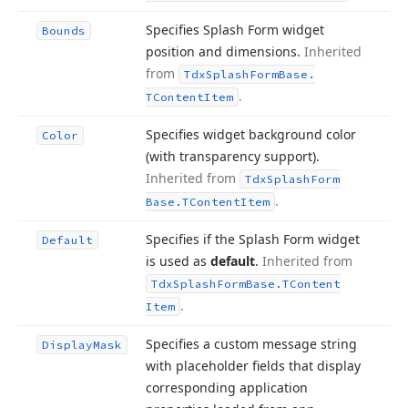
Specifies Splash Form widget
Bounds
position and dimensions.
Inherited
from
Tdx
Splash
Form
Base.
.
TContent
Item
Specifies widget background color
Color
(with transparency support).
Inherited from
Tdx
Splash
Form
.
Base.
TContent
Item
Specifies if the Splash Form widget
Default
is used as
default
.
Inherited from
Tdx
Splash
Form
Base.
TContent
.
Item
Specifies a custom message string
Display
Mask
with placeholder fields that display
corresponding application