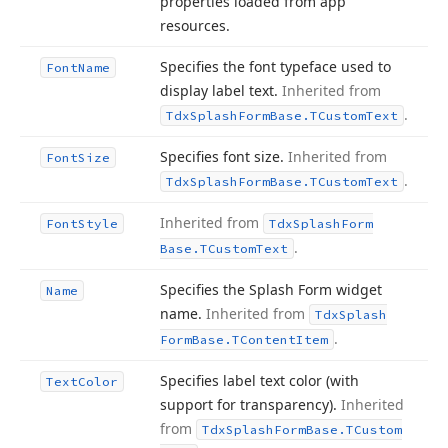
properties loaded from app
resources.
Specifies the font typeface used to
Font
Name
display label text.
Inherited from
.
Tdx
Splash
Form
Base.
TCustom
Text
Specifies font size.
Inherited from
Font
Size
.
Tdx
Splash
Form
Base.
TCustom
Text
Inherited from
Font
Style
Tdx
Splash
Form
.
Base.
TCustom
Text
Specifies the Splash Form widget
Name
name.
Inherited from
Tdx
Splash
.
Form
Base.
TContent
Item
Specifies label text color (with
Text
Color
support for transparency).
Inherited
from
Tdx
Splash
Form
Base.
TCustom