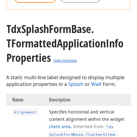
Tdx
Splash
Form
Base.
TFormatted
Application
Info
Properties
Hide Inherited
A static multi-line label designed to display multiple
application properties in a
Splash
or
Wait
Form.
Name
Description
Specifies horizontal and vertical
Alignment
content alignment within the widget
client area
.
Inherited from
Tdx
.
Splash
Form
Base.
TContent
Item