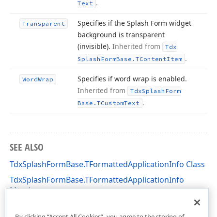
.
Text
Specifies if the Splash Form widget
Transparent
background is transparent
(invisible).
Inherited from
Tdx
.
Splash
Form
Base.
TContent
Item
Specifies if word wrap is enabled.
Word
Wrap
Inherited from
Tdx
Splash
Form
.
Base.
TCustom
Text
SEE ALSO
TdxSplashFormBase.TFormattedApplicationInfo Class
TdxSplashFormBase.TFormattedApplicationInfo
Members
dxSplashForms Unit
By clicking “Accept All Cookies”, you agree to the storing of