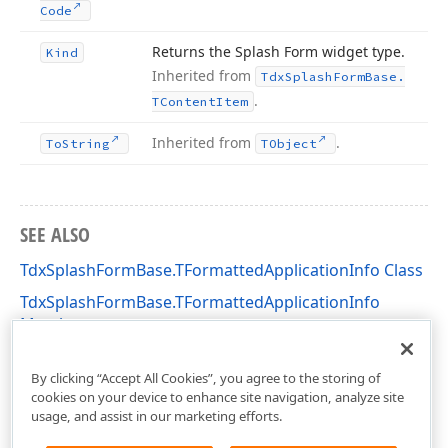
Code
Returns the Splash Form widget type.
Kind
Inherited from
Tdx
Splash
Form
Base.
.
TContent
Item
Inherited from
.
To
String
TObject
SEE ALSO
TdxSplashFormBase.TFormattedApplicationInfo Class
TdxSplashFormBase.TFormattedApplicationInfo
Members
dxSplashForms Unit
By clicking “Accept All Cookies”, you agree to the storing of
cookies on your device to enhance site navigation, analyze site
usage, and assist in our marketing efforts.