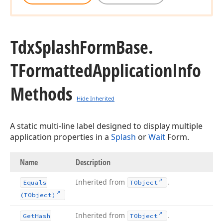
Tdx
Splash
Form
Base.
TFormatted
Application
Info
Methods
Hide Inherited
A static multi-line label designed to display multiple
application properties in a
Splash
or
Wait
Form.
Name
Description
Inherited from
.
Equals
TObject
(TObject)
Inherited from
.
Get
Hash
TObject