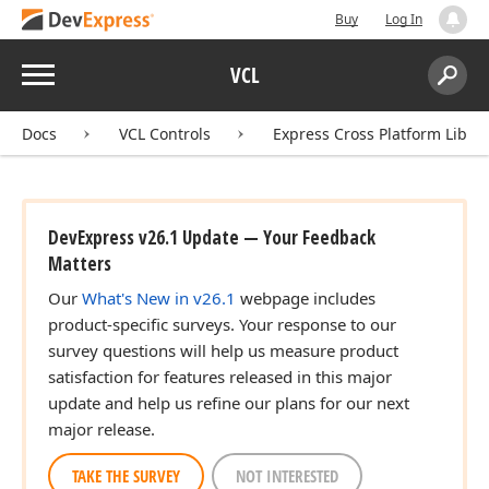
Buy
Log In
Menu
VCL
Search:
Sear
Docs
VCL Controls
Express Cross Platform Libra
DevExpress v26.1 Update — Your Feedback
Matters
Our
What's New in v26.1
webpage includes
product-specific surveys. Your response to our
survey questions will help us measure product
satisfaction for features released in this major
update and help us refine our plans for our next
major release.
TAKE THE SURVEY
NOT INTERESTED