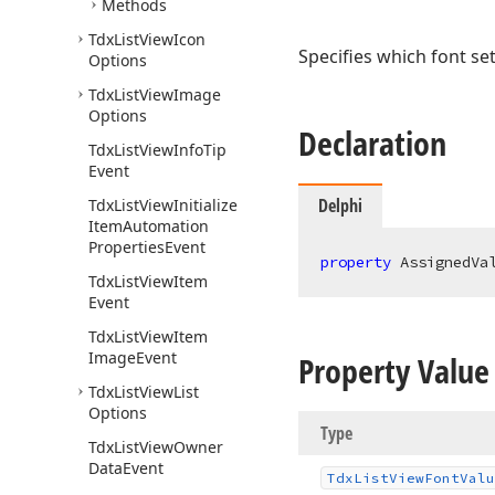
Methods
Tdx
List
View
Icon
Specifies which font set
Options
Tdx
List
View
Image
Options
Declaration
Tdx
List
View
Info
Tip
Event
Delphi
Tdx
List
View
Initialize
Item
Automation
Properties
Event
property
 AssignedVa
Tdx
List
View
Item
Event
Tdx
List
View
Item
Image
Event
Property Value
Tdx
List
View
List
Options
Type
Tdx
List
View
Owner
Data
Event
Tdx
List
View
Font
Valu