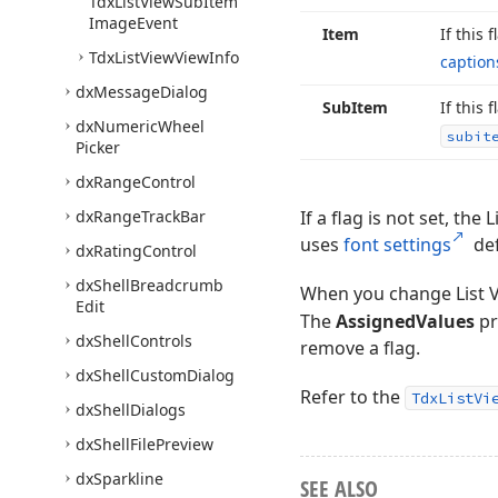
Tdx
List
View
Sub
Item
Image
Event
Item
If this 
Tdx
List
View
View
Info
caption
dx
Message
Dialog
Sub
Item
If this 
dx
Numeric
Wheel
subit
Picker
dx
Range
Control
dx
Range
Track
Bar
If a flag is not set, th
uses
font settings
def
dx
Rating
Control
dx
Shell
Breadcrumb
When you change List 
Edit
The
AssignedValues
pr
dx
Shell
Controls
remove a flag.
dx
Shell
Custom
Dialog
Refer to the
TdxListVi
dx
Shell
Dialogs
dx
Shell
File
Preview
dx
Sparkline
SEE ALSO