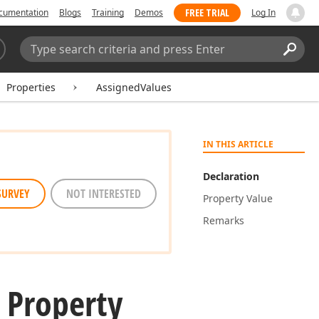
FREE TRIAL
cumentation
Blogs
Training
Demos
Log In
Search:
Sear
Properties
AssignedValues
IN THIS ARTICLE
Declaration
SURVEY
NOT INTERESTED
Property Value
Remarks
 Property