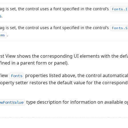
flag is set, the control uses a font specified in the control’s
Fonts.
I
s
.
flag is set, the control uses a font specified in the control’s
Fonts.
S
.
ems
e List View shows the corresponding UI elements with the defau
ined in a parent form or panel).
View
properties listed above, the control automatical
Fonts
operty setter restores the default value for the correspon
type description for information on available o
ewFontValue