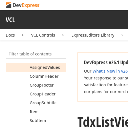
Event
Tdx
List
View
Font
Value
VCL
Tdx
List
View
Font
Values
Docs
VCL Controls
ExpressEditors Library
Tdx
List
View
Fonts
Members
Filter table of contents
Properties
DevExpress v26.1 Up
Assigned
Values
Our
What's New in v26
Column
Header
Your response to our s
satisfaction for featur
Group
Footer
our plans for our next 
Group
Header
Group
Subtitle
Item
Tdx
List
Vi
Sub
Item