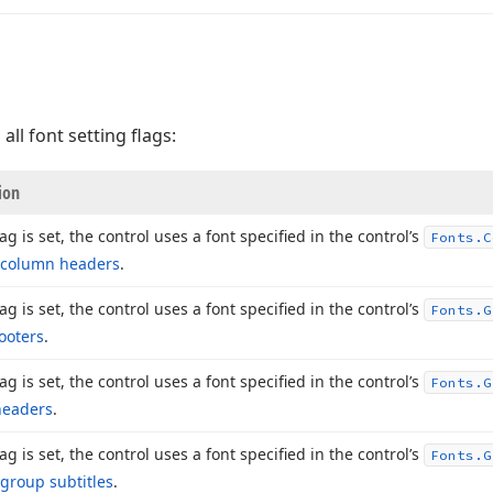
 all font setting flags:
ion
flag is set, the control uses a font specified in the control’s
Fonts.
C
column headers
.
flag is set, the control uses a font specified in the control’s
Fonts.
G
ooters
.
flag is set, the control uses a font specified in the control’s
Fonts.
G
headers
.
flag is set, the control uses a font specified in the control’s
Fonts.
G
group subtitles
.