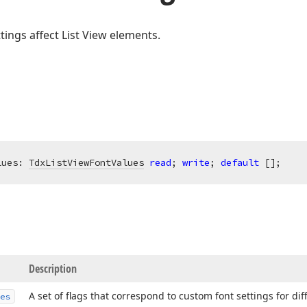
tings affect List View elements.
lues: 
TdxListViewFontValues
read
; 
write
; 
default
 [];
Description
A set of flags that correspond to custom font settings for dif
es