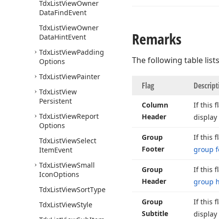
Tdx
List
View
Owner
Data
Find
Event
Tdx
List
View
Owner
Remarks
Data
Hint
Event
Tdx
List
View
Padding
The following table lists
Options
Tdx
List
View
Painter
Flag
Descript
Tdx
List
View
Persistent
Column
If this 
Tdx
List
View
Report
Header
display
Options
Group
If this 
Tdx
List
View
Select
Footer
group f
Item
Event
Tdx
List
View
Small
Group
If this 
Icon
Options
Header
group 
Tdx
List
View
Sort
Type
Group
If this 
Tdx
List
View
Style
Subtitle
display