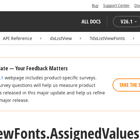
Buy
Support Center
Do
ALL DOCS
V
26.1
API Reference
dxListView
TdxListViewFonts
date — Your Feedback Matters
.1
webpage includes product-specific surveys.
TAKE THE 
urvey questions will help us measure product
es released in this major update and help us refine
major release.
ew
Fonts.
Assigned
Values