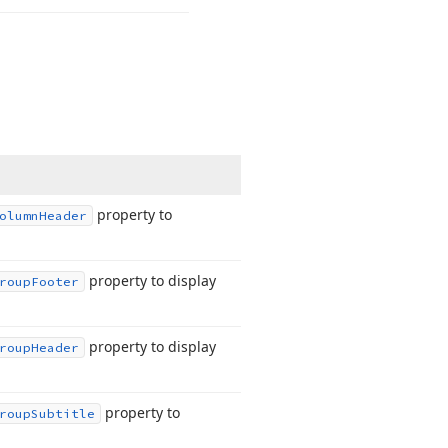
property to
olumn
Header
property to display
roup
Footer
property to display
roup
Header
property to
roup
Subtitle