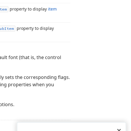
property to display
item
tem
property to display
ub
Item
lt font (that is, the control
ly sets the corresponding flags.
ding properties when you
ptions.