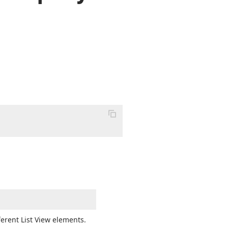
ferent List View elements.