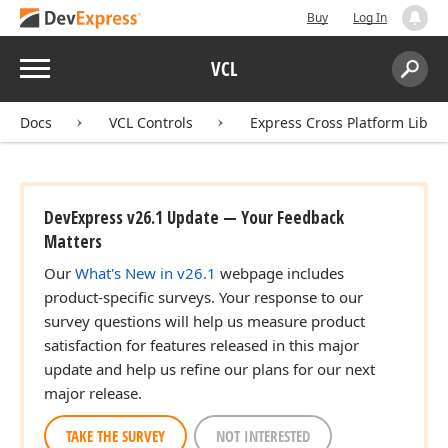
Buy
Log In
Menu
VCL
Search:
Sear
Docs
VCL Controls
Express Cross Platform Libra
DevExpress v26.1 Update — Your Feedback
Matters
Our
What's New in v26.1
webpage includes
product-specific surveys. Your response to our
survey questions will help us measure product
satisfaction for features released in this major
update and help us refine our plans for our next
major release.
TAKE THE SURVEY
NOT INTERESTED