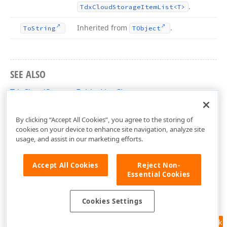
.
Tdx
Cloud
Storage
Item
List
<T>
Inherited from
.
To
String
TObject
SEE ALSO
TdxCloudStorageFolderList Class
dxCloudStorage Unit
By clicking “Accept All Cookies”, you agree to the storing of
cookies on your device to enhance site navigation, analyze site
usage, and assist in our marketing efforts.
Accept All Cookies
Reject Non-
Essential Cookies
Cookies Settings
Feedback