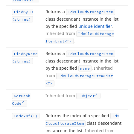
Returns a
Find
By
ID
Tdx
Cloud
Storage
Item
class descendant instance in the list
(string)
by the specified
unique identifier
.
Inherited from
Tdx
Cloud
Storage
.
Item
List
<T>
Returns a
Find
By
Name
Tdx
Cloud
Storage
Item
class descendant instance in the list
(string)
by the specified
.
Inherited
name
from
Tdx
Cloud
Storage
Item
List
.
<T>
Inherited from
.
Get
Hash
TObject
Code
Returns the index of a specified
Index
Of
(T)
Tdx
class descendant
Cloud
Storage
Item
instance in the list.
Inherited from