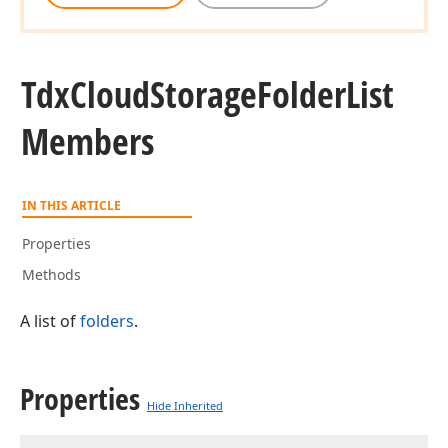
Tdx
Cloud
Storage
Folder
List
Members
IN THIS ARTICLE
Properties
Methods
A list of
folders
.
Properties
Hide Inherited