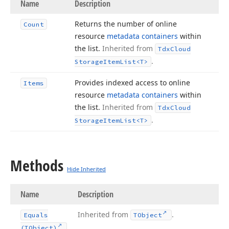
Name
Description
Returns the number of online
Count
resource
metadata containers
within
the list.
Inherited from
Tdx
Cloud
.
Storage
Item
List
<T>
Provides indexed access to online
Items
resource
metadata containers
within
the list.
Inherited from
Tdx
Cloud
.
Storage
Item
List
<T>
Methods
Hide Inherited
Name
Description
Inherited from
.
Equals
TObject
(TObject)