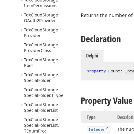
Item
Permissions
Tdx
Cloud
Storage
Returns the number of
OAuth2Provider
Tdx
Cloud
Storage
Provider
Declaration
Tdx
Cloud
Storage
Provider
Class
Delphi
Tdx
Cloud
Storage
Root
property
 Count: 
Int
Tdx
Cloud
Storage
Special
Folder
Tdx
Cloud
Storage
Special
Folder.
TType
Property Value
Tdx
Cloud
Storage
Special
Folder
List
Type
Descript
Tdx
Cloud
Storage
Special
Folder
List.
The num
Integer
TEnum
Proc