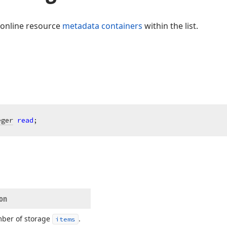
 online resource
metadata containers
within the list.
eger
read
;
ion
ber of storage
.
items