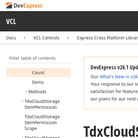
Tdx
Cloud
Storage
Item
VCL
Tdx
Cloud
Storage
Item
List
Docs
VCL Controls
Express Cross Platform Libra
Tdx
Cloud
Storage
Item
List
<T>
Members
Filter table of contents
Properties
DevExpress v26.1 Up
Count
Our
What's New in v26
Items
Your response to our s
satisfaction for featur
Methods
our plans for our next 
Tdx
Cloud
Storage
Item
Permission
Tdx
Cloud
Storage
Item
Permission
Tdx
Cloud
Scope
Tdx
Cloud
Storage