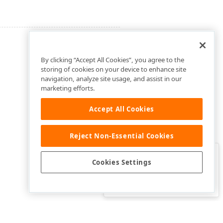
By clicking “Accept All Cookies”, you agree to the
storing of cookies on your device to enhance site
navigation, analyze site usage, and assist in our
marketing efforts.
Accept All Cookies
Reject Non-Essential Cookies
Clo
Was this page helpful?
Cookies Settings
Yes
Yes, but…
No…