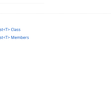
st<T> Class
ist<T> Members