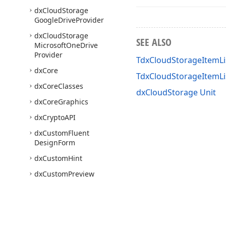
dx
Cloud
Storage
Google
Drive
Provider
dx
Cloud
Storage
SEE ALSO
Microsoft
One
Drive
Provider
TdxCloudStorageItemLi
dx
Core
TdxCloudStorageItemL
dx
Core
Classes
dxCloudStorage Unit
dx
Core
Graphics
dx
Crypto
API
dx
Custom
Fluent
Design
Form
dx
Custom
Hint
dx
Custom
Preview
dx
Custom
Tree
dx
DPIAware
Utils
dx
Date
Ranges