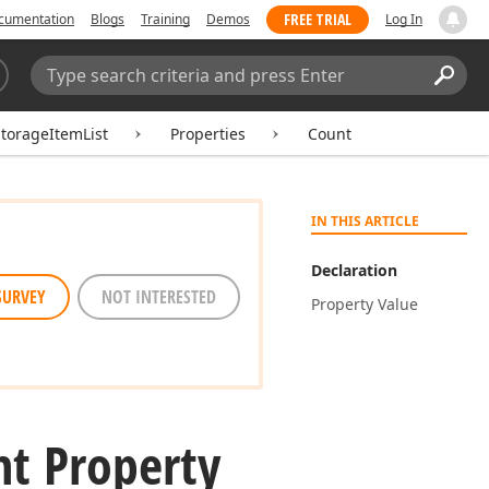
FREE TRIAL
cumentation
Blogs
Training
Demos
Log In
Search:
Sear
torageItemList
Properties
Count
IN THIS ARTICLE
Declaration
SURVEY
NOT INTERESTED
Property Value
t Property