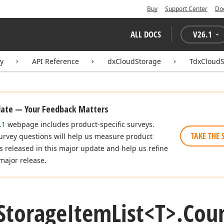
Buy
Support Center
Do
ALL DOCS
V
26.1
ry
API Reference
dxCloudStorage
TdxCloudS
date — Your Feedback Matters
.1
webpage includes product-specific surveys.
TAKE THE 
urvey questions will help us measure product
es released in this major update and help us refine
major release.
Storage
Item
List
<T>.
Coun