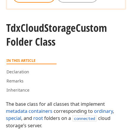
Tdx
Cloud
Storage
Custom
Folder Class
IN THIS ARTICLE
Declaration
Remarks
Inheritance
The base class for all classes that implement
metadata containers
corresponding to
ordinary
,
special
, and
root
folders on a
cloud
connected
storage’s server.