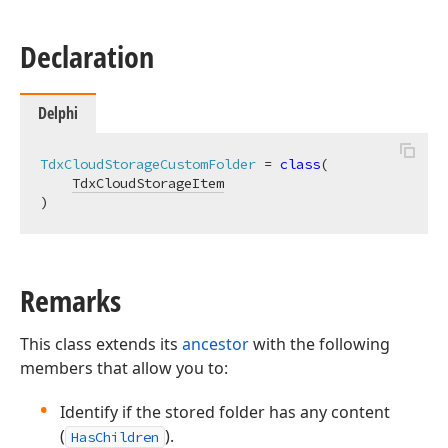
Declaration
Delphi
TdxCloudStorageCustomFolder
 = 
class
(

TdxCloudStorageItem
)
Remarks
This class extends its
ancestor
with the following
members that allow you to:
Identify if the stored folder has any content
(
).
HasChildren