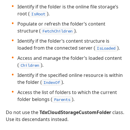
Identify if the folder is the online file storage’s
root (
).
IsRoot
Populate or refresh the folder’s content
structure (
).
FetchChildren
Identify if the folder’s content structure is
loaded from the connected server (
).
IsLoaded
Access and manage the folder’s loaded content
(
).
Children
Identify if the specified online resource is within
the folder (
).
IndexOf
Access the list of folders to which the current
folder belongs (
).
Parents
Do not use the
TdxCloudStorageCustomFolder
class.
Use its descendants instead.