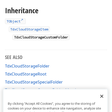
Inheritance
TObject
TdxCloudStorageItem
TdxCloudStorageCustomFolder
SEE ALSO
TdxCloudStorageFolder
TdxCloudStorageRoot
TdxCloudStorageSpecialFolder
TdxCloudStorageCustomFolder Members
dxCloudStorage Unit
By clicking “Accept All Cookies”, you agree to the storing of
cookies on your device to enhance site navigation, analyze site