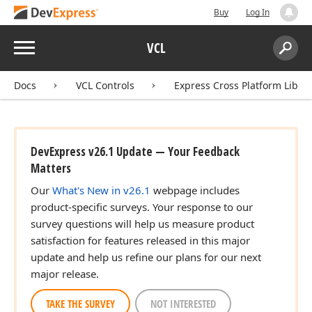
Buy
Log In
Menu
VCL
Search:
Sear
Docs
VCL Controls
Express Cross Platform Libra
DevExpress v26.1 Update — Your Feedback
Matters
Our
What's New in v26.1
webpage includes
product-specific surveys. Your response to our
survey questions will help us measure product
satisfaction for features released in this major
update and help us refine our plans for our next
major release.
TAKE THE SURVEY
NOT INTERESTED