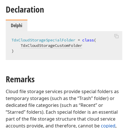
Declaration
Delphi
TdxCloudStorageSpecialFolder
 = 
class
(

TdxCloudStorageCustomFolder
)
Remarks
Cloud file storage services provide special folders as
temporary storages (such as the “Trash” folder) or
dedicated file categories (such as “Recent” or
“Starred” folders). Each special folder is an essential
part of the file storage structure that cloud service
accounts provide, and therefore, cannot be
copied
,