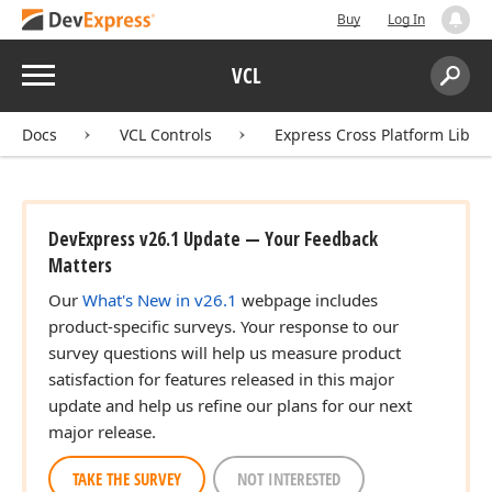
Buy
Log In
Menu
VCL
Search:
Sear
Docs
VCL Controls
Express Cross Platform Libra
DevExpress v26.1 Update — Your Feedback
Matters
Our
What's New in v26.1
webpage includes
product-specific surveys. Your response to our
survey questions will help us measure product
satisfaction for features released in this major
update and help us refine our plans for our next
major release.
TAKE THE SURVEY
NOT INTERESTED