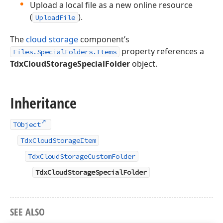
Upload a local file as a new online resource
(
).
UploadFile
The
cloud storage
component’s
property references a
Files.SpecialFolders.Items
TdxCloudStorageSpecialFolder
object.
Inheritance
TObject
TdxCloudStorageItem
TdxCloudStorageCustomFolder
TdxCloudStorageSpecialFolder
SEE ALSO