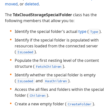
moved
, or
deleted
.
The
TdxCloudStorageSpecialFolder
class has the
following members that allow you to:
Identify the special folder’s actual
type
(
).
Type
Identify if the special folder is populated with
resources loaded from the connected server
(
).
IsLoaded
Populate the first nesting level of the content
structure (
).
FetchChildren
Identify whether the special folder is empty
(
and
).
IsLoaded
HasChildren
Access the all files and folders within the special
folder (
).
Children
Create a new empty folder (
).
CreateFolder