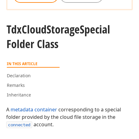
Tdx
Cloud
Storage
Special
Folder Class
IN THIS ARTICLE
Declaration
Remarks
Inheritance
A
metadata container
corresponding to a special
folder provided by the cloud file storage in the
account.
connected