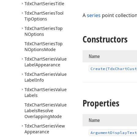
Tdx
Chart
Series
Title
Tdx
Chart
Series
Tool
A
series
point collection
Tip
Options
Tdx
Chart
Series
Top
NOptions
Constructors
Tdx
Chart
Series
Top
NOptions
Mode
Name
Tdx
Chart
Series
Value
Label
Appearance
Create
(Tdx
Chart
Cust
Tdx
Chart
Series
Value
Label
Info
Tdx
Chart
Series
Value
Labels
Properties
Tdx
Chart
Series
Value
Labels
Resolve
Overlapping
Mode
Name
Tdx
Chart
Series
View
Appearance
Argument
Display
Text