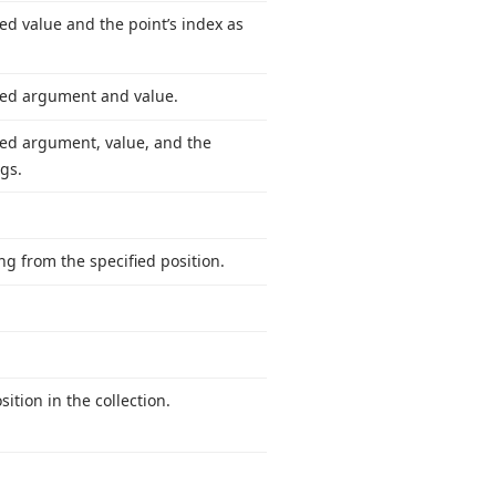
ed value and the point’s index as
fied argument and value.
ied argument, value, and the
gs.
ng from the specified position.
sition in the collection.