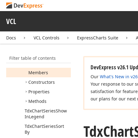
Custom
View
Tdx
Chart
Series
Data
Binding
Class
VCL
Tdx
Chart
Series
Point
Draw
Parameters
Docs
VCL Controls
ExpressCharts Suite
Tdx
Chart
Series
Point
Info
Filter table of contents
Tdx
Chart
Series
Points
DevExpress v26.1 Up
Members
Our
What's New in v26
Constructors
Your response to our s
satisfaction for featur
Properties
our plans for our next 
Methods
Tdx
Chart
Series
Show
In
Legend
Tdx
Chart
Tdx
Chart
Series
Sort
By