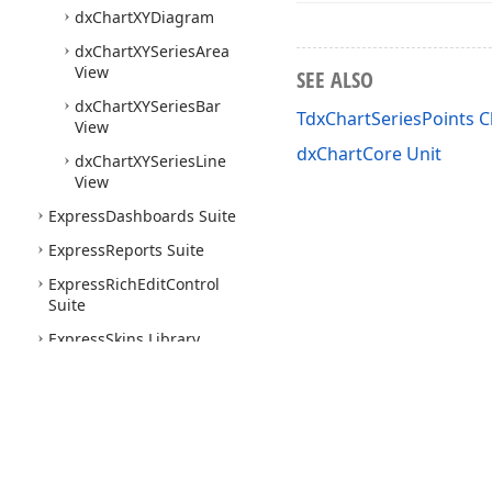
dx
Chart
XYDiagram
dx
Chart
XYSeries
Area
View
SEE ALSO
dx
Chart
XYSeries
Bar
TdxChartSeriesPoints C
View
dxChartCore Unit
dx
Chart
XYSeries
Line
View
Express
Dashboards Suite
Express
Reports Suite
Express
Rich
Edit
Control
Suite
Express
Skins Library
Express
Scheduler Suite
Express
Spread
Sheet
Suite
Express
Quantum
Tree
List
Suite
Use of this site constitutes acceptance of our
Website Terms of Use
and
Priv