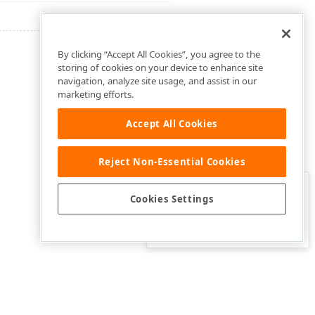
By clicking “Accept All Cookies”, you agree to the
storing of cookies on your device to enhance site
navigation, analyze site usage, and assist in our
marketing efforts.
Accept All Cookies
Reject Non-Essential Cookies
Clo
Was this page helpful?
Cookies Settings
Yes
Yes, but…
No…