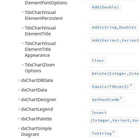
Element
Font
Options
Add
(Double)
Tdx
Chart
Visual
Element
Persistent
Tdx
Chart
Visual
Add
(string,Double)
Element
Title
Add
(Variant,Variant
Tdx
Chart
Visual
Element
Title
Appearance
Clear
Tdx
Chart
Zoom
Options
Delete
(Integer,Inte
dx
Chart
DBData
Equals
(TObject)
dx
Chart
Data
dx
Chart
Designer
Get
Hash
Code
dx
Chart
Legend
Insert
dx
Chart
Palette
(Integer,Variant,Va
dx
Chart
Simple
To
String
Diagram