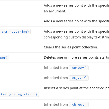
Adds a new series point with the specifi
an argument.
Adds a new series point with the speci
Adds a new series point with the specif
,string,string)
corresponding custom display text strin
Clears the series point collection.
Deletes one or more series points starti
ger)
Inherited from
.
TObject
Inherited from
.
TObject
Inserts a series point at the specified po
riant,string,string)
Inherited from
.
TObject