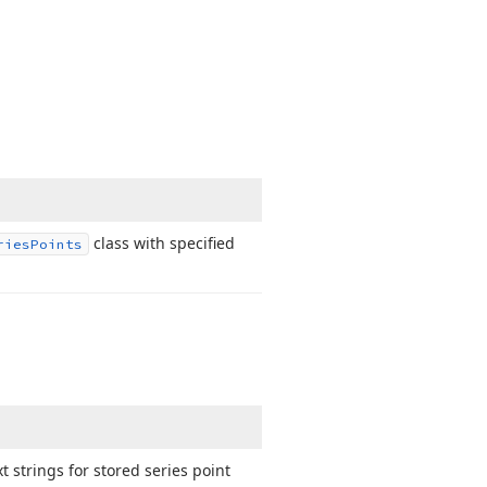
class with specified
ries
Points
 strings for stored series point