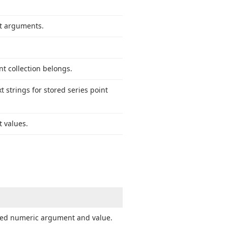
nt arguments.
nt collection belongs.
 strings for stored series point
t values.
fied numeric argument and value.