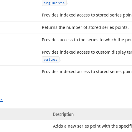
.
arguments
Provides indexed access to stored series poi
Returns the number of stored series points.
Provides access to the series to which the poi
Provides indexed access to custom display text
.
values
Provides indexed access to stored series poin
ed
Description
Adds a new series point with the speci