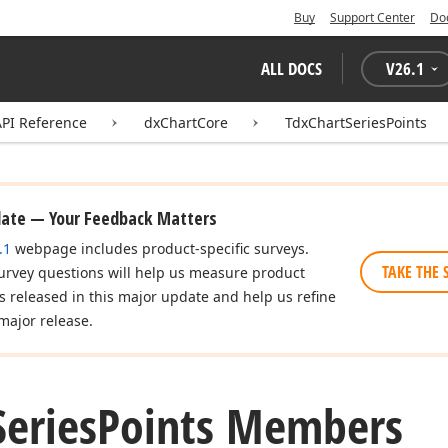
Buy
Support Center
Do
ALL DOCS
V
26.1
API Reference
dxChartCore
TdxChartSeriesPoints
date — Your Feedback Matters
.1
webpage includes product-specific surveys.
TAKE THE 
urvey questions will help us measure product
es released in this major update and help us refine
major release.
Series
Points Members