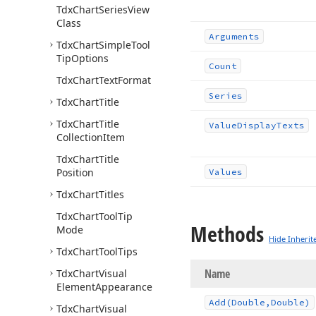
Tdx
Chart
Series
View
Class
Arguments
Tdx
Chart
Simple
Tool
Tip
Options
Count
Tdx
Chart
Text
Format
Series
Tdx
Chart
Title
Tdx
Chart
Title
Value
Display
Texts
Collection
Item
Tdx
Chart
Title
Position
Values
Tdx
Chart
Titles
Tdx
Chart
Tool
Tip
Methods
Mode
Hide Inherit
Tdx
Chart
Tool
Tips
Name
Tdx
Chart
Visual
Element
Appearance
Add
(Double,Double)
Tdx
Chart
Visual