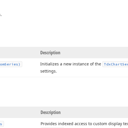
.
Description
Initializes a new instance of the
om
Series)
Tdx
Chart
Se
settings.
Description
Provides indexed access to custom display text
s