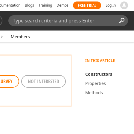
FREE TRIAL
cumentation
Blogs
Training
Demos
Log In
Search:
Sear
Members
IN THIS ARTICLE
Constructors
SURVEY
NOT INTERESTED
Properties
Methods