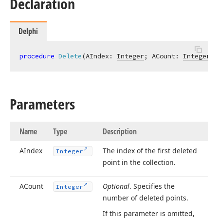
Declaration
Delphi
procedure
Delete
(AIndex: 
Integer
; ACount: 
Integer
 =
Parameters
Name
Type
Description
AIndex
The index of the first deleted
Integer
point in the collection.
ACount
Optional
. Specifies the
Integer
number of deleted points.
If this parameter is omitted,