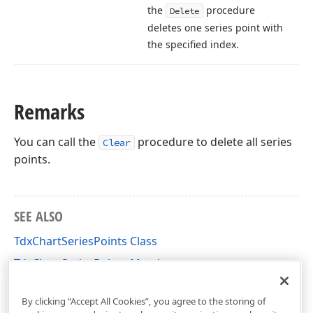
the
procedure
Delete
deletes one series point with
the specified index.
Remarks
You can call the
procedure to delete all series
Clear
points.
SEE ALSO
TdxChartSeriesPoints Class
TdxChartSeriesPoints Members
dxChartCore Unit
By clicking “Accept All Cookies”, you agree to the storing of