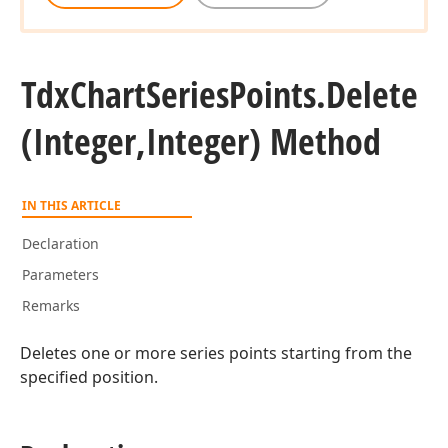
Tdx
Chart
Series
Points.
Delete
(Integer,Integer) Method
IN THIS ARTICLE
Declaration
Parameters
Remarks
Deletes one or more series points starting from the
specified position.