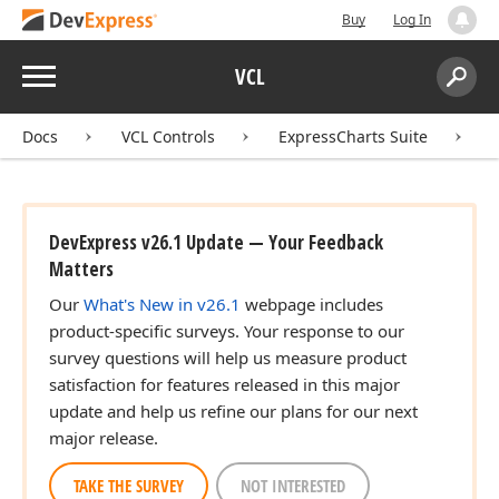
Buy
Log In
Menu
VCL
Search:
Sear
Docs
VCL Controls
ExpressCharts Suite
DevExpress v26.1 Update — Your Feedback
Matters
Our
What's New in v26.1
webpage includes
,string,string)
product-specific surveys. Your response to our
survey questions will help us measure product
satisfaction for features released in this major
update and help us refine our plans for our next
major release.
TAKE THE SURVEY
NOT INTERESTED