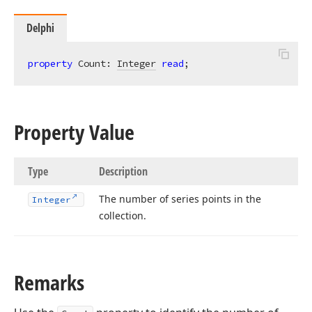
Delphi
property
 Count: 
Integer
read
;
Property Value
Type
Description
The number of series points in the
Integer
collection.
Remarks