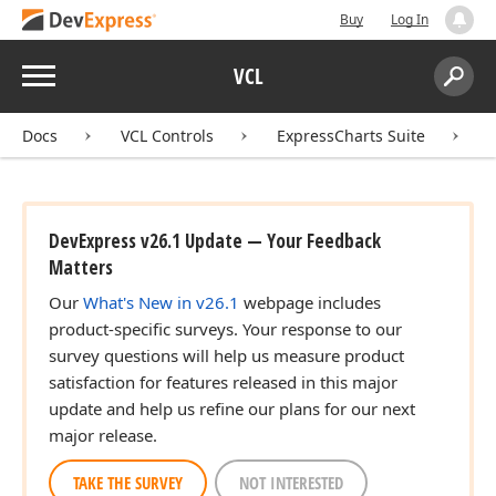
Buy
Log In
Menu
VCL
Search:
Sear
Docs
VCL Controls
ExpressCharts Suite
DevExpress v26.1 Update — Your Feedback
Matters
Our
What's New in v26.1
webpage includes
product-specific surveys. Your response to our
survey questions will help us measure product
satisfaction for features released in this major
update and help us refine our plans for our next
major release.
TAKE THE SURVEY
NOT INTERESTED