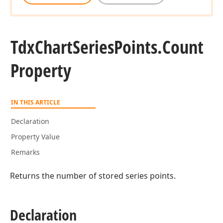
Tdx
Chart
Series
Points.
Count
Property
IN THIS ARTICLE
Declaration
Property Value
Remarks
Returns the number of stored series points.
Declaration