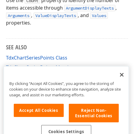
Use the
property to identify the number of
Count
items accessible through
,
ArgumentDisplayTexts
,
, and
Arguments
ValueDisplayTexts
Values
properties.
SEE ALSO
TdxChartSeriesPoints Class
TdxChartSeriesPoints Members
dxChartCore Unit
By clicking “Accept All Cookies”, you agree to the storing of
cookies on your device to enhance site navigation, analyze site
usage, and assist in our marketing efforts.
Accept All Cookies
Reject Non-
Essential Cookies
Cookies Settings