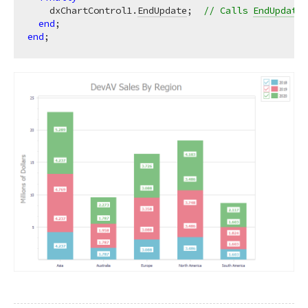
    dxChartControl1.
EndUpdate
;  
// Calls 
EndUpdate
 
end
end