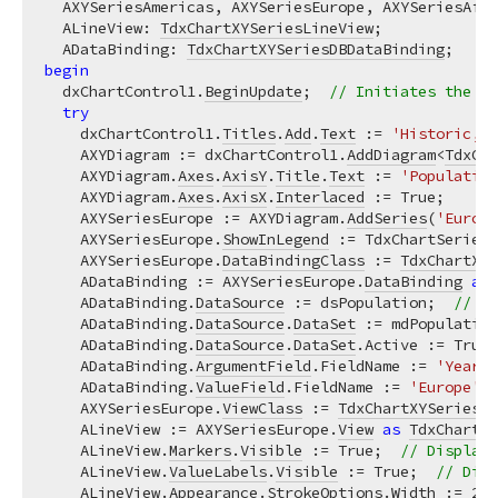
  AXYSeriesAmericas, AXYSeriesEurope, AXYSeriesAfri
  ALineView: 
TdxChartXYSeriesLineView
;

  ADataBinding: 
TdxChartXYSeriesDBDataBinding
begin
  dxChartControl1.
BeginUpdate
;  
// Initiates the fo
try
    dxChartControl1.
Titles
.
Add
.
Text
 := 
'Historic, C
    AXYDiagram := dxChartControl1.
AddDiagram
<
TdxCha
    AXYDiagram.
Axes
.
AxisY
.
Title
.
Text
 := 
'Population
    AXYDiagram.
Axes
.
AxisX
.
Interlaced
 := True;

    AXYSeriesEurope := AXYDiagram.
AddSeries
(
'Europe
    AXYSeriesEurope.
ShowInLegend
 := TdxChartSeriesS
    AXYSeriesEurope.
DataBindingClass
 := 
TdxChartXYS
    ADataBinding := AXYSeriesEurope.
DataBinding
as
    ADataBinding.
DataSource
 := dsPopulation;  
// As
    ADataBinding.
DataSource
.
DataSet
 := mdPopulation
    ADataBinding.
DataSource
.
DataSet
.Active := True;
    ADataBinding.
ArgumentField
.FieldName := 
'Year'
;
    ADataBinding.
ValueField
.FieldName := 
'Europe'
; 
    AXYSeriesEurope.
ViewClass
 := 
TdxChartXYSeriesLi
    ALineView := AXYSeriesEurope.
View
as
TdxChartXY
    ALineView.
Markers
.
Visible
 := True;  
// Displays
    ALineView.
ValueLabels
.
Visible
 := True;  
// Disp
    ALineView.
Appearance
.
StrokeOptions
.
Width
 := 
2
; 