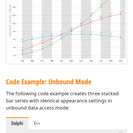
Code Example: Unbound Mode
The following code example creates three stacked
bar series with identical appearance settings in
unbound data access mode:
Delphi
C++