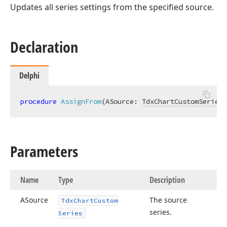
Updates all series settings from the specified source.
Declaration
Delphi
procedure
AssignFrom
(ASource: 
TdxChartCustomSeries
)
Parameters
Name
Type
Description
ASource
The source
Tdx
Chart
Custom
series.
Series