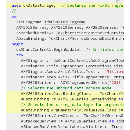
uses
cxDataStorage
;  
// Declares the 
TcxStringValue
// ...
var
  AXYDiagram: 
TdxChartXYDiagram
;

  AXY2018Series, AXY2019Series, AXY2020Series: 
TdxC
  AStackedBarView: 
TdxChartXYSeriesStackedBarView
;

  ADataBinding: 
TdxChartXYSeriesUnboundDataBinding
begin
  dxChartControl1.
BeginUpdate
;  
// Initiates the fo
try
    AXYDiagram := dxChartControl1.
AddDiagram
<
TdxCha
    AXYDiagram.Title.
Appearance
.
FontOptions
.
Size
 :=
    AXYDiagram.
Axes
.
AxisY
.Title.
Text
 := 
'Millions o
    AXYDiagram.
Axes
.
AxisY
.Title.
Appearance
.
FontOpti
    AXY2018Series := AXYDiagram.
AddSeries
(
'2018'
); 
// Selects the unbound data access mode
    AXY2018Series.
DataBindingClass
 := 
TdxChartXYSer
    ADataBinding := AXY2018Series.
DataBinding
as
Td
// Selects the string data type for arguments
    ADataBinding.
ArgumentField
.ValueTypeClass := 
Tc
    AXY2018Series.
ViewClass
 := 
TdxChartXYSeriesStac
    AStackedBarView := AXY2018Series.
View
as
TdxCha
    AStackedBarView.
ValueLabels
.
Visible
 := True;  
/