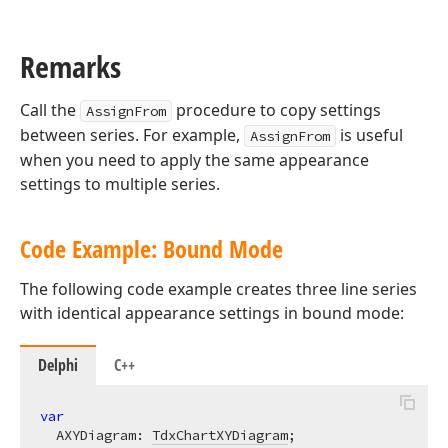
Remarks
Call the
procedure to copy settings
AssignFrom
between series. For example,
is useful
AssignFrom
when you need to apply the same appearance
settings to multiple series.
Code Example: Bound Mode
The following code example creates three line series
with identical appearance settings in bound mode:
Delphi
C++
var
  AXYDiagram: 
TdxChartXYDiagram
;
