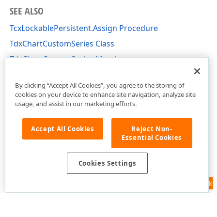
SEE ALSO
TcxLockablePersistent.Assign Procedure
TdxChartCustomSeries Class
TdxChartCustomSeries Members
dxChartCore Unit
By clicking “Accept All Cookies”, you agree to the storing of
cookies on your device to enhance site navigation, analyze site
usage, and assist in our marketing efforts.
Accept All Cookies
Reject Non-
Essential Cookies
Cookies Settings
Feedback