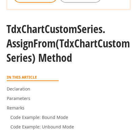
Tdx
Chart
Custom
Series.
Assign
From
(Tdx
Chart
Custom
Series) Method
IN THIS ARTICLE
Declaration
Parameters
Remarks
Code Example: Bound Mode
Code Example: Unbound Mode