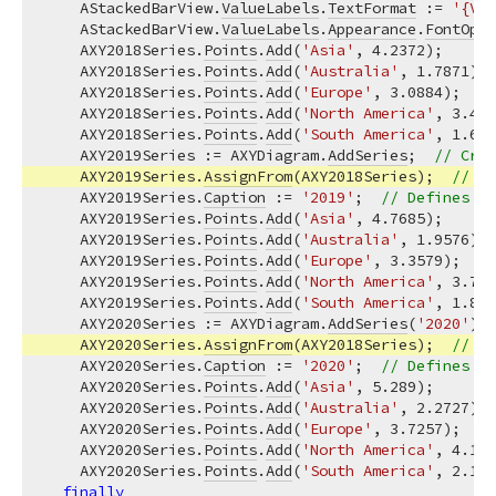
    AStackedBarView.
ValueLabels
.
TextFormat
 := 
'{V:0
    AStackedBarView.
ValueLabels
.
Appearance
.
FontOpti
    AXY2018Series.
Points
.
Add
(
'Asia'
, 
4.2372
);

    AXY2018Series.
Points
.
Add
(
'Australia'
, 
1.7871
);

    AXY2018Series.
Points
.
Add
(
'Europe'
, 
3.0884
);

    AXY2018Series.
Points
.
Add
(
'North America'
, 
3.485
    AXY2018Series.
Points
.
Add
(
'South America'
, 
1.602
    AXY2019Series := AXYDiagram.
AddSeries
;  
// Crea
    AXY2019Series.
AssignFrom
(AXY2018Series);  
// Co
    AXY2019Series.
Caption
 := 
'2019'
;  
// Defines a 
    AXY2019Series.
Points
.
Add
(
'Asia'
, 
4.7685
);

    AXY2019Series.
Points
.
Add
(
'Australia'
, 
1.9576
);

    AXY2019Series.
Points
.
Add
(
'Europe'
, 
3.3579
);

    AXY2019Series.
Points
.
Add
(
'North America'
, 
3.747
    AXY2019Series.
Points
.
Add
(
'South America'
, 
1.823
    AXY2020Series := AXYDiagram.
AddSeries
(
'2020'
); 
    AXY2020Series.
AssignFrom
(AXY2018Series);  
// Co
    AXY2020Series.
Caption
 := 
'2020'
;  
// Defines a 
    AXY2020Series.
Points
.
Add
(
'Asia'
, 
5.289
);

    AXY2020Series.
Points
.
Add
(
'Australia'
, 
2.2727
);

    AXY2020Series.
Points
.
Add
(
'Europe'
, 
3.7257
);

    AXY2020Series.
Points
.
Add
(
'North America'
, 
4.182
    AXY2020Series.
Points
.
Add
(
'South America'
, 
2.117
finally