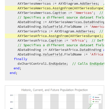
    AXYSeriesAmericas := AXYDiagram.
AddSeries
;  
// 
    AXYSeriesAmericas.
AssignFrom
(AXYSeriesEurope); 
    AXYSeriesAmericas.
Caption
 := 
'Americas'
;  
// De
// Specifies a different source dataset field f
    ADataBinding := AXYSeriesAmericas.
DataBinding
a
    ADataBinding.
ValueField
.FieldName := 
'Americas'
    AXYSeriesAfrica := AXYDiagram.
AddSeries
;  
// Cr
    AXYSeriesAfrica.
AssignFrom
(AXYSeriesEurope);  
/
    AXYSeriesAfrica.
Caption
 := 
'Africa'
;  
// Define
// Specifies a different source dataset field f
    ADataBinding := AXYSeriesAfrica.
DataBinding
as
    ADataBinding.
ValueField
.FieldName := 
'Africa'
;

finally
    dxChartControl1.
EndUpdate
;  
// Calls 
EndUpdate
 
end
end