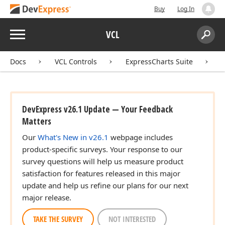
Buy
Log In
Menu
VCL
Search:
Sear
Docs
VCL Controls
ExpressCharts Suite
DevExpress v26.1 Update — Your Feedback
Matters
Our
What's New in v26.1
webpage includes
product-specific surveys. Your response to our
survey questions will help us measure product
satisfaction for features released in this major
update and help us refine our plans for our next
major release.
TAKE THE SURVEY
NOT INTERESTED