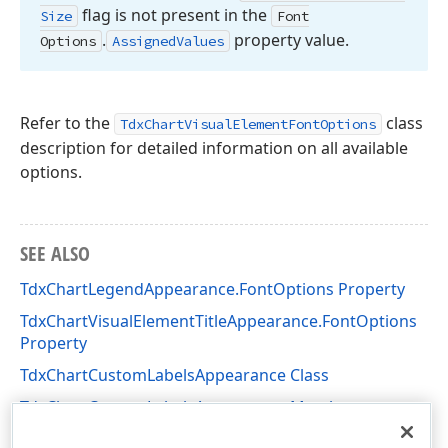
flag is not present in the
Size
Font
.
property value.
Options
Assigned
Values
Refer to the
class
TdxChartVisualElementFontOptions
description for detailed information on all available
options.
SEE ALSO
TdxChartLegendAppearance.FontOptions Property
TdxChartVisualElementTitleAppearance.FontOptions
Property
TdxChartCustomLabelsAppearance Class
TdxChartCustomLabelsAppearance Members
dxChartCore Unit