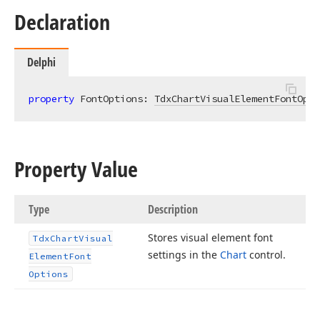
Declaration
Delphi
property
 FontOptions: 
TdxChartVisualElementFontOpti
Property Value
Type
Description
Stores visual element font
Tdx
Chart
Visual
settings in the
Chart
control.
Element
Font
Options