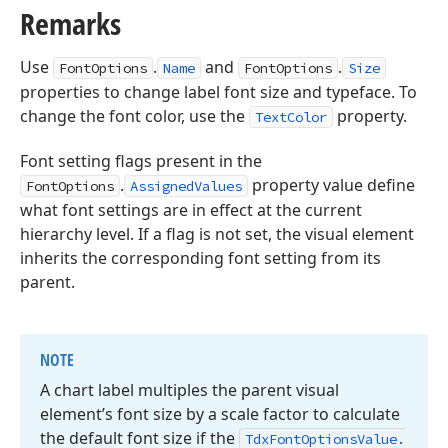
Remarks
Use
.
and
.
FontOptions
Name
FontOptions
Size
properties to change label font size and typeface. To
change the font color, use the
property.
TextColor
Font setting flags present in the
.
property value define
FontOptions
AssignedValues
what font settings are in effect at the current
hierarchy level. If a flag is not set, the visual element
inherits the corresponding font setting from its
parent.
NOTE
A chart label multiples the parent visual
element’s font size by a scale factor to calculate
the default font size if the
Tdx
Font
Options
Value.