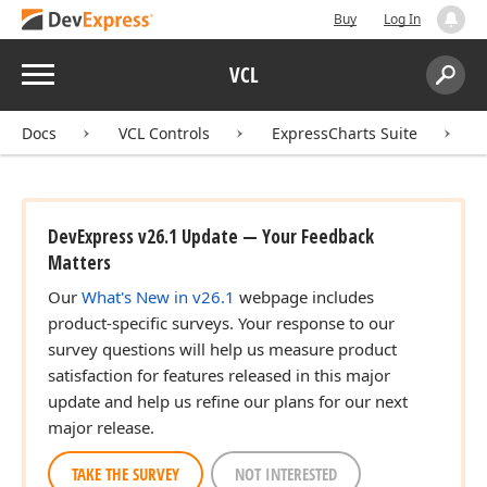
Buy
Log In
Menu
VCL
Search:
Sear
Docs
VCL Controls
ExpressCharts Suite
DevExpress v26.1 Update — Your Feedback
Matters
Our
What's New in v26.1
webpage includes
product-specific surveys. Your response to our
survey questions will help us measure product
satisfaction for features released in this major
update and help us refine our plans for our next
major release.
TAKE THE SURVEY
NOT INTERESTED