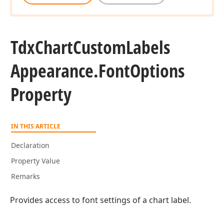
Tdx
Chart
Custom
Labels
Appearance.
Font
Options
Property
IN THIS ARTICLE
Declaration
Property Value
Remarks
Provides access to font settings of a chart label.